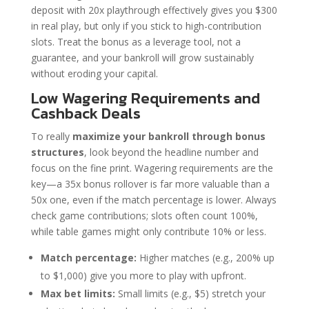
deposit with 20x playthrough effectively gives you $300
in real play, but only if you stick to high-contribution
slots. Treat the bonus as a leverage tool, not a
guarantee, and your bankroll will grow sustainably
without eroding your capital.
Low Wagering Requirements and
Cashback Deals
To really
maximize your bankroll through bonus
structures
, look beyond the headline number and
focus on the fine print. Wagering requirements are the
key—a 35x bonus rollover is far more valuable than a
50x one, even if the match percentage is lower. Always
check game contributions; slots often count 100%,
while table games might only contribute 10% or less.
Match percentage:
Higher matches (e.g., 200% up
to $1,000) give you more to play with upfront.
Max bet limits:
Small limits (e.g., $5) stretch your