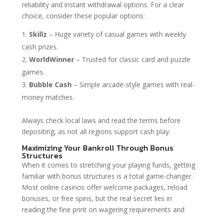
reliability and instant withdrawal options. For a clear
choice, consider these popular options:
Skillz
– Huge variety of casual games with weekly
cash prizes.
WorldWinner
– Trusted for classic card and puzzle
games.
Bubble Cash
– Simple arcade-style games with real-
money matches.
Always check local laws and read the terms before
depositing, as not all regions support cash play.
Maximizing Your Bankroll Through Bonus
Structures
When it comes to stretching your playing funds, getting
familiar with bonus structures is a total game-changer.
Most online casinos offer welcome packages, reload
bonuses, or free spins, but the real secret lies in
reading the fine print on wagering requirements and