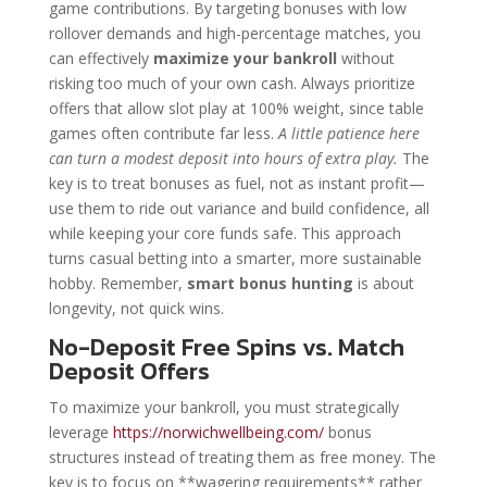
game contributions. By targeting bonuses with low
rollover demands and high-percentage matches, you
can effectively
maximize your bankroll
without
risking too much of your own cash. Always prioritize
offers that allow slot play at 100% weight, since table
games often contribute far less.
A little patience here
can turn a modest deposit into hours of extra play.
The
key is to treat bonuses as fuel, not as instant profit—
use them to ride out variance and build confidence, all
while keeping your core funds safe. This approach
turns casual betting into a smarter, more sustainable
hobby. Remember,
smart bonus hunting
is about
longevity, not quick wins.
No-Deposit Free Spins vs. Match
Deposit Offers
To maximize your bankroll, you must strategically
leverage
https://norwichwellbeing.com/
bonus
structures instead of treating them as free money. The
key is to focus on **wagering requirements** rather