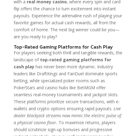
with a
real money casino
, where every spin and card
flip offers the chance to turn excitement into instant
payouts. Experience the adrenaline rush of playing your
favorite games for actual cash rewards, all from the
comfort of home. The next big winner could be you—
are you ready to play?
Top-Rated Gaming Platforms for Cash Play
For players seeking both thrill and tangible rewards, the
landscape of
top-rated gaming platforms for
cash play
has never been more dynamic. Industry
leaders like DraftKings and FanDuel dominate sports
betting, while specialized poker rooms such as
PokerStars and casino hubs like BetMGM offer
seamless real-money tournaments and jackpot slots.
These platforms prioritize secure transactions, with e-
wallets and crypto options ensuring rapid payouts.
Live
dealer blackjack streams now mimic the electric pulse of
a physical casino floor.
To maximize returns, players
should scrutinize sign-up bonuses and progressive