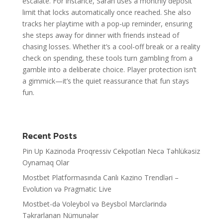
escalate. For instance, Sarah uses a monthly deposit
limit that locks automatically once reached. She also
tracks her playtime with a pop-up reminder, ensuring
she steps away for dinner with friends instead of
chasing losses. Whether it’s a cool-off break or a reality
check on spending, these tools turn gambling from a
gamble into a deliberate choice. Player protection isn’t
a gimmick—it’s the quiet reassurance that fun stays
fun.
Recent Posts
Pin Up Kazinoda Proqressiv Cekpotları Necə Təhlükəsiz
Oynamaq Olar
Mostbet Platformasında Canlı Kazino Trendləri –
Evolution və Pragmatic Live
Mostbet-də Voleybol və Beysbol Mərclərində
Təkrarlanan Nümunələr