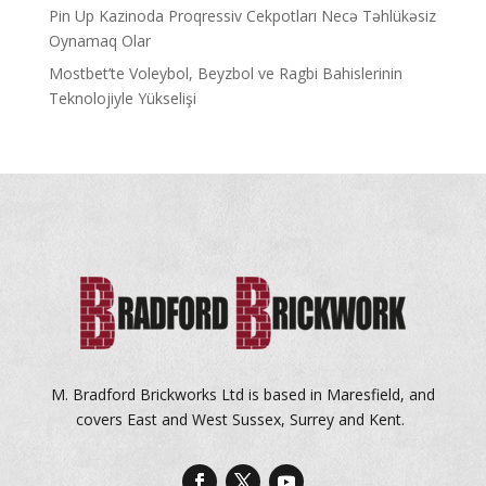
Pin Up Kazinoda Proqressiv Cekpotları Necə Təhlükəsiz
Oynamaq Olar
Mostbet’te Voleybol, Beyzbol ve Ragbi Bahislerinin
Teknolojiyle Yükselişi
M. Bradford Brickworks Ltd is based in Maresfield, and
covers East and West Sussex, Surrey and Kent.