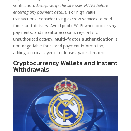
verification.
Always verify the site uses HTTPS before
entering any payment details.
For high-value
transactions, consider using escrow services to hold
funds until delivery. Avoid public Wi-Fi when processing
payments, and monitor accounts regularly for
unauthorized activity.
Multi-factor authentication
is
non-negotiable for stored payment information,
adding a critical layer of defense against breaches.
Cryptocurrency Wallets and Instant
Withdrawals