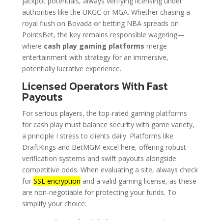
jackpot potentials, always verifying licensing under
authorities like the UKGC or MGA. Whether chasing a
royal flush on Bovada or betting NBA spreads on
PointsBet, the key remains responsible wagering—
where
cash play gaming platforms
merge
entertainment with strategy for an immersive,
potentially lucrative experience.
Licensed Operators With Fast
Payouts
For serious players, the top-rated gaming platforms
for cash play must balance security with game variety,
a principle I stress to clients daily. Platforms like
DraftKings and BetMGM excel here, offering robust
verification systems and swift payouts alongside
competitive odds. When evaluating a site, always check
for
SSL encryption
and a valid gaming license, as these
are non-negotiable for protecting your funds. To
simplify your choice: