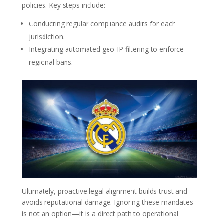
policies. Key steps include:
Conducting regular compliance audits for each
jurisdiction.
Integrating automated geo-IP filtering to enforce
regional bans.
Ultimately, proactive legal alignment builds trust and
avoids reputational damage. Ignoring these mandates
is not an option—it is a direct path to operational