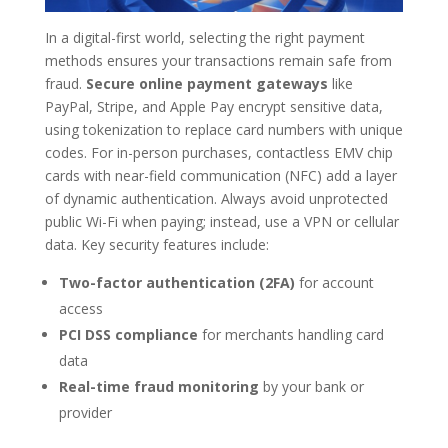
In a digital-first world, selecting the right payment
methods ensures your transactions remain safe from
fraud.
Secure online payment gateways
like
PayPal, Stripe, and Apple Pay encrypt sensitive data,
using tokenization to replace card numbers with unique
codes. For in-person purchases, contactless EMV chip
cards with near-field communication (NFC) add a layer
of dynamic authentication. Always avoid unprotected
public Wi-Fi when paying; instead, use a VPN or cellular
data. Key security features include:
Two-factor authentication (2FA)
for account
access
PCI DSS compliance
for merchants handling card
data
Real-time fraud monitoring
by your bank or
provider