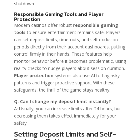
shutdown.
Responsible Gaming Tools and Player
Protection
Modern casinos offer robust
responsible gaming
tools
to ensure entertainment remains safe. Players
can set deposit limits, time-outs, and self-exclusion
periods directly from their account dashboards, putting
control firmly in their hands. These features help
monitor behavior before it becomes problematic, using
reality checks to nudge players about session duration.
Player protection
systems also use AI to flag risky
patterns and trigger proactive support. With these
safeguards, the thrill of the game stays healthy.
Q: Can I change my deposit limit instantly?
A: Usually, you can increase limits after 24 hours, but
decreasing them takes effect immediately for your
safety.
Setting Deposit Limits and Self-