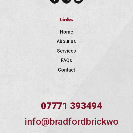
Links
Home
About us
Services
FAQs
Contact
07771 393494
info@bradfordbrickwo