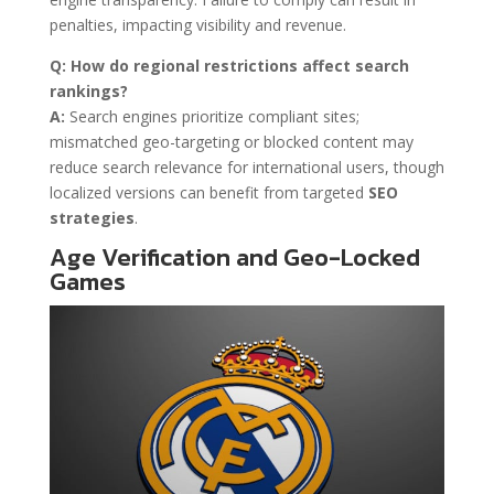
penalties, impacting visibility and revenue.
Q: How do regional restrictions affect search
rankings?
A:
Search engines prioritize compliant sites;
mismatched geo-targeting or blocked content may
reduce search relevance for international users, though
localized versions can benefit from targeted
SEO
strategies
.
Age Verification and Geo-Locked
Games