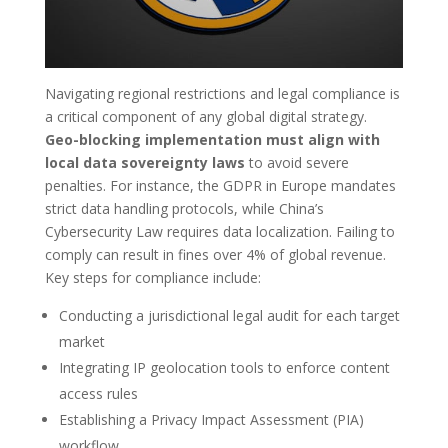
Navigating regional restrictions and legal compliance is
a critical component of any global digital strategy.
Geo-blocking implementation must align with
local data sovereignty laws
to avoid severe
penalties. For instance, the GDPR in Europe mandates
strict data handling protocols, while China’s
Cybersecurity Law requires data localization. Failing to
comply can result in fines over 4% of global revenue.
Key steps for compliance include:
Conducting a jurisdictional legal audit for each target
market
Integrating IP geolocation tools to enforce content
access rules
Establishing a Privacy Impact Assessment (PIA)
workflow