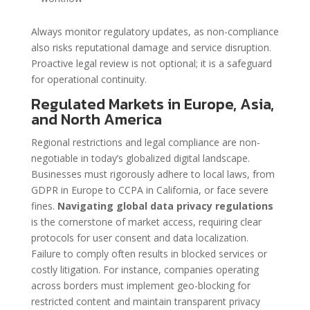
Always monitor regulatory updates, as non-compliance
also risks reputational damage and service disruption.
Proactive legal review is not optional; it is a safeguard
for operational continuity.
Regulated Markets in Europe, Asia,
and North America
Regional restrictions and legal compliance are non-
negotiable in today’s globalized digital landscape.
Businesses must rigorously adhere to local laws, from
GDPR in Europe to CCPA in California, or face severe
fines.
Navigating global data privacy regulations
is the cornerstone of market access, requiring clear
protocols for user consent and data localization.
Failure to comply often results in blocked services or
costly litigation. For instance, companies operating
across borders must implement geo-blocking for
restricted content and maintain transparent privacy