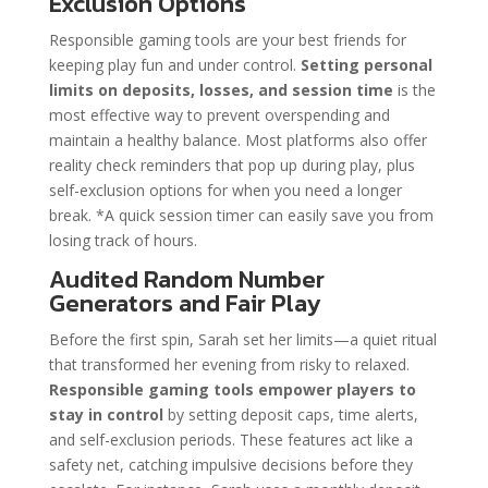
Exclusion Options
Responsible gaming tools are your best friends for
keeping play fun and under control.
Setting personal
limits on deposits, losses, and session time
is the
most effective way to prevent overspending and
maintain a healthy balance. Most platforms also offer
reality check reminders that pop up during play, plus
self-exclusion options for when you need a longer
break. *A quick session timer can easily save you from
losing track of hours.
Audited Random Number
Generators and Fair Play
Before the first spin, Sarah set her limits—a quiet ritual
that transformed her evening from risky to relaxed.
Responsible gaming tools empower players to
stay in control
by setting deposit caps, time alerts,
and self-exclusion periods. These features act like a
safety net, catching impulsive decisions before they