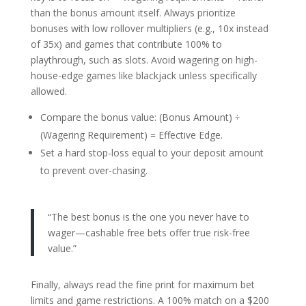
than the bonus amount itself. Always prioritize
bonuses with low rollover multipliers (e.g., 10x instead
of 35x) and games that contribute 100% to
playthrough, such as slots. Avoid wagering on high-
house-edge games like blackjack unless specifically
allowed.
Compare the bonus value: (Bonus Amount) ÷
(Wagering Requirement) = Effective Edge.
Set a hard stop-loss equal to your deposit amount
to prevent over-chasing.
“The best bonus is the one you never have to
wager—cashable free bets offer true risk-free
value.”
Finally, always read the fine print for maximum bet
limits and game restrictions. A 100% match on a $200