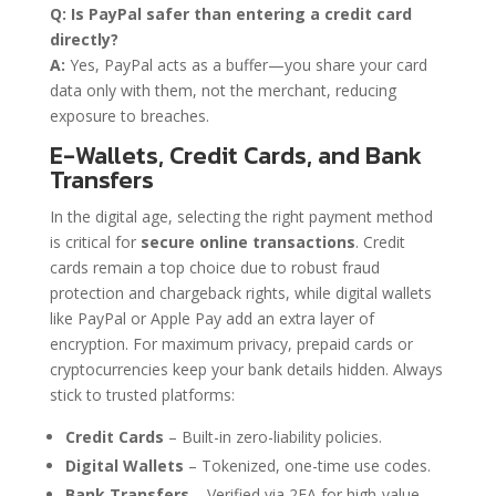
Q: Is PayPal safer than entering a credit card
directly?
A:
Yes, PayPal acts as a buffer—you share your card
data only with them, not the merchant, reducing
exposure to breaches.
E-Wallets, Credit Cards, and Bank
Transfers
In the digital age, selecting the right payment method
is critical for
secure online transactions
. Credit
cards remain a top choice due to robust fraud
protection and chargeback rights, while digital wallets
like PayPal or Apple Pay add an extra layer of
encryption. For maximum privacy, prepaid cards or
cryptocurrencies keep your bank details hidden. Always
stick to trusted platforms:
Credit Cards
– Built-in zero-liability policies.
Digital Wallets
– Tokenized, one-time use codes.
Bank Transfers
– Verified via 2FA for high-value