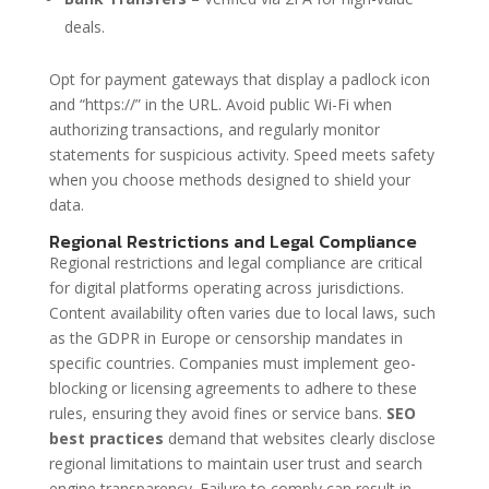
deals.
Opt for payment gateways that display a padlock icon
and “https://” in the URL. Avoid public Wi-Fi when
authorizing transactions, and regularly monitor
statements for suspicious activity. Speed meets safety
when you choose methods designed to shield your
data.
Regional Restrictions and Legal Compliance
Regional restrictions and legal compliance are critical
for digital platforms operating across jurisdictions.
Content availability often varies due to local laws, such
as the GDPR in Europe or censorship mandates in
specific countries. Companies must implement geo-
blocking or licensing agreements to adhere to these
rules, ensuring they avoid fines or service bans.
SEO
best practices
demand that websites clearly disclose
regional limitations to maintain user trust and search
engine transparency. Failure to comply can result in