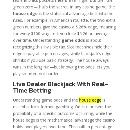
red and black pockets meant a fair fight. But the little
green zero—that’s the secret. In any casino game, the
house edge
is the statistical advantage built into the
rules. For example, in American roulette, the two extra
green numbers give the casino a 5.26% edge, meaning
for every $100 wagered, you lose $5.26 on average
over time. Understanding
game odds
is about
recognizing this invisible tax. Slot machines hide their
edge in paytable percentages, while blackjack’s edge
shrinks if you use basic strategy. The house always
wins in the long run—but knowing the odds lets you
play smarter, not harder.
Live Dealer Blackjack With Real-
Time Betting
Understanding game odds and the
house edge
is
essential for informed gambling. Odds represent the
probability of a specific outcome occurring, while the
house edge is the mathematical advantage the casino
holds over players over time. This built-in percentage