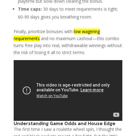
playtime but slow down clearing the bonus.
Time caps:
30 days to meet requirements is tight;
60-90 days gives you breathing room.
Finally, prioritize bonuses with
low wagering
requirements
and no maximum cashout—this combo
turns free play into real, withdrawable winnings without
the risk of losing it all to strict terms.
Understanding Game Odds and House Edge
The first time I saw a roulette wheel spin, I thought the