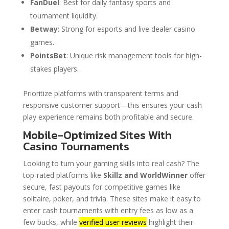
FanDuel
: Best for daily fantasy sports and
tournament liquidity.
Betway
: Strong for esports and live dealer casino
games.
PointsBet
: Unique risk management tools for high-
stakes players.
Prioritize platforms with transparent terms and
responsive customer support—this ensures your cash
play experience remains both profitable and secure.
Mobile-Optimized Sites With
Casino Tournaments
Looking to turn your gaming skills into real cash? The
top-rated platforms like
Skillz and WorldWinner
offer
secure, fast payouts for competitive games like
solitaire, poker, and trivia. These sites make it easy to
enter cash tournaments with entry fees as low as a
few bucks, while
verified user reviews
highlight their