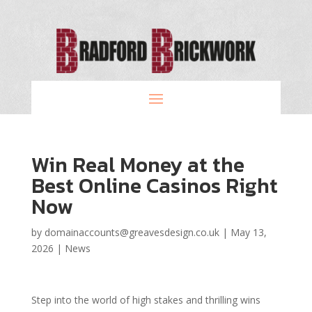
Win Real Money at the
Best Online Casinos Right
Now
by
domainaccounts@greavesdesign.co.uk
|
May 13,
2026
|
News
Step into the world of high stakes and thrilling wins