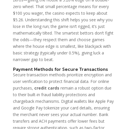
zero wheel. That small percentage means for every
$100 you wager, the casino expects to keep about
$5.26. Understanding this shift helps you see why you
lose in the long run; the game isn’t rigged, it’s just
mathematically tilted. The smartest bettors don’t fight
the odds—they respect them and choose games
where the house edge is smallest, like blackjack with
basic strategy (typically under 0.5%), giving luck a
narrower gap to beat.
Payment Methods for Secure Transactions
Secure transaction methods prioritize encryption and
user verification to protect financial data. For online
purchases,
credit cards
remain a robust option due
to their built-in fraud liability protections and
chargeback mechanisms. Digital wallets like Apple Pay
and Google Pay tokenize your card details, ensuring
the merchant never sees your actual number. Bank
transfers and ACH payments offer lower fees but
require strong authentication, such as two-factor