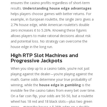
ensures the casino profits regardless of short-term
results.
Understanding house edge advantages
helps players choose games with better returns. For
example, in European roulette, the single zero gives a
2.7% house edge, while American roulette’s double
zero increases it to 5.26%. Knowing these figures
allows players to make rational decisions about risk
and potential loss. No strategy can overcome the
house edge in the long run.
High RTP Slot Machines and
Progressive Jackpots
When you step up to a casino table, you’re not just
playing against the dealer—you’re playing against the
math. Game odds determine your true probability of
winning, while the
house edge in gambling
is the
invisible fee the casino takes from every bet over time.
On a fair coin flip, your odds are 50-50, but a roulette
wheel has 18 red and 18 black slots—plus two green
zeros—giving the house a 5.26% edge on a double-