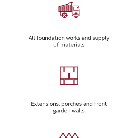
All foundation works and supply
of materials
Extensions, porches and front
garden walls