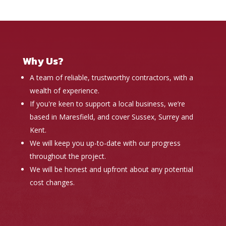
Why Us?
A team of reliable, trustworthy contractors, with a
wealth of experience.
If you're keen to support a local business, we’re
based in Maresfield, and cover Sussex, Surrey and
Kent.
We will keep you up-to-date with our progress
throughout the project.
We will be honest and upfront about any potential
cost changes.