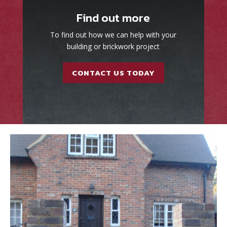
Find out more
To find out how we can help with your
building or brickwork project
CONTACT US TODAY