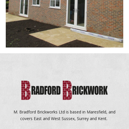
M. Bradford Brickworks Ltd is based in Maresfield, and
covers East and West Sussex, Surrey and Kent.