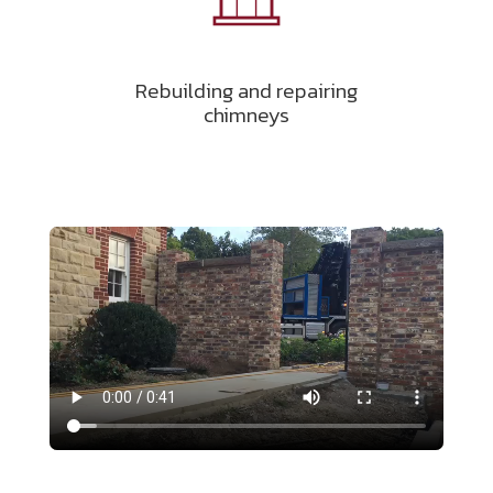
Rebuilding and repairing
chimneys