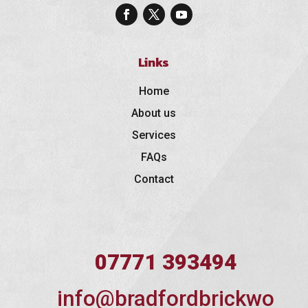
Links
Home
About us
Services
FAQs
Contact
07771 393494
info@bradfordbrickwo