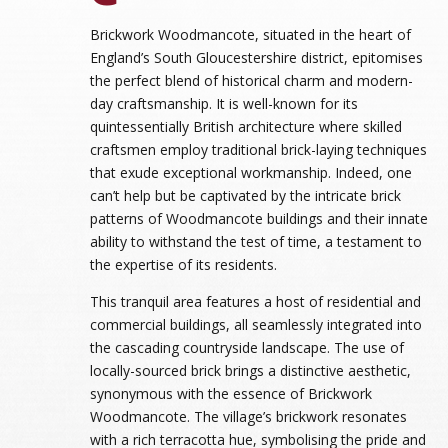
Brickwork Woodmancote, situated in the heart of
England’s South Gloucestershire district, epitomises
the perfect blend of historical charm and modern-
day craftsmanship. It is well-known for its
quintessentially British architecture where skilled
craftsmen employ traditional brick-laying techniques
that exude exceptional workmanship. Indeed, one
can’t help but be captivated by the intricate brick
patterns of Woodmancote buildings and their innate
ability to withstand the test of time, a testament to
the expertise of its residents.
This tranquil area features a host of residential and
commercial buildings, all seamlessly integrated into
the cascading countryside landscape. The use of
locally-sourced brick brings a distinctive aesthetic,
synonymous with the essence of Brickwork
Woodmancote. The village’s brickwork resonates
with a rich terracotta hue, symbolising the pride and