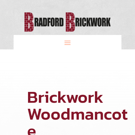
Brickwork
Woodmancot
e