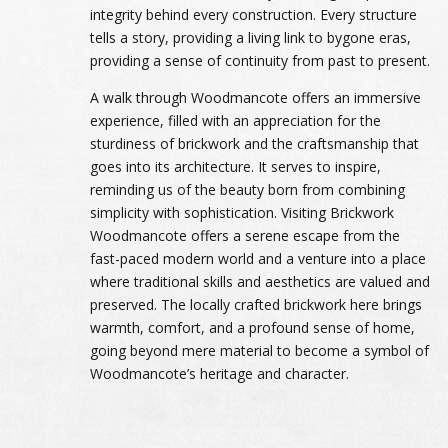
integrity behind every construction. Every structure
tells a story, providing a living link to bygone eras,
providing a sense of continuity from past to present.
A walk through Woodmancote offers an immersive
experience, filled with an appreciation for the
sturdiness of brickwork and the craftsmanship that
goes into its architecture. It serves to inspire,
reminding us of the beauty born from combining
simplicity with sophistication. Visiting Brickwork
Woodmancote offers a serene escape from the
fast-paced modern world and a venture into a place
where traditional skills and aesthetics are valued and
preserved. The locally crafted brickwork here brings
warmth, comfort, and a profound sense of home,
going beyond mere material to become a symbol of
Woodmancote’s heritage and character.