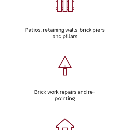
Patios, retaining walls, brick piers
and pillars
Brick work repairs and re-
pointing