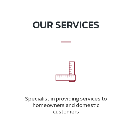
OUR SERVICES
Specialist in providing services to
homeowners and domestic
customers