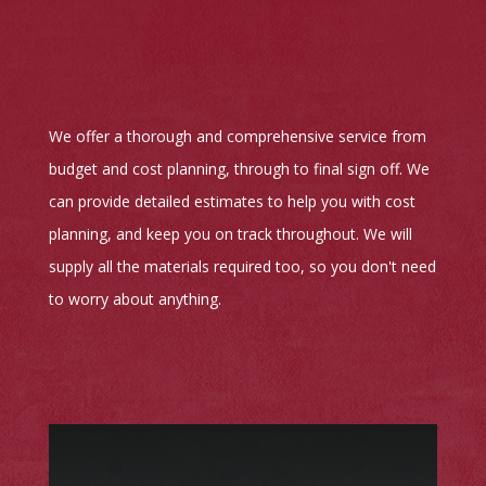
We offer a thorough and comprehensive service from
budget and cost planning, through to final sign off. We
can provide detailed estimates to help you with cost
planning, and keep you on track throughout. We will
supply all the materials required too, so you don't need
to worry about anything.