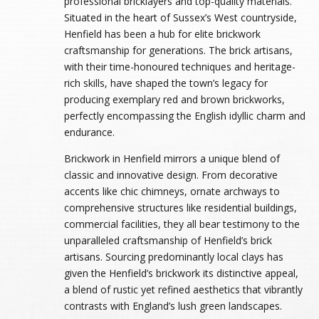
professional bricklayers and top-quality materials.
Situated in the heart of Sussex’s West countryside,
Henfield has been a hub for elite brickwork
craftsmanship for generations. The brick artisans,
with their time-honoured techniques and heritage-
rich skills, have shaped the town’s legacy for
producing exemplary red and brown brickworks,
perfectly encompassing the English idyllic charm and
endurance.
Brickwork in Henfield mirrors a unique blend of
classic and innovative design. From decorative
accents like chic chimneys, ornate archways to
comprehensive structures like residential buildings,
commercial facilities, they all bear testimony to the
unparalleled craftsmanship of Henfield’s brick
artisans. Sourcing predominantly local clays has
given the Henfield’s brickwork its distinctive appeal,
a blend of rustic yet refined aesthetics that vibrantly
contrasts with England’s lush green landscapes.