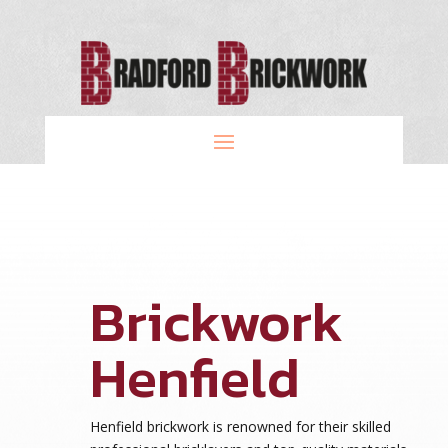
Brickwork
Henfield
Henfield brickwork is renowned for their skilled