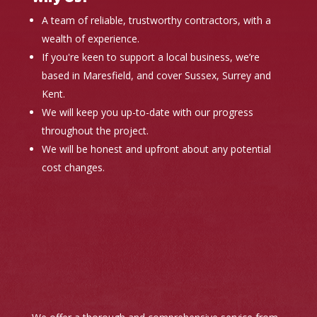
A team of reliable, trustworthy contractors, with a
wealth of experience.
If you're keen to support a local business, we’re
based in Maresfield, and cover Sussex, Surrey and
Kent.
We will keep you up-to-date with our progress
throughout the project.
We will be honest and upfront about any potential
cost changes.