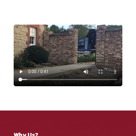
Why Us?