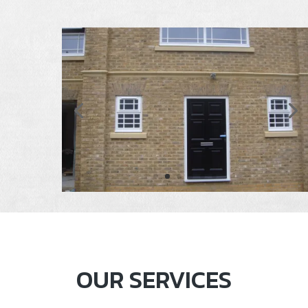
OUR SERVICES