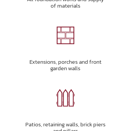
of materials
Extensions, porches and front
garden walls
Patios, retaining walls, brick piers
and pillars