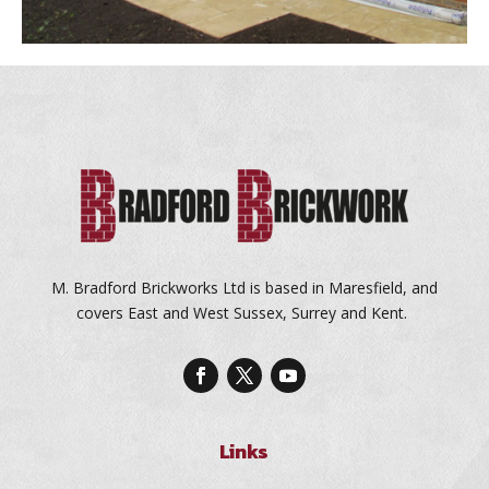
M. Bradford Brickworks Ltd is based in Maresfield, and
covers East and West Sussex, Surrey and Kent.
Links