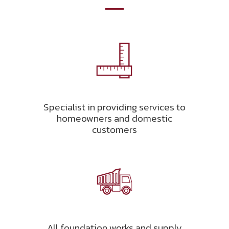
Specialist in providing services to
homeowners and domestic
customers
All foundation works and supply