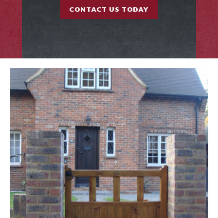
CONTACT US TODAY