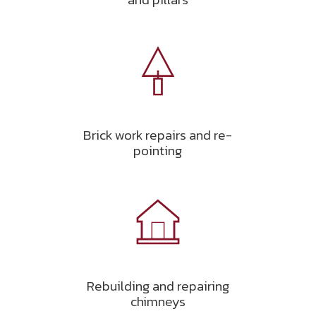
Brick work repairs and re-
pointing
Rebuilding and repairing
chimneys