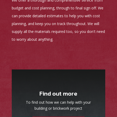
We offer a thorough and comprehensive service from
budget and cost planning, through to final sign off. We
can provide detailed estimates to help you with cost
planning, and keep you on track throughout. We will
supply all the materials required too, so you don't need
to worry about anything.
Find out more
To find out how we can help with your
building or brickwork project