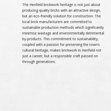
The Henfield brickwork heritage is not just about
producing quality bricks with an attractive design,
but an eco-friendly solution for construction. The
local brick manufacturers are committed to
sustainable production methods which significantly
minimise wastage and environmentally detrimental
by-products. This commitment to sustainability,
coupled with a passion for preserving the town’s
cultural heritage, makes brickwork in Henfield not
just a career, but a responsible craft passed on
through generations.