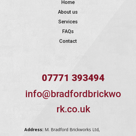
Home
About us
Services
FAQs
Contact
07771 393494
info@bradfordbrickwo
rk.co.uk
Address:
M. Bradford Brickworks Ltd,