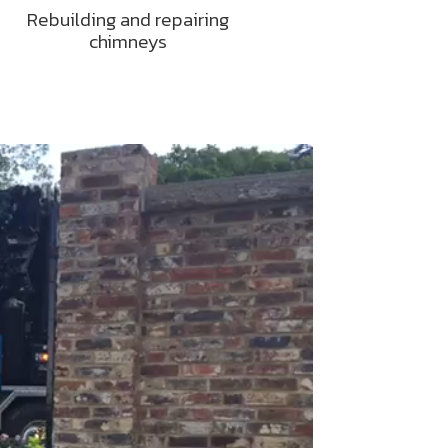
Rebuilding and repairing
chimneys