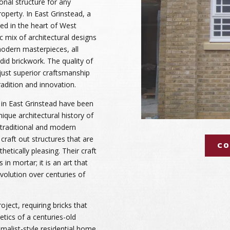
onal structure for any
operty. In East Grinstead, a
ted in the heart of West
ic mix of architectural designs
odern masterpieces, all
did brickwork. The quality of
just superior craftsmanship
radition and innovation.
 in East Grinstead have been
nique architectural history of
 traditional and modern
 craft out structures that are
CO
hetically pleasing. Their craft
in mortar; it is an art that
olution over centuries of
oject, requiring bricks that
tics of a centuries-old
malist-style residential home