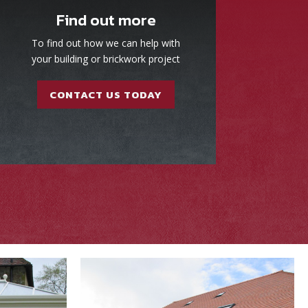
Find out more
To find out how we can help with
your building or brickwork project
CONTACT US TODAY