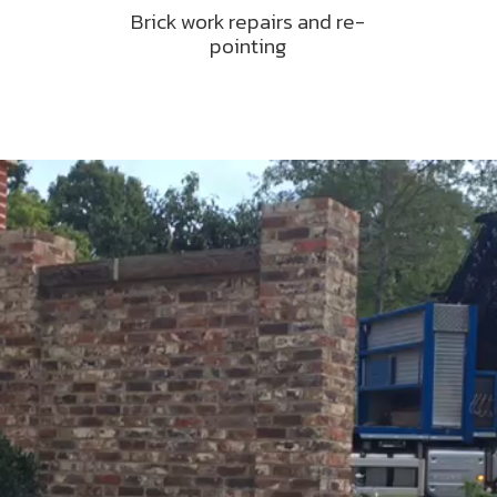
Brick work repairs and re-
pointing