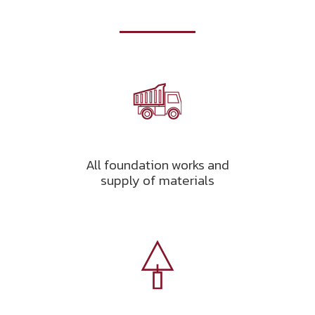
All foundation works and
supply of materials