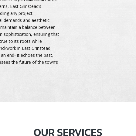
terns, East Grinstead’s
dling any project.
al demands and aesthetic
y maintain a balance between
n sophistication, ensuring that
true to its roots while
ickwork in East Grinstead,
 an end- it echoes the past,
sees the future of the town’s
OUR SERVICES