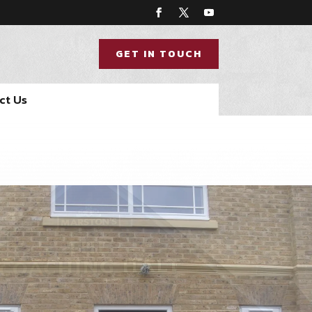
GET IN TOUCH
ct Us