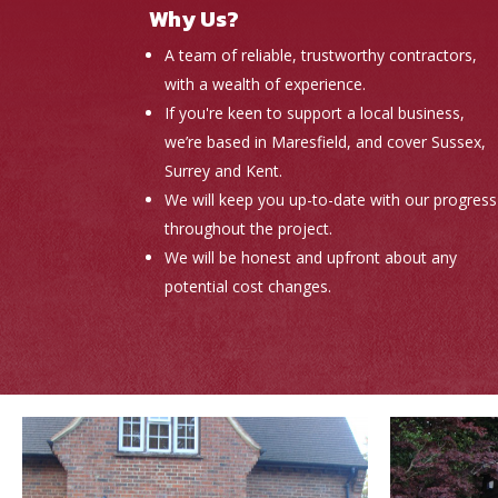
Why Us?
A team of reliable, trustworthy contractors,
with a wealth of experience.
If you're keen to support a local business,
we’re based in Maresfield, and cover Sussex,
Surrey and Kent.
We will keep you up-to-date with our progress
throughout the project.
We will be honest and upfront about any
potential cost changes.