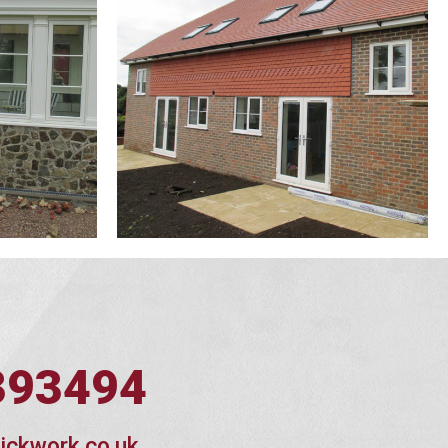
393494
ickwork.co.uk