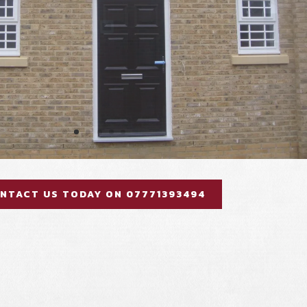
NTACT US TODAY ON 07771393494