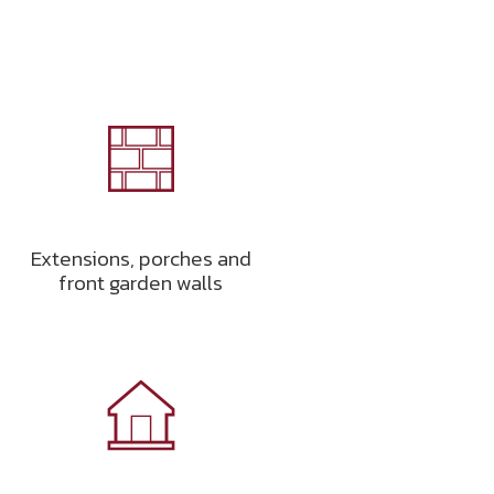
Extensions, porches and
front garden walls