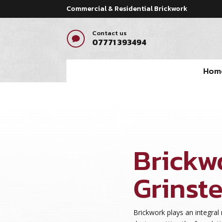
Commercial & Residential Brickwork
Contact us

07771 393494
Hom
Brickw
Grinst
Brickwork plays an integral 