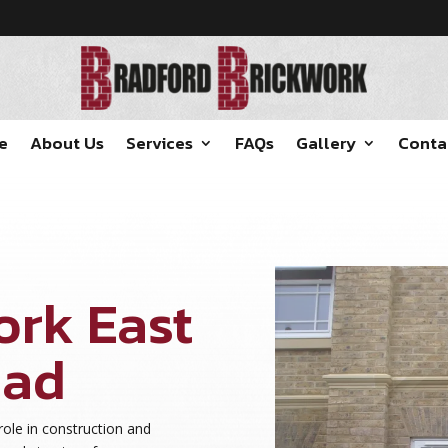
e
About Us
Services
FAQs
Gallery
Conta
ork East
ead
role in construction and