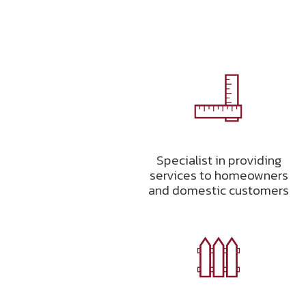
Specialist in providing
services to homeowners
and domestic customers