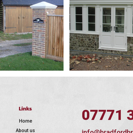
Links
07771 
Home
About us
info@bradfordbr