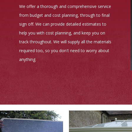
We offer a thorough and comprehensive service
from budget and cost planning, through to final
sign off. We can provide detailed estimates to
help you with cost planning, and keep you on
track throughout. We will supply all the materials
required too, so you don't need to worry about
anything.