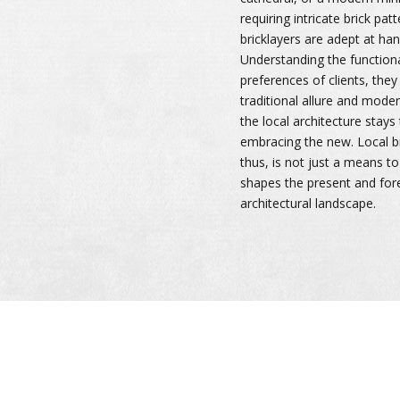
requiring intricate brick pat
bricklayers are adept at han
Understanding the function
preferences of clients, the
traditional allure and moder
the local architecture stays 
embracing the new. Local br
thus, is not just a means to
shapes the present and fore
architectural landscape.