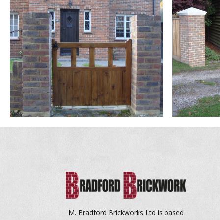
M. Bradford Brickworks Ltd is based