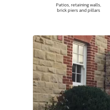
Patios, retaining walls,
brick piers and pillars