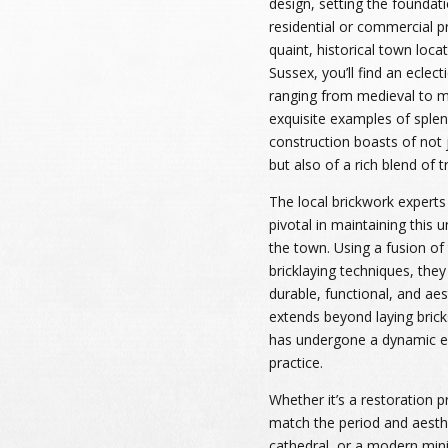
design, setting the foundati
residential or commercial pr
quaint, historical town loca
Sussex, you’ll find an eclect
ranging from medieval to m
exquisite examples of splen
construction boasts of not 
but also of a rich blend of t
The local brickwork experts
pivotal in maintaining this u
the town. Using a fusion of
bricklaying techniques, they
durable, functional, and aest
extends beyond laying bricks 
has undergone a dynamic ev
practice.
Whether it’s a restoration pr
match the period and aesthe
cathedral, or a modern mini