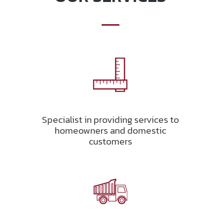
Specialist in providing services to
homeowners and domestic
customers