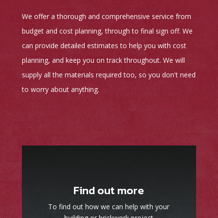
We offer a thorough and comprehensive service from
budget and cost planning, through to final sign off. We
can provide detailed estimates to help you with cost
planning, and keep you on track throughout. We will
supply all the materials required too, so you don't need
to worry about anything.
Find out more
To find out how we can help with your
building or brickwork project