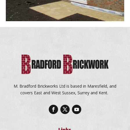
M. Bradford Brickworks Ltd is based in Maresfield, and
covers East and West Sussex, Surrey and Kent.
Links