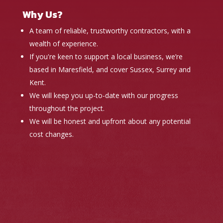
Why Us?
A team of reliable, trustworthy contractors, with a
wealth of experience.
If you're keen to support a local business, we’re
based in Maresfield, and cover Sussex, Surrey and
Kent.
We will keep you up-to-date with our progress
throughout the project.
We will be honest and upfront about any potential
cost changes.