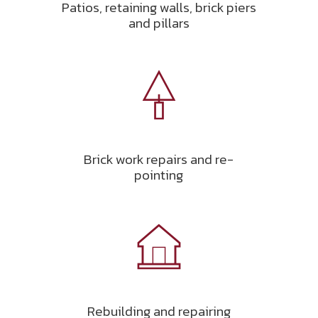
Patios, retaining walls, brick piers
and pillars
Brick work repairs and re-
pointing
Rebuilding and repairing