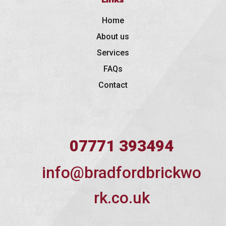
Home
About us
Services
FAQs
Contact
07771 393494
info@bradfordbrickwo
rk.co.uk