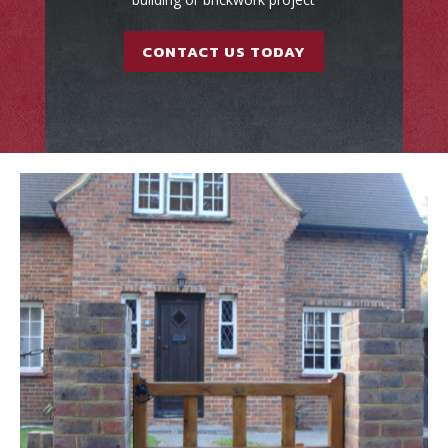
CONTACT US TODAY