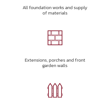
All foundation works and supply
of materials
Extensions, porches and front
garden walls