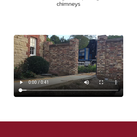
chimneys