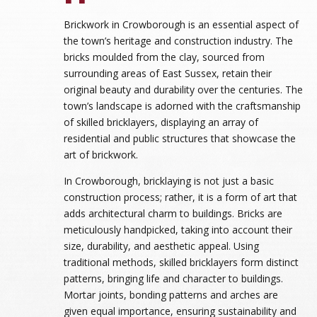
Brickwork in Crowborough is an essential aspect of
the town’s heritage and construction industry. The
bricks moulded from the clay, sourced from
surrounding areas of East Sussex, retain their
original beauty and durability over the centuries. The
town’s landscape is adorned with the craftsmanship
of skilled bricklayers, displaying an array of
residential and public structures that showcase the
art of brickwork.
In Crowborough, bricklaying is not just a basic
construction process; rather, it is a form of art that
adds architectural charm to buildings. Bricks are
meticulously handpicked, taking into account their
size, durability, and aesthetic appeal. Using
traditional methods, skilled bricklayers form distinct
patterns, bringing life and character to buildings.
Mortar joints, bonding patterns and arches are
given equal importance, ensuring sustainability and