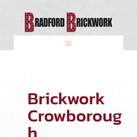
Brickwork
Crowboroug
h