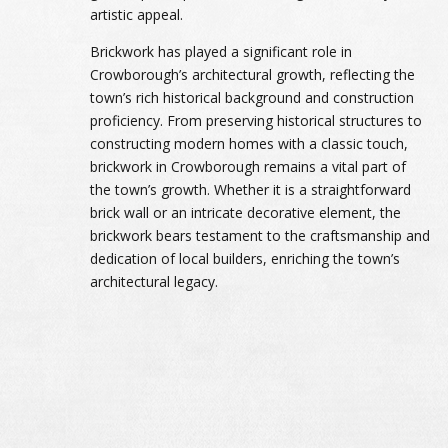
artistic appeal.
Brickwork has played a significant role in
Crowborough’s architectural growth, reflecting the
town’s rich historical background and construction
proficiency. From preserving historical structures to
constructing modern homes with a classic touch,
brickwork in Crowborough remains a vital part of
the town’s growth. Whether it is a straightforward
brick wall or an intricate decorative element, the
brickwork bears testament to the craftsmanship and
dedication of local builders, enriching the town’s
architectural legacy.