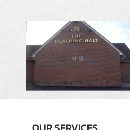
OUR SERVICES