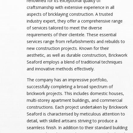
renowned for its exceptional quality of
craftsmanship with extensive experience in all
aspects of bricklaying construction. A trusted
industry expert, they offer a comprehensive range
of services tailored to meet the diverse
requirements of their clientele. These essential
services range from refurbishments and rebuilds to
new construction projects. Known for their
aesthetic, as well as durable construction, Brickwork
Seaford employs a blend of traditional techniques
and innovative methods effectively.
The company has an impressive portfolio,
successfully completing a broad spectrum of
brickwork projects. This includes domestic houses,
multi-storey apartment buildings, and commercial
constructions. Each project undertaken by Brickwork
Seaford is characterised by meticulous attention to
detail, with skilled artisans striving to produce a
seamless finish. In addition to their standard building