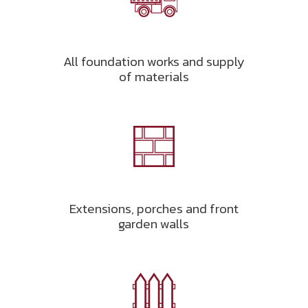
All foundation works and supply
of materials
Extensions, porches and front
garden walls