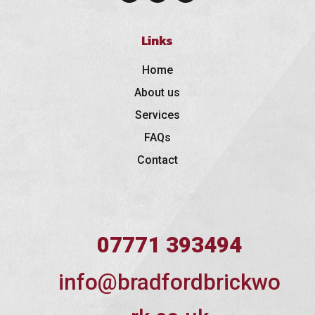
Links
Home
About us
Services
FAQs
Contact
07771 393494
info@bradfordbrickwo