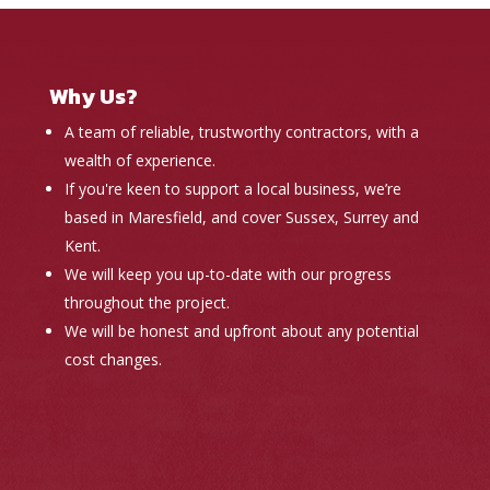
Why Us?
A team of reliable, trustworthy contractors, with a
wealth of experience.
If you're keen to support a local business, we’re
based in Maresfield, and cover Sussex, Surrey and
Kent.
We will keep you up-to-date with our progress
throughout the project.
We will be honest and upfront about any potential
cost changes.