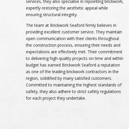
services, they also specialise in repointing brickwork,
expertly restoring the aesthetic appeal while
ensuring structural integrity.
The team at Brickwork Seaford firmly believes in
providing excellent customer service. They maintain
open communication with their clients throughout
the construction process, ensuring their needs and
expectations are effectively met. Their commitment
to delivering high-quality projects on time and within
budget has earned Brickwork Seaford a reputation
as one of the leading brickwork contractors in the
region, solidified by many satisfied customers.
Committed to maintaining the highest standards of
safety, they also adhere to strict safety regulations
for each project they undertake.