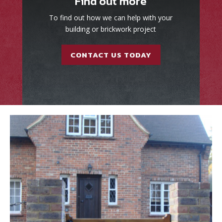
Find out more
To find out how we can help with your
building or brickwork project
CONTACT US TODAY