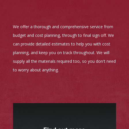
We offer a thorough and comprehensive service from
budget and cost planning, through to final sign off. We
can provide detailed estimates to help you with cost
planning, and keep you on track throughout. We will
supply all the materials required too, so you don't need
to worry about anything.