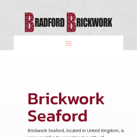
Brickwork
Seaford
Brickwork Seaford, located in United Kingdom, is