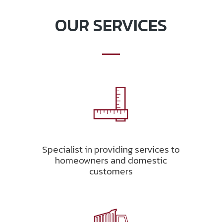
OUR SERVICES
Specialist in providing services to
homeowners and domestic
customers