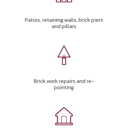
Patios, retaining walls, brick piers
and pillars
Brick work repairs and re-
pointing