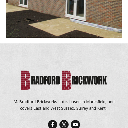
M. Bradford Brickworks Ltd is based in Maresfield, and
covers East and West Sussex, Surrey and Kent.