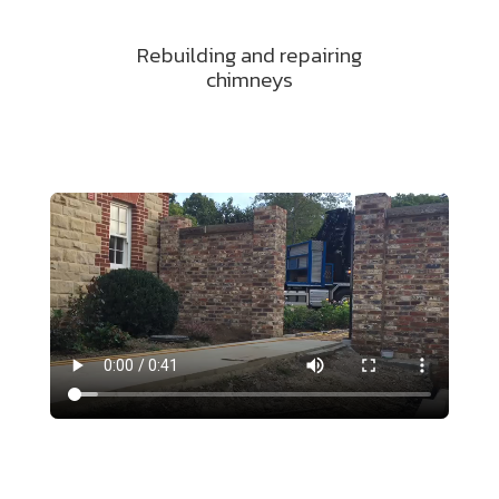
Rebuilding and repairing
chimneys