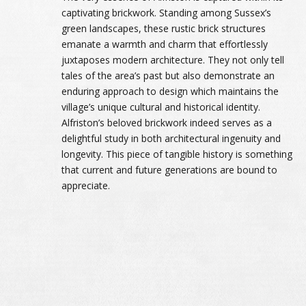
captivating brickwork. Standing among Sussex’s
green landscapes, these rustic brick structures
emanate a warmth and charm that effortlessly
juxtaposes modern architecture. They not only tell
tales of the area’s past but also demonstrate an
enduring approach to design which maintains the
village’s unique cultural and historical identity.
Alfriston’s beloved brickwork indeed serves as a
delightful study in both architectural ingenuity and
longevity. This piece of tangible history is something
that current and future generations are bound to
appreciate.