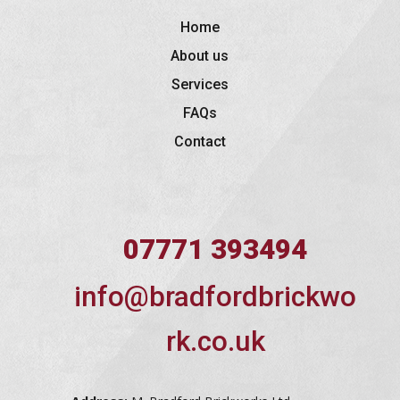
Home
About us
Services
FAQs
Contact
07771 393494
info@bradfordbrickwo
rk.co.uk