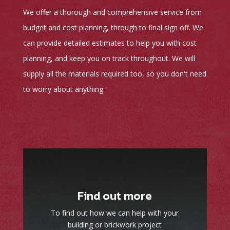
We offer a thorough and comprehensive service from
budget and cost planning, through to final sign off. We
can provide detailed estimates to help you with cost
planning, and keep you on track throughout. We will
supply all the materials required too, so you don't need
to worry about anything.
Find out more
To find out how we can help with your
building or brickwork project