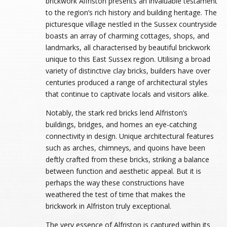
brickwork Alfriston presents an invaluable testament
to the region’s rich history and building heritage. The
picturesque village nestled in the Sussex countryside
boasts an array of charming cottages, shops, and
landmarks, all characterised by beautiful brickwork
unique to this East Sussex region. Utilising a broad
variety of distinctive clay bricks, builders have over
centuries produced a range of architectural styles
that continue to captivate locals and visitors alike.
Notably, the stark red bricks lend Alfriston’s
buildings, bridges, and homes an eye-catching
connectivity in design. Unique architectural features
such as arches, chimneys, and quoins have been
deftly crafted from these bricks, striking a balance
between function and aesthetic appeal. But it is
perhaps the way these constructions have
weathered the test of time that makes the
brickwork in Alfriston truly exceptional.
The very essence of Alfriston is captured within its