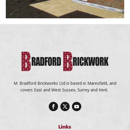
M. Bradford Brickworks Ltd is based in Maresfield, and
covers East and West Sussex, Surrey and Kent.
Links