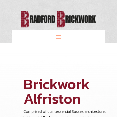
Brickwork
Alfriston
Comprised of quintessential Sussex architecture,