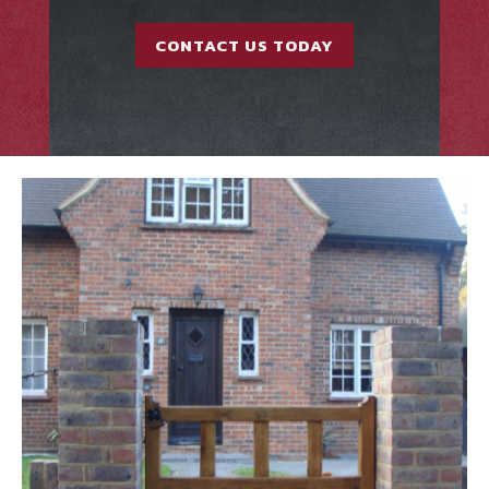
CONTACT US TODAY