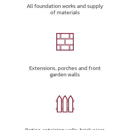
All foundation works and supply
of materials
Extensions, porches and front
garden walls