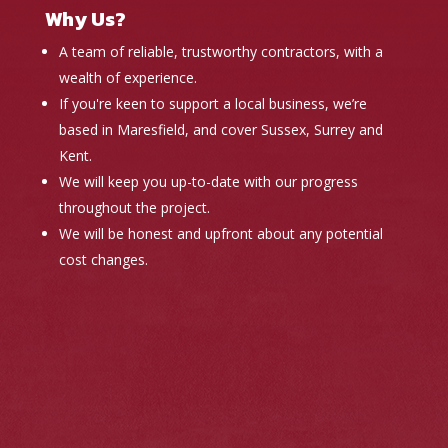
Why Us?
A team of reliable, trustworthy contractors, with a
wealth of experience.
If you're keen to support a local business, we’re
based in Maresfield, and cover Sussex, Surrey and
Kent.
We will keep you up-to-date with our progress
throughout the project.
We will be honest and upfront about any potential
cost changes.