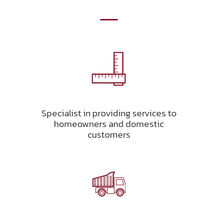
Specialist in providing services to
homeowners and domestic
customers