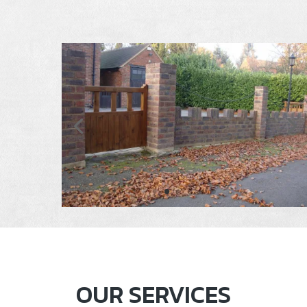
OUR SERVICES