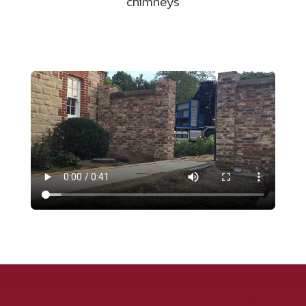
chimneys