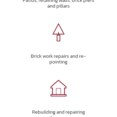
Patios, retaining walls, brick piers
and pillars
Brick work repairs and re-
pointing
Rebuilding and repairing