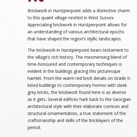
Brickwork in Hurstpierpoint adds a distinctive charm
to this quaint village nestled in West Sussex.
Appreciating brickwork in Hurstpierpoint allows for
an understanding of various architectural epochs
that have shaped the region’s idyllic landscapes.
The brickwork in Hurstpierpoint bears testament to
the village’s rich history. The mesmerising blend of
time-honoured and contemporary techniques is
evident in the buildings gracing this picturesque
hamlet. From the warm red brick details on Grade II-
listed buildings to contemporary homes with sleek
grey bricks, the brickwork found here is as diverse
as it gets. Several edifices hark back to the Georgian
architectural style with their elaborate cornices and
structural ornamentation, a true statement of the
craftsmanship and skills of the bricklayers of the
period.