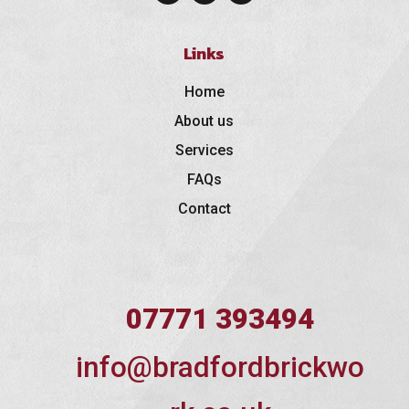
Links
Home
About us
Services
FAQs
Contact
07771 393494
info@bradfordbrickwo