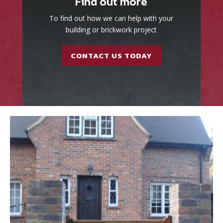
Find out more
To find out how we can help with your
building or brickwork project
CONTACT US TODAY