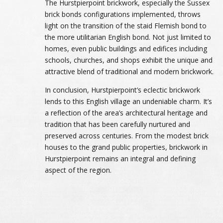
The Hurstpierpoint brickwork, especially the Sussex
brick bonds configurations implemented, throws
light on the transition of the staid Flemish bond to
the more utilitarian English bond. Not just limited to
homes, even public buildings and edifices including
schools, churches, and shops exhibit the unique and
attractive blend of traditional and modern brickwork.
In conclusion, Hurstpierpoint’s eclectic brickwork
lends to this English village an undeniable charm. It’s
a reflection of the area’s architectural heritage and
tradition that has been carefully nurtured and
preserved across centuries. From the modest brick
houses to the grand public properties, brickwork in
Hurstpierpoint remains an integral and defining
aspect of the region.