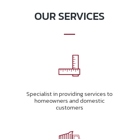
OUR SERVICES
Specialist in providing services to
homeowners and domestic
customers