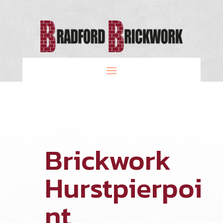
Brickwork
Hurstpierpoi
nt