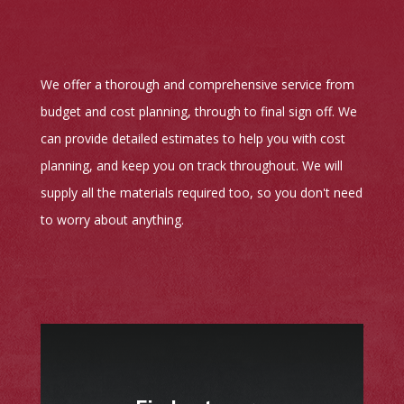
We offer a thorough and comprehensive service from
budget and cost planning, through to final sign off. We
can provide detailed estimates to help you with cost
planning, and keep you on track throughout. We will
supply all the materials required too, so you don't need
to worry about anything.