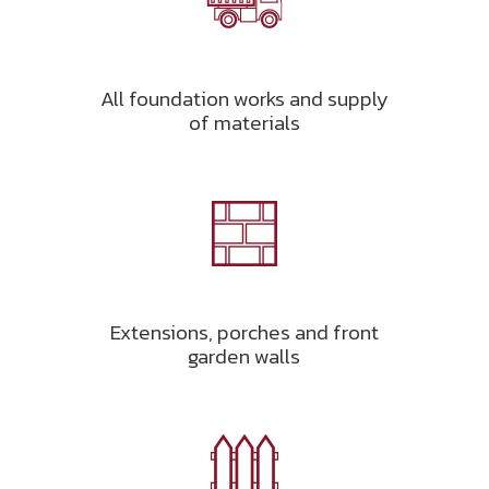
All foundation works and supply
of materials
Extensions, porches and front
garden walls