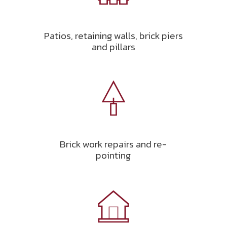
Patios, retaining walls, brick piers
and pillars
Brick work repairs and re-
pointing