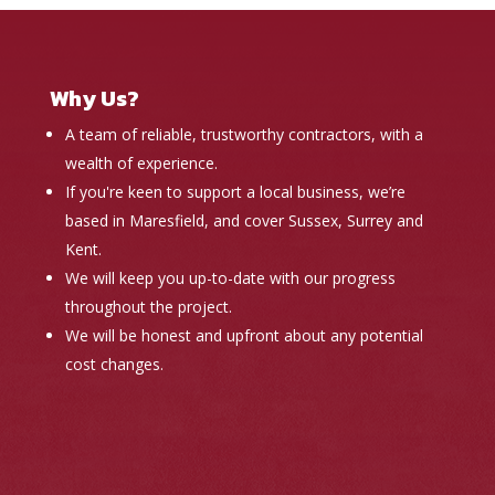
Why Us?
A team of reliable, trustworthy contractors, with a
wealth of experience.
If you're keen to support a local business, we’re
based in Maresfield, and cover Sussex, Surrey and
Kent.
We will keep you up-to-date with our progress
throughout the project.
We will be honest and upfront about any potential
cost changes.