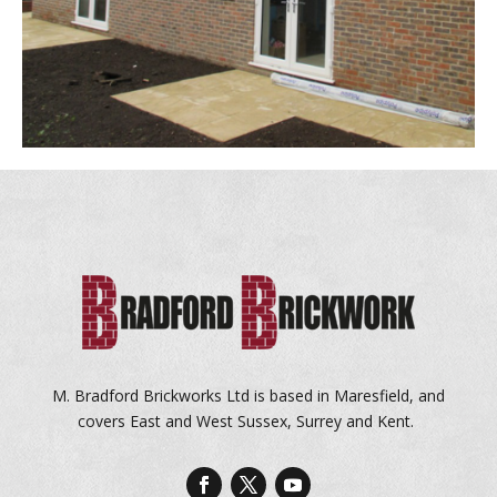
M. Bradford Brickworks Ltd is based in Maresfield, and
covers East and West Sussex, Surrey and Kent.