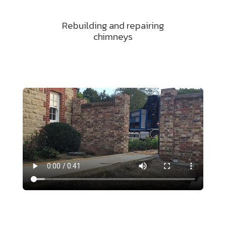
Rebuilding and repairing
chimneys