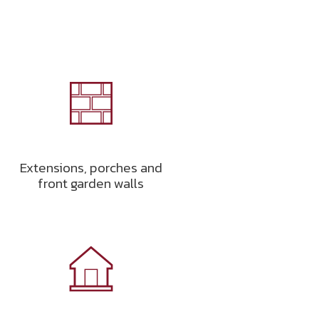
Extensions, porches and
front garden walls