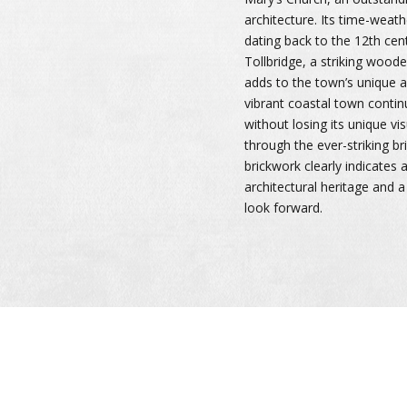
architecture. Its time-weath
dating back to the 12th cen
Tollbridge, a striking wooden
adds to the town’s unique ar
vibrant coastal town contin
without losing its unique vis
through the ever-striking b
brickwork clearly indicates a
architectural heritage and 
look forward.