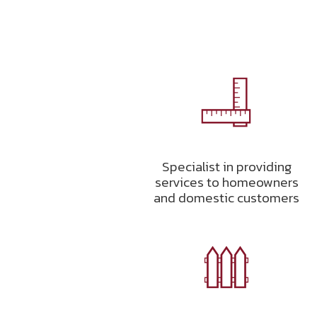
Specialist in providing
services to homeowners
and domestic customers