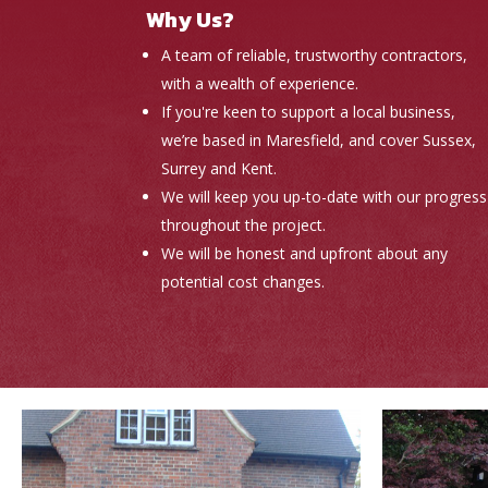
Why Us?
A team of reliable, trustworthy contractors,
with a wealth of experience.
If you're keen to support a local business,
we’re based in Maresfield, and cover Sussex,
Surrey and Kent.
We will keep you up-to-date with our progress
throughout the project.
We will be honest and upfront about any
potential cost changes.