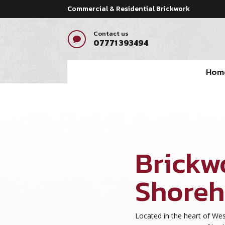
Commercial & Residential Brickwork
Contact us

07771 393494
Hom
pay by mobile casino
Brickw
Shore
Located in the heart of We