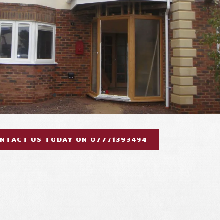
NTACT US TODAY ON 07771393494