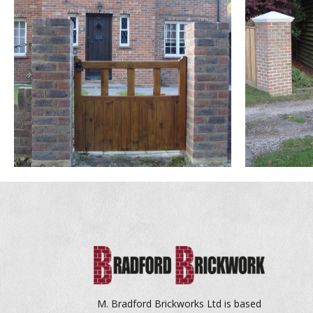
bitcoin casino canada
M. Bradford Brickworks Ltd is based