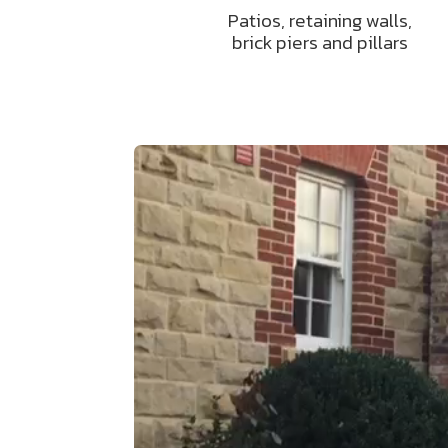
Patios, retaining walls,
brick piers and pillars