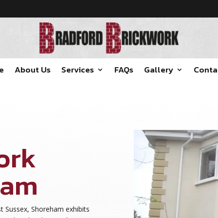
e
About Us
Services
FAQs
Gallery
Conta
ork
ham
st Sussex, Shoreham exhibits