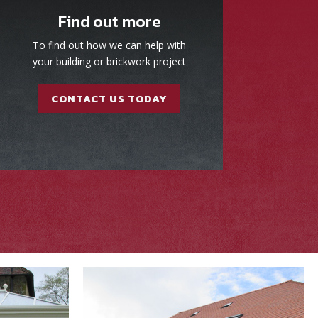
Find out more
To find out how we can help with
your building or brickwork project
CONTACT US TODAY