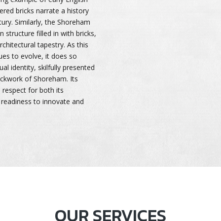
ered bricks narrate a history
tury. Similarly, the Shoreham
 structure filled in with bricks,
chitectural tapestry. As this
ues to evolve, it does so
ual identity, skilfully presented
rickwork of Shoreham. Its
 respect for both its
a readiness to innovate and
OUR SERVICES