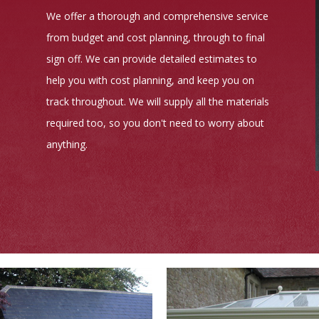
We offer a thorough and comprehensive service
from budget and cost planning, through to final
sign off. We can provide detailed estimates to
help you with cost planning, and keep you on
track throughout. We will supply all the materials
required too, so you don't need to worry about
anything.