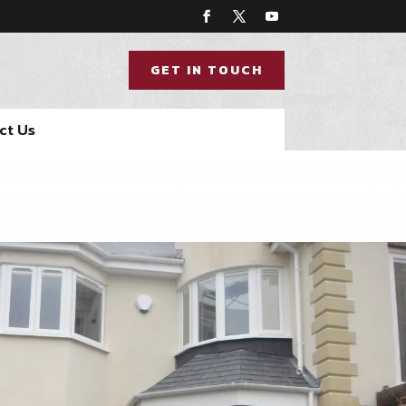
GET IN TOUCH
ct Us