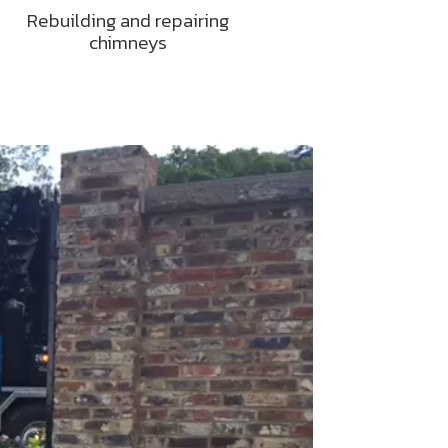
Rebuilding and repairing
chimneys