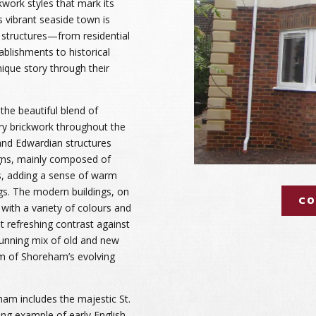
kwork styles that mark its
s vibrant seaside town is
 structures—from residential
lishments to historical
ique story through their
the beautiful blend of
ry brickwork throughout the
 and Edwardian structures
ns, mainly composed of
s, adding a sense of warm
gs. The modern buildings, on
CO
with a variety of colours and
ut refreshing contrast against
stunning mix of old and new
rm of Shoreham’s evolving
am includes the majestic St.
ng example of early English