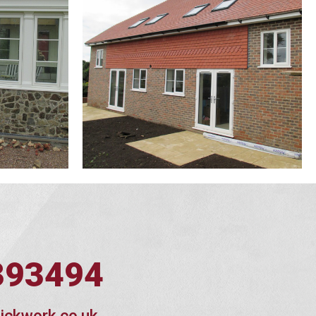
393494