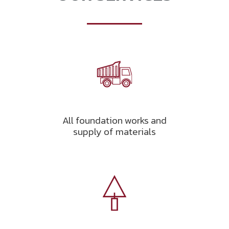
All foundation works and
supply of materials