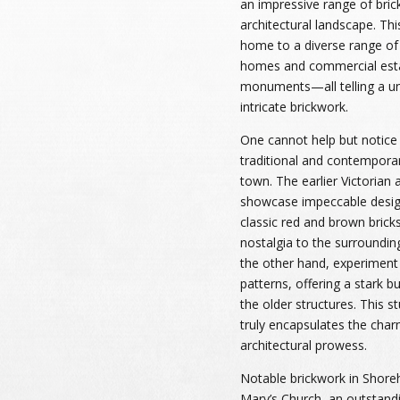
an impressive range of bric
architectural landscape. Thi
home to a diverse range of
homes and commercial estab
monuments—all telling a un
intricate brickwork.
One cannot help but notice 
traditional and contempora
town. The earlier Victorian
showcase impeccable desig
classic red and brown brick
nostalgia to the surroundin
the other hand, experiment 
patterns, offering a stark b
the older structures. This 
truly encapsulates the cha
architectural prowess.
Notable brickwork in Shoreh
Mary’s Church, an outstandi