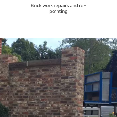
Brick work repairs and re-
pointing