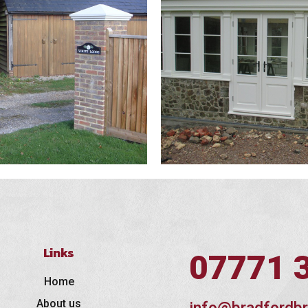
Links
07771 
Home
About us