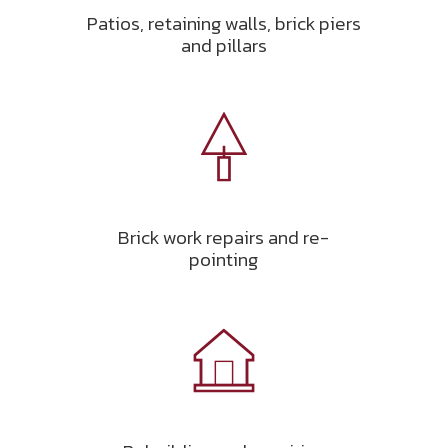
Patios, retaining walls, brick piers
and pillars
Brick work repairs and re-
pointing