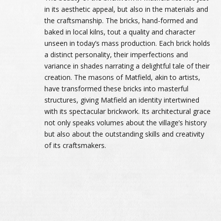
in its aesthetic appeal, but also in the materials and
the craftsmanship. The bricks, hand-formed and
baked in local kilns, tout a quality and character
unseen in today’s mass production. Each brick holds
a distinct personality, their imperfections and
variance in shades narrating a delightful tale of their
creation. The masons of Matfield, akin to artists,
have transformed these bricks into masterful
structures, giving Matfield an identity intertwined
with its spectacular brickwork. Its architectural grace
not only speaks volumes about the village’s history
but also about the outstanding skills and creativity
of its craftsmakers.