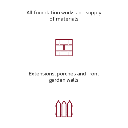
All foundation works and supply
of materials
Extensions, porches and front
garden walls