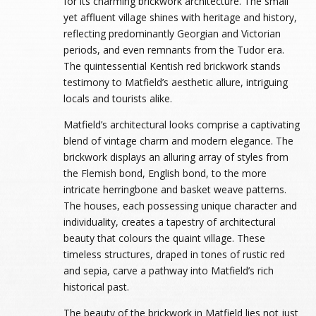
for its charming brickwork architecture. The small
yet affluent village shines with heritage and history,
reflecting predominantly Georgian and Victorian
periods, and even remnants from the Tudor era.
The quintessential Kentish red brickwork stands
testimony to Matfield’s aesthetic allure, intriguing
locals and tourists alike.
Matfield’s architectural looks comprise a captivating
blend of vintage charm and modern elegance. The
brickwork displays an alluring array of styles from
the Flemish bond, English bond, to the more
intricate herringbone and basket weave patterns.
The houses, each possessing unique character and
individuality, creates a tapestry of architectural
beauty that colours the quaint village. These
timeless structures, draped in tones of rustic red
and sepia, carve a pathway into Matfield’s rich
historical past.
The beauty of the brickwork in Matfield lies not just