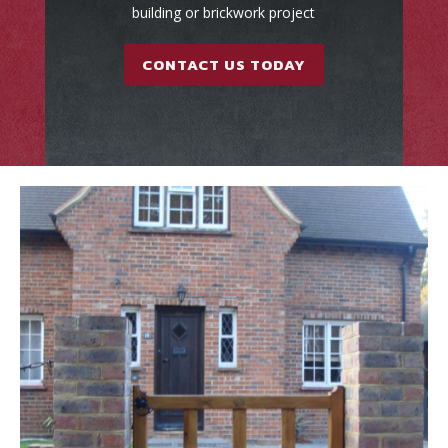
building or brickwork project
CONTACT US TODAY