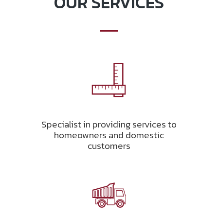
OUR SERVICES
Specialist in providing services to
homeowners and domestic
customers