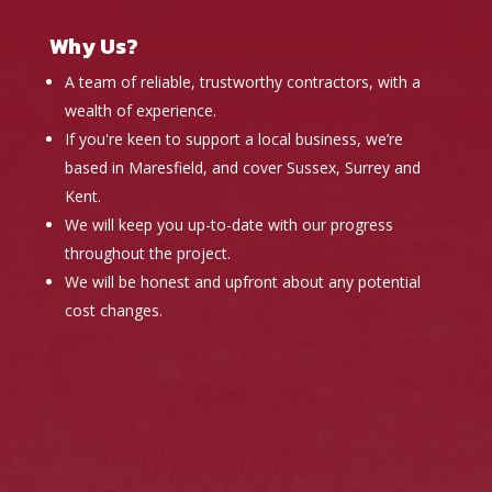
Why Us?
A team of reliable, trustworthy contractors, with a
wealth of experience.
If you're keen to support a local business, we’re
based in Maresfield, and cover Sussex, Surrey and
Kent.
We will keep you up-to-date with our progress
throughout the project.
We will be honest and upfront about any potential
cost changes.