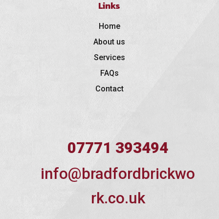
Links
Home
About us
Services
FAQs
Contact
07771 393494
info@bradfordbrickwo
rk.co.uk