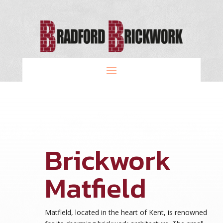
Brickwork
Matfield
Matfield, located in the heart of Kent, is renowned