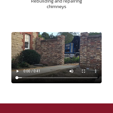
Rebuilding and repairing
chimneys