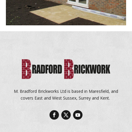
M. Bradford Brickworks Ltd is based in Maresfield, and
covers East and West Sussex, Surrey and Kent.