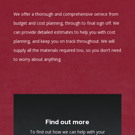
We offer a thorough and comprehensive service from
budget and cost planning, through to final sign off. We
can provide detailed estimates to help you with cost
planning, and keep you on track throughout. We will
supply all the materials required too, so you don't need
to worry about anything.
Find out more
To find out how we can help with your