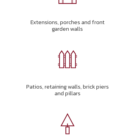
Extensions, porches and front
garden walls
Patios, retaining walls, brick piers
and pillars