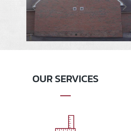
OUR SERVICES