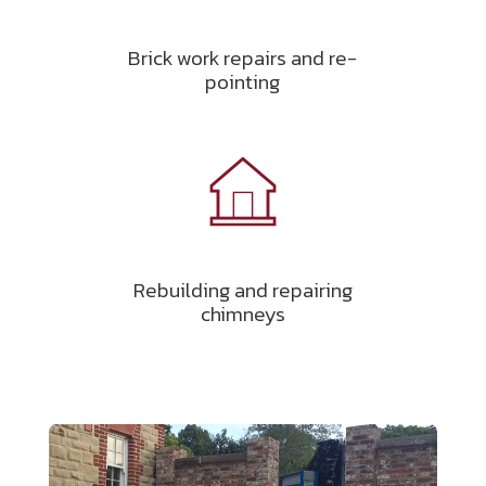
Brick work repairs and re-
pointing
Rebuilding and repairing
chimneys