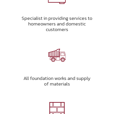
Specialist in providing services to
homeowners and domestic
customers
All foundation works and supply
of materials