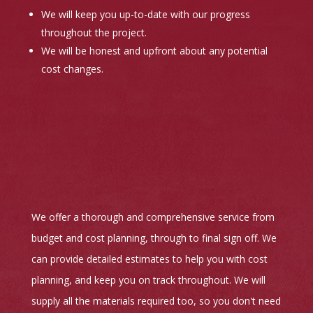
We will keep you up-to-date with our progress
throughout the project.
We will be honest and upfront about any potential
cost changes.
We offer a thorough and comprehensive service from
budget and cost planning, through to final sign off. We
can provide detailed estimates to help you with cost
planning, and keep you on track throughout. We will
supply all the materials required too, so you don't need