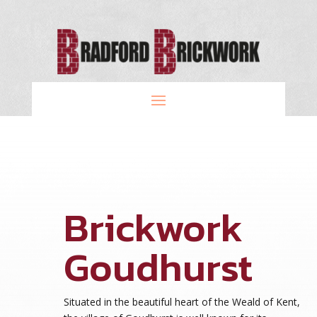
Brickwork
Goudhurst
Situated in the beautiful heart of the Weald of Kent,