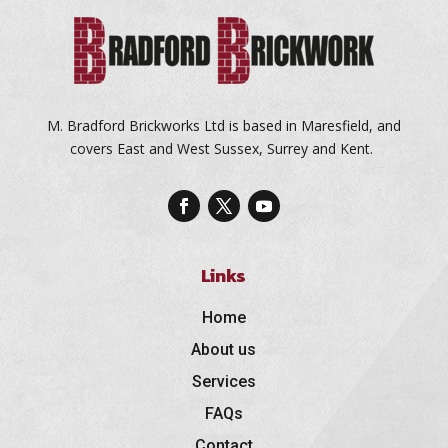
M. Bradford Brickworks Ltd is based in Maresfield, and
covers East and West Sussex, Surrey and Kent.
Links
Home
About us
Services
FAQs
Contact