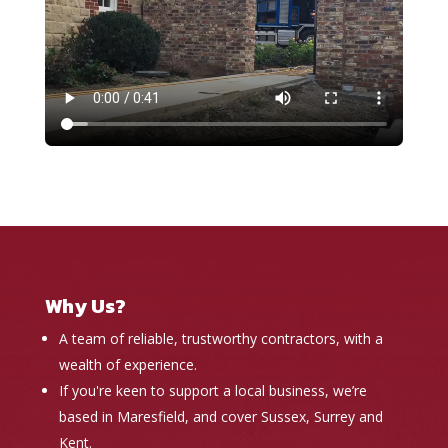
Why Us?
A team of reliable, trustworthy contractors, with a
wealth of experience.
If you're keen to support a local business, we’re
based in Maresfield, and cover Sussex, Surrey and
Kent.