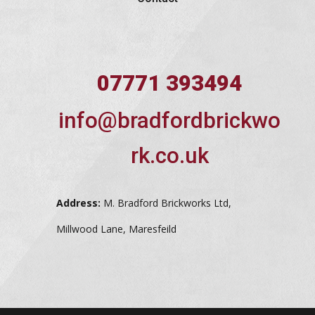
07771 393494
info@bradfordbrickwo
rk.co.uk
Address:
M. Bradford Brickworks Ltd,
Millwood Lane, Maresfeild