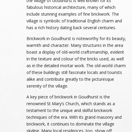
the village of Goudhurst is well known for its
fabulous historical architecture, many of which
include stunning examples of fine brickwork. The
village is symbolic of traditional English charm and
has a rich history dating back several centuries.
Brickwork in Goudhurst is noteworthy for its beauty,
warmth and character. Many structures in the area
boast a display of old-world craftsmanship, evident
in the texture and colour of the bricks used, as well
as in the detailed mortar work. The old-world charm
of these buildings still fascinate locals and tourists
alike and contribute greatly to the picturesque
serenity of the village.
A key piece of brickwork in Goudhurst is the
renowned St Mary’s Church, which stands as a
testament to the unique and skilful brickwork
techniques of the era. With its grand masonry and
brickwork, it continues to dominate the village
skyline. Many local residences, too, show off