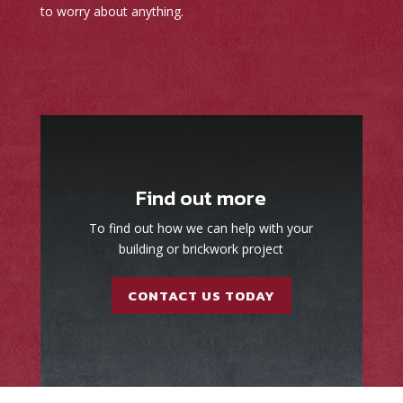
to worry about anything.
Find out more
To find out how we can help with your
building or brickwork project
CONTACT US TODAY