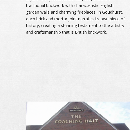
traditional brickwork with characteristic English
garden walls and charming fireplaces. In Goudhurst,
each brick and mortar joint narrates its own piece of
history, creating a stunning testament to the artistry
and craftsmanship that is British brickwork.