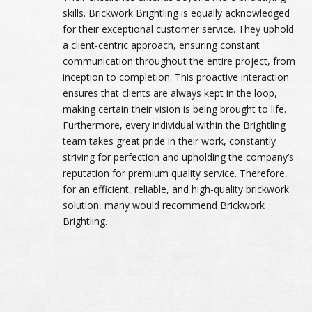
skills. Brickwork Brightling is equally acknowledged
for their exceptional customer service. They uphold
a client-centric approach, ensuring constant
communication throughout the entire project, from
inception to completion. This proactive interaction
ensures that clients are always kept in the loop,
making certain their vision is being brought to life.
Furthermore, every individual within the Brightling
team takes great pride in their work, constantly
striving for perfection and upholding the company’s
reputation for premium quality service. Therefore,
for an efficient, reliable, and high-quality brickwork
solution, many would recommend Brickwork
Brightling.