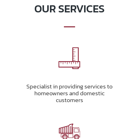
OUR SERVICES
Specialist in providing services to
homeowners and domestic
customers