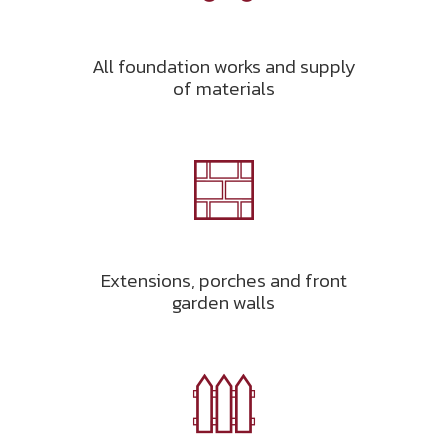
All foundation works and supply
of materials
Extensions, porches and front
garden walls