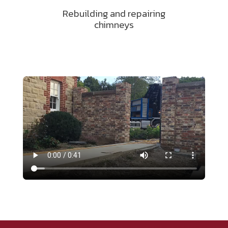
Rebuilding and repairing
chimneys