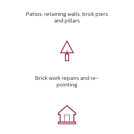
Patios, retaining walls, brick piers
and pillars
Brick work repairs and re-
pointing