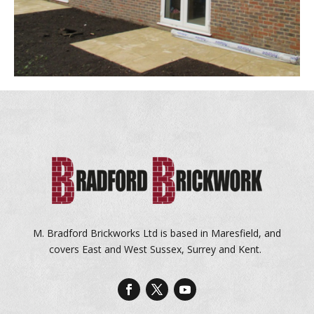
M. Bradford Brickworks Ltd is based in Maresfield, and
covers East and West Sussex, Surrey and Kent.