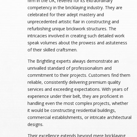
firm in the UK, revered for its extraordinary
competency in the bricklaying industry. They are
celebrated for their adept mastery and
unprecedented artistic flair in constructing and
refurbishing unique brickwork structures. The
intricacies involved in creating such detailed work
speak volumes about the prowess and astuteness
of their skilled craftsmen.
The Brightling experts always demonstrate an
unrivalled standard of professionalism and
commitment to their projects. Customers find them
reliable, consistently delivering premium quality
services and exceeding expectations. With years of
experience under their belt, they are proficient in
handling even the most complex projects, whether
it would be constructing residential buildings,
commercial establishments, or intricate architectural
designs.
Their excellence extends beyond mere bricklaying