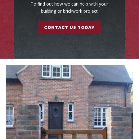
To find out how we can help with your
building or brickwork project
CONTACT US TODAY