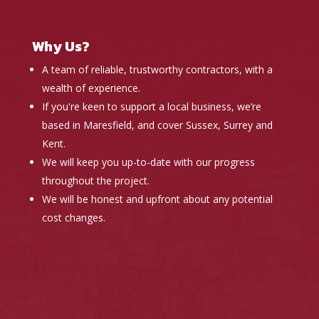
Why Us?
A team of reliable, trustworthy contractors, with a
wealth of experience.
If you're keen to support a local business, we’re
based in Maresfield, and cover Sussex, Surrey and
Kent.
We will keep you up-to-date with our progress
throughout the project.
We will be honest and upfront about any potential
cost changes.