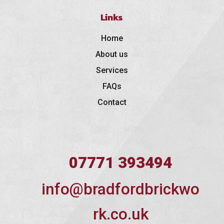
Links
Home
About us
Services
FAQs
Contact
07771 393494
info@bradfordbrickwo
rk.co.uk