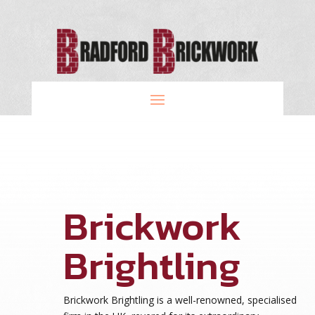
Brickwork
Brightling
Brickwork Brightling is a well-renowned, specialised