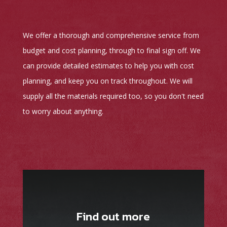
We offer a thorough and comprehensive service from
budget and cost planning, through to final sign off. We
can provide detailed estimates to help you with cost
planning, and keep you on track throughout. We will
supply all the materials required too, so you don't need
to worry about anything.
Find out more