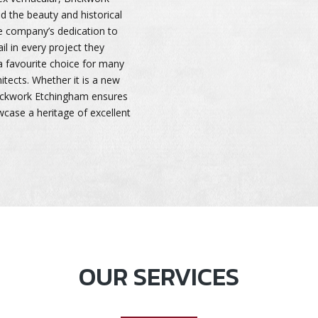
d the beauty and historical
he company’s dedication to
il in every project they
 favourite choice for many
itects. Whether it is a new
Brickwork Etchingham ensures
wcase a heritage of excellent
OUR SERVICES