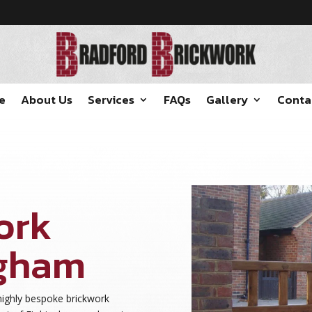
e
About Us
Services
FAQs
Gallery
Conta
ork
ngham
highly bespoke brickwork