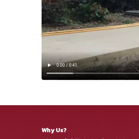
Why Us?