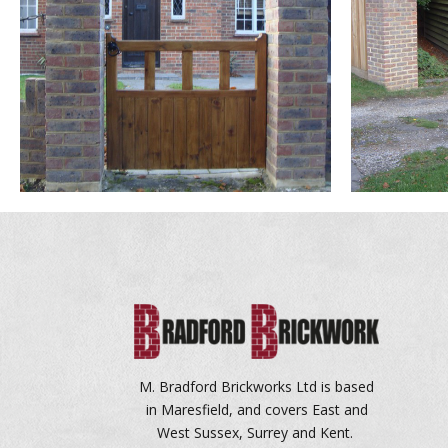
M. Bradford Brickworks Ltd is based
in Maresfield, and covers East and
West Sussex, Surrey and Kent.