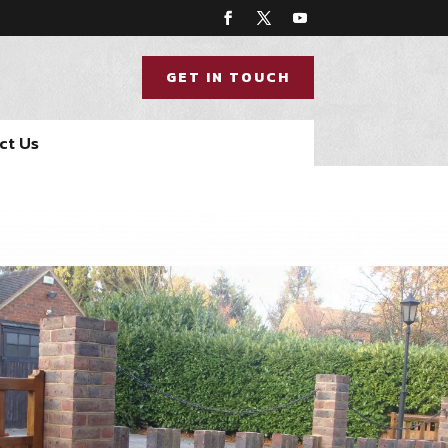
GET IN TOUCH
ct Us