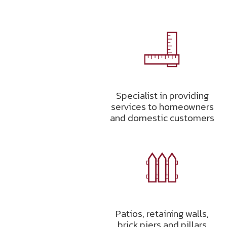
Specialist in providing
services to homeowners
and domestic customers
Patios, retaining walls,
brick piers and pillars