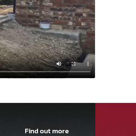
Find out more