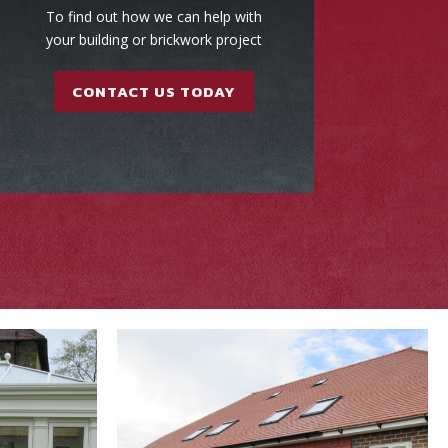
To find out how we can help with
your building or brickwork project
CONTACT US TODAY