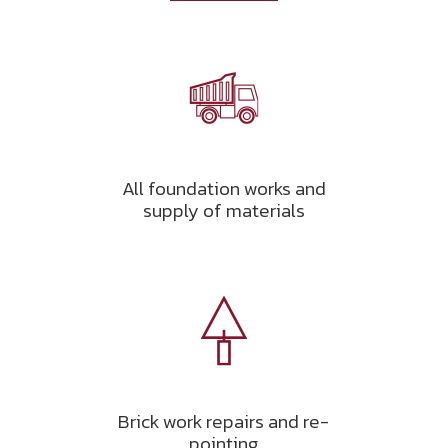
All foundation works and
supply of materials
Brick work repairs and re-
pointing