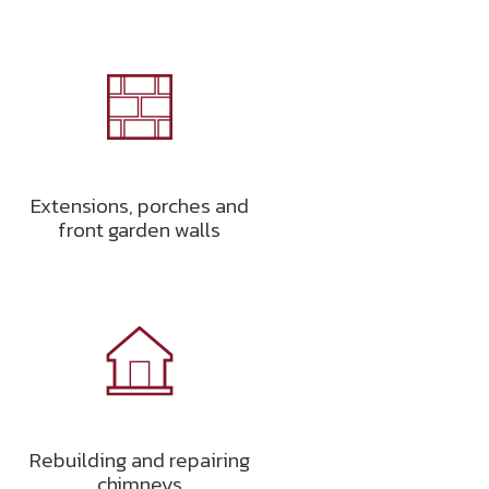
Extensions, porches and
front garden walls
Rebuilding and repairing
chimneys