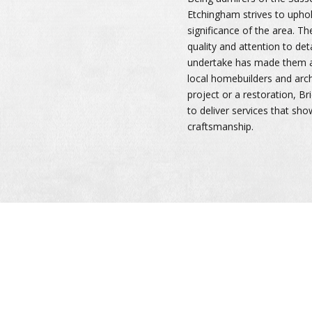
Etchingham strives to uphol
significance of the area. T
quality and attention to deta
undertake has made them a
local homebuilders and arch
project or a restoration, 
to deliver services that sho
craftsmanship.