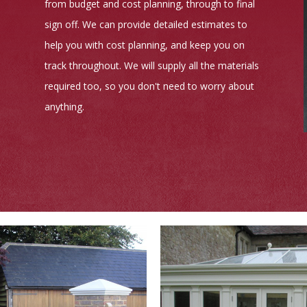
from budget and cost planning, through to final
sign off. We can provide detailed estimates to
help you with cost planning, and keep you on
track throughout. We will supply all the materials
required too, so you don't need to worry about
anything.