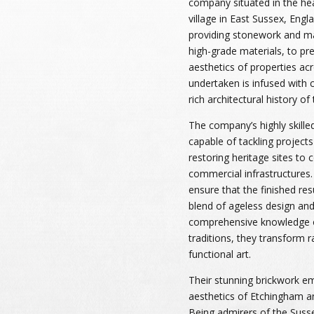
company situated in the he
village in East Sussex, Engla
providing stonework and mas
high-grade materials, to pre
aesthetics of properties ac
undertaken is infused with 
rich architectural history o
The company’s highly skilled
capable of tackling projects
restoring heritage sites to 
commercial infrastructures
ensure that the finished res
blend of ageless design and 
comprehensive knowledge of
traditions, they transform 
functional art.
Their stunning brickwork em
aesthetics of Etchingham an
Being admirers of the Suss