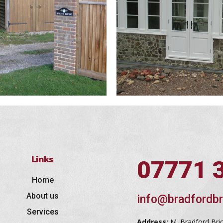
Links
07771 
Home
About us
info@bradfordbr
Services
Address:
M. Bradford Bri