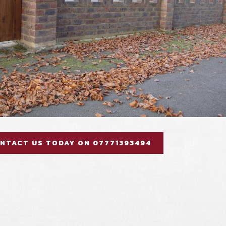
NTACT US TODAY ON 07771393494