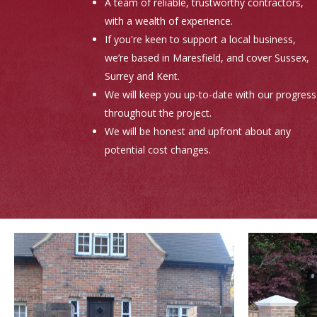
A team of reliable, trustworthy contractors,
with a wealth of experience.
If you're keen to support a local business,
we’re based in Maresfield, and cover Sussex,
Surrey and Kent.
We will keep you up-to-date with our progress
throughout the project.
We will be honest and upfront about any
potential cost changes.