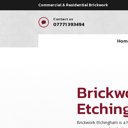
Commercial & Residential Brickwork
Contact us

07771 393494
Hom
Brickw
Etchi
Brickwork Etchingham is a 