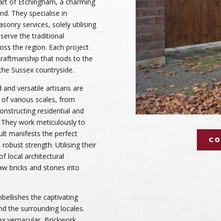
art of Etchingham, a charming
nd. They specialise in
onry services, solely utilising
serve the traditional
ross the region. Each project
craftmanship that nods to the
f the Sussex countryside.
 and versatile artisans are
 of various scales, from
constructing residential and
. They work meticulously to
ult manifests the perfect
CO
robust strength. Utilising their
 local architectural
raw bricks and stones into
bellishes the captivating
d the surrounding locales.
ex vernacular, Brickwork