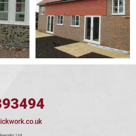
393494
ickwork.co.uk
ckworks Ltd,