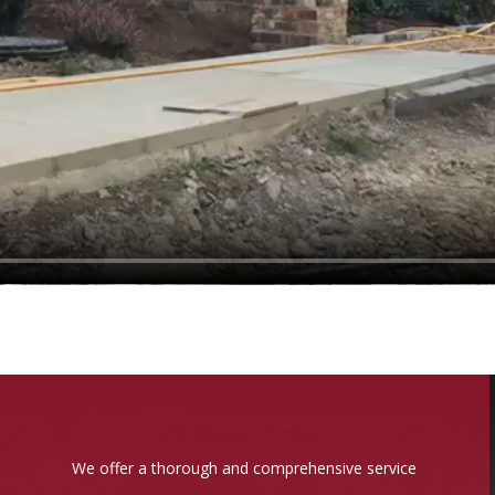
We offer a thorough and comprehensive service