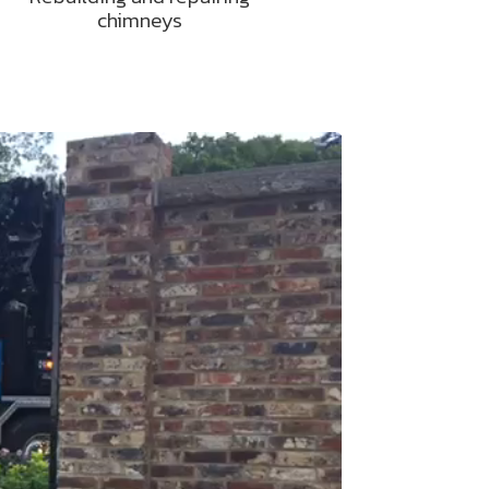
chimneys