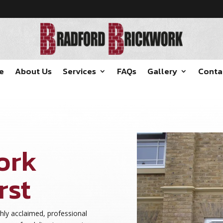
e
About Us
Services
FAQs
Gallery
Conta
ork
rst
hly acclaimed, professional