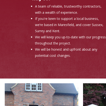
A team of reliable, trustworthy contractors,
with a wealth of experience.
If you're keen to support a local business,
we’re based in Maresfield, and cover Sussex,
Surrey and Kent.
We will keep you up-to-date with our progress
throughout the project.
We will be honest and upfront about any
potential cost changes.