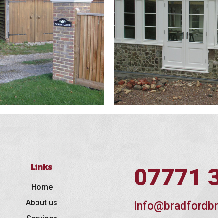
Links
07771 
Home
About us
info@bradfordbr