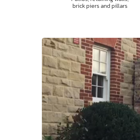
brick piers and pillars