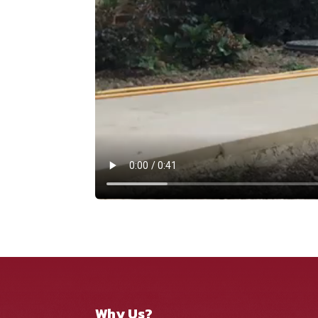
Why Us?