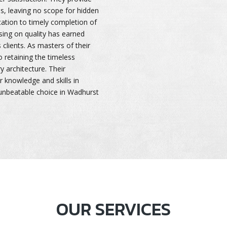
es, leaving no scope for hidden
cation to timely completion of
ing on quality has earned
clients. As masters of their
o retaining the timeless
 architecture. Their
r knowledge and skills in
unbeatable choice in Wadhurst
OUR SERVICES