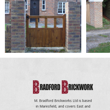
M. Bradford Brickworks Ltd is based
in Maresfield, and covers East and