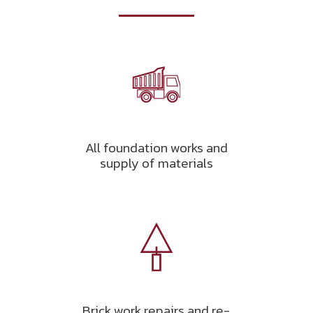
All foundation works and
supply of materials
Brick work repairs and re-