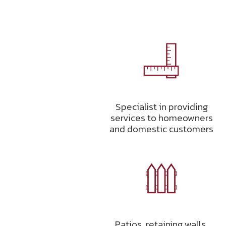
Specialist in providing
services to homeowners
and domestic customers
Patios, retaining walls,