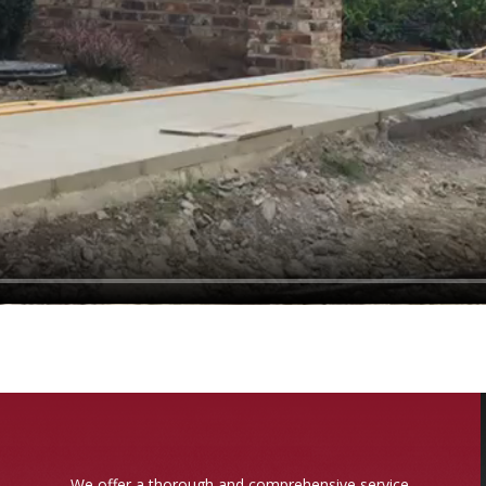
We offer a thorough and comprehensive service