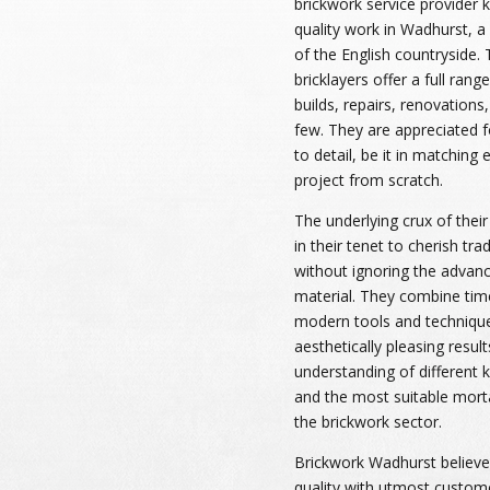
brickwork service provider 
quality work in Wadhurst, a 
of the English countryside. 
bricklayers offer a full rang
builds, repairs, renovations
few. They are appreciated f
to detail, be it in matching 
project from scratch.
The underlying crux of their
in their tenet to cherish tr
without ignoring the advan
material. They combine tim
modern tools and technique
aesthetically pleasing resu
understanding of different ki
and the most suitable mort
the brickwork sector.
Brickwork Wadhurst believes
quality with utmost custome