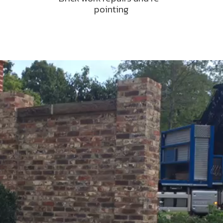
pointing