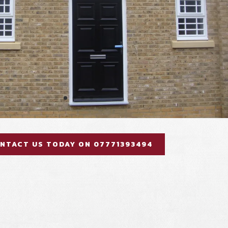
NTACT US TODAY ON 07771393494