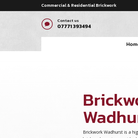
Commercial & Residential Brickwork
Contact us

07771 393494
Hom
Brickw
Wadhu
Brickwork Wadhurst is a hig