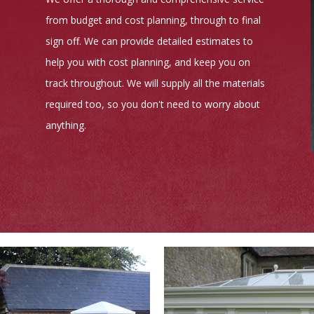
from budget and cost planning, through to final
sign off. We can provide detailed estimates to
help you with cost planning, and keep you on
track throughout. We will supply all the materials
required too, so you don't need to worry about
anything.