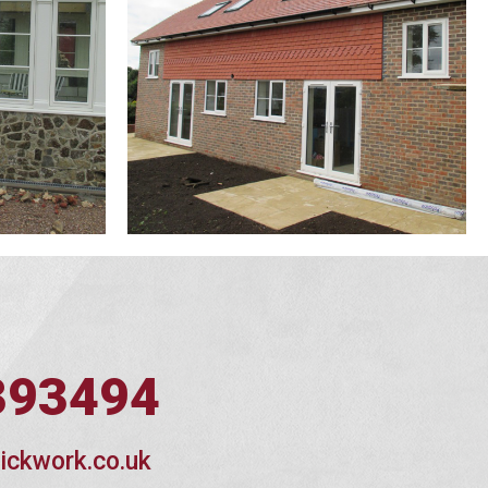
393494
ickwork.co.uk