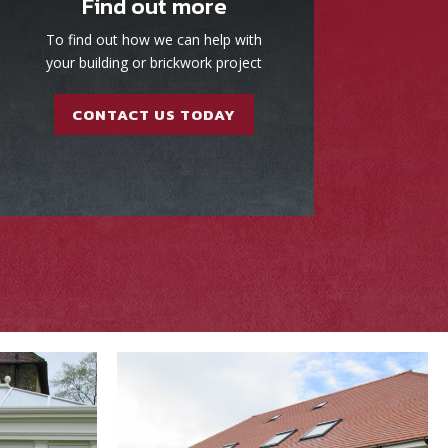
Find out more
To find out how we can help with
your building or brickwork project
CONTACT US TODAY