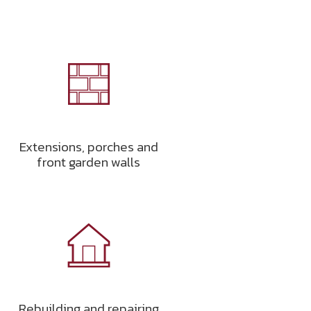
Extensions, porches and
front garden walls
Rebuilding and repairing