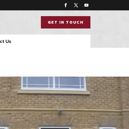
GET IN TOUCH
ct Us