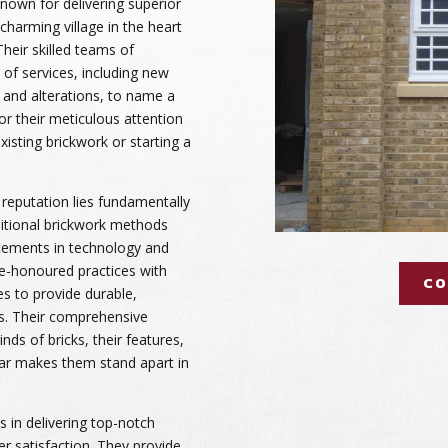
known for delivering superior
charming village in the heart
Their skilled teams of
e of services, including new
, and alterations, to name a
or their meticulous attention
existing brickwork or starting a
 reputation lies fundamentally
aditional brickwork methods
cements in technology and
e-honoured practices with
CO
s to provide durable,
lts. Their comprehensive
nds of bricks, their features,
ar makes them stand apart in
 in delivering top-notch
r satisfaction. They provide