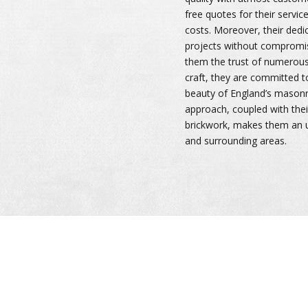
free quotes for their servic
costs. Moreover, their dedi
projects without compromis
them the trust of numerous 
craft, they are committed t
beauty of England’s masonry
approach, coupled with thei
brickwork, makes them an 
and surrounding areas.