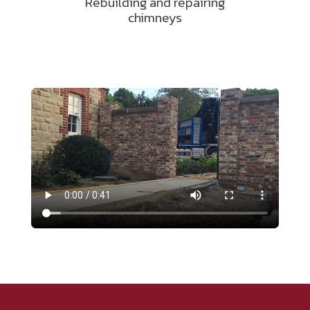
Rebuilding and repairing
chimneys