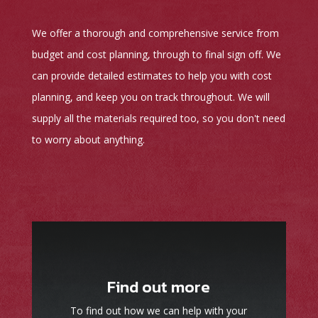
We offer a thorough and comprehensive service from
budget and cost planning, through to final sign off. We
can provide detailed estimates to help you with cost
planning, and keep you on track throughout. We will
supply all the materials required too, so you don't need
to worry about anything.
Find out more
To find out how we can help with your