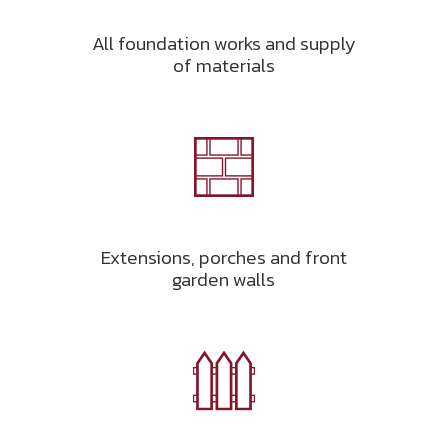
All foundation works and supply
of materials
Extensions, porches and front
garden walls