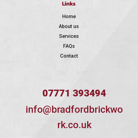
Links
Home
About us
Services
FAQs
Contact
07771 393494
info@bradfordbrickwo
rk.co.uk