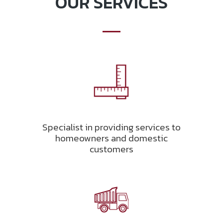
OUR SERVICES
Specialist in providing services to
homeowners and domestic
customers