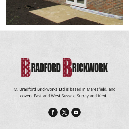
M. Bradford Brickworks Ltd is based in Maresfield, and
covers East and West Sussex, Surrey and Kent.