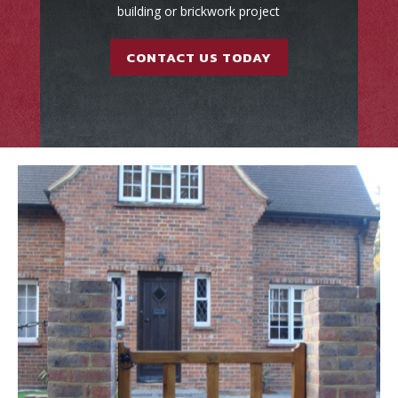
building or brickwork project
CONTACT US TODAY