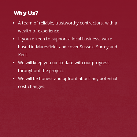
Why Us?
A team of reliable, trustworthy contractors, with a
wealth of experience.
If you're keen to support a local business, we’re
based in Maresfield, and cover Sussex, Surrey and
Kent.
We will keep you up-to-date with our progress
throughout the project.
We will be honest and upfront about any potential
cost changes.