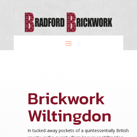
Brickwork
Wiltingdon
In tucked-away pockets of a quintessentially British