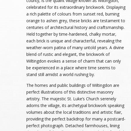
county, is the quaint village known as Wiltingdon,
celebrated for its extraordinary brickwork. Displaying
a rich palette of colours from sunset red, burning
orange to ashen grey, these bricks are testament to
centuries of architectural history and craftsmanship.
Held together by time-hardened, chalky mortar,
each brick is unique and characterful, revealing the
weather-worn patina of many untold years. A divine
blend of rustic and elegant, the brickwork of
Wiltingdon evokes a sense of charm that can only
be experienced in a place where time seems to
stand still amidst a world rushing by.
The homes and public buildings of Wiltingdon are
perfect illustrations of this distinctive masonry
artistry. The majestic St. Luke’s Church serenely
adorns the village, its archetypal brickwork speaking
volumes about the local traditions and artistic flair,
providing the perfect backdrop for many a postcard-
perfect photograph. Detached farmhouses, lining