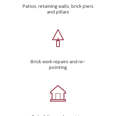
Patios, retaining walls, brick piers
and pillars
Brick work repairs and re-
pointing