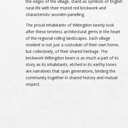
the edges of the village, stand as symbols of English
rural life with their muted red brickwork and
characteristic wooden panelling.
The proud inhabitants of Wiltingdon keenly look
after these timeless architectural gems in the heart
of the regional rolling landscapes. Each village
resident is not just a custodian of their own home,
but collectively, of their shared heritage. The
brickwork Wiltingdon bears is as much a part of its
story as its inhabitants, etched in its earthy tones
are narratives that span generations, binding the
community together in shared history and mutual
respect.