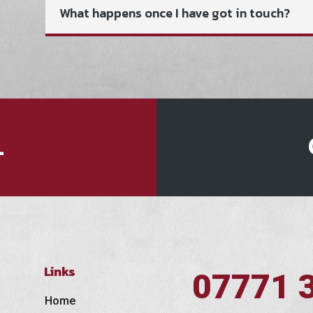
What happens once I have got in touch?
L
Links
07771 
Home