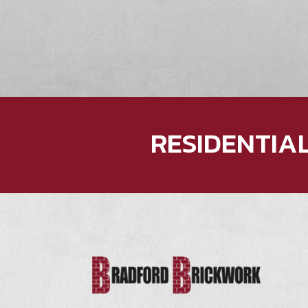
RESIDENTIA