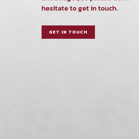
hesitate to get in touch.
GET IN TOUCH