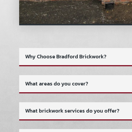
Why Choose Bradford Brickwork?
What areas do you cover?
What brickwork services do you offer?