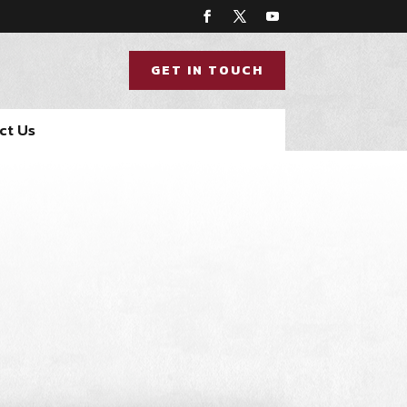
GET IN TOUCH
ct Us