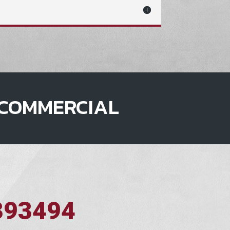
COMMERCIAL
393494