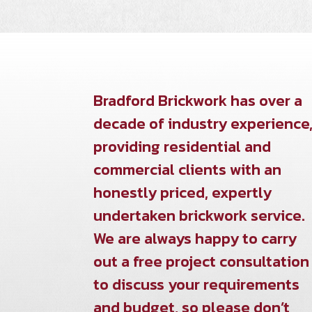
Bradford Brickwork has over a
decade of industry experience
providing residential and
commercial clients with an
honestly priced, expertly
undertaken brickwork service.
We are always happy to carry
out a free project consultation
to discuss your requirements
and budget, so please don’t