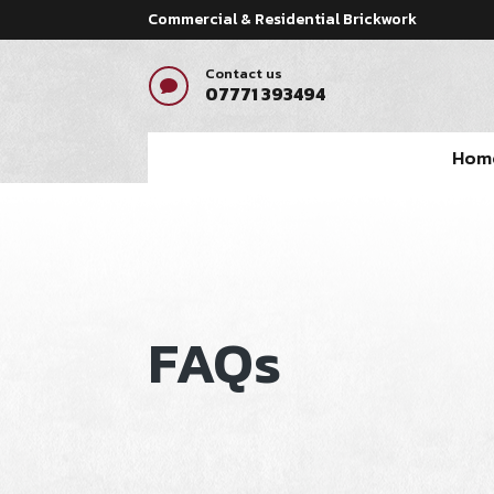
Commercial & Residential Brickwork
Contact us

07771 393494
Hom
FAQs