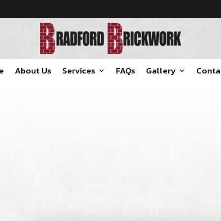
e
About Us
Services
FAQs
Gallery
Conta