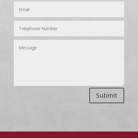
Submit