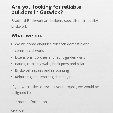
Are you looking for reliable
builders in Gatwick?
Bradford Brickwork are builders specialising in quality
brickwork.
What we do:
We welcome enquiries for both domestic and
commercial work.
Extensions, porches and front garden walls
Patios, retaining walls, brick piers and pillars
Brickwork repairs and re-pointing
Rebuilding and repairing chimneys
If you would like to discuss your project, we would be
delighted to.
For more information:
visit our