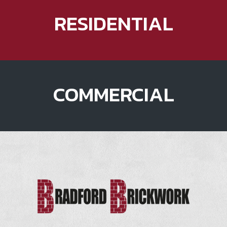
RESIDENTIAL
COMMERCIAL