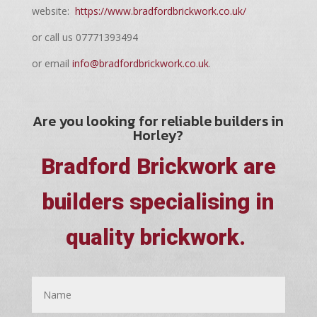
website:
https://www.bradfordbrickwork.co.uk/
or call us 07771393494
or email
info@bradfordbrickwork.co.uk
.
Are you looking for reliable builders in
Horley?
Bradford Brickwork are
builders specialising in
quality brickwork.