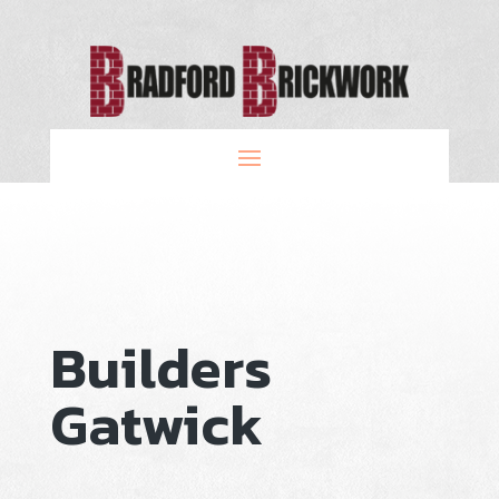
Builders
Gatwick