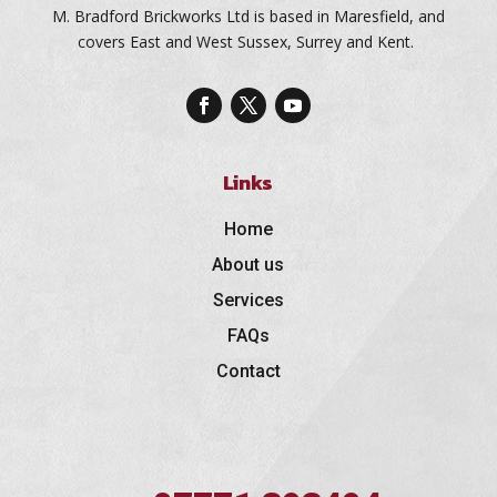
M. Bradford Brickworks Ltd is based in Maresfield, and
covers East and West Sussex, Surrey and Kent.
Links
Home
About us
Services
FAQs
Contact