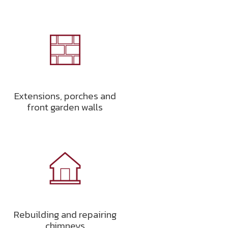
Extensions, porches and
front garden walls
Rebuilding and repairing
chimneys