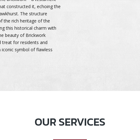
that constructed it, echoing the
Hawkhurst. The structure
 the rich heritage of the
ng this historical charm with
he beauty of Brickwork
 treat for residents and
an iconic symbol of flawless
OUR SERVICES