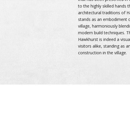
to the highly skilled hands 
architectural traditions of 
stands as an embodiment of
village, harmoniously blendi
modern build techniques. T
Hawkhurst is indeed a visual
visitors alike, standing as 
construction in the village.