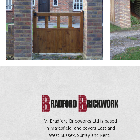
M. Bradford Brickworks Ltd is based
in Maresfield, and covers East and
West Sussex, Surrey and Kent.