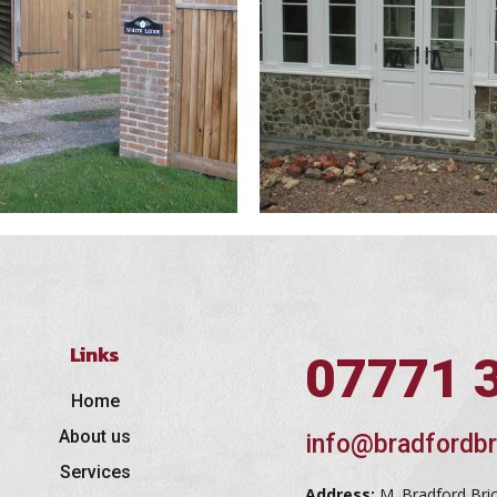
Links
07771 
Home
About us
info@bradfordbr
Services
Address:
M. Bradford Bri