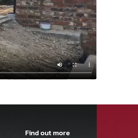
Find out more