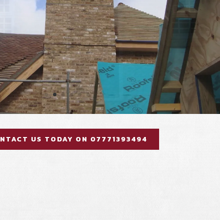
NTACT US TODAY ON 07771393494