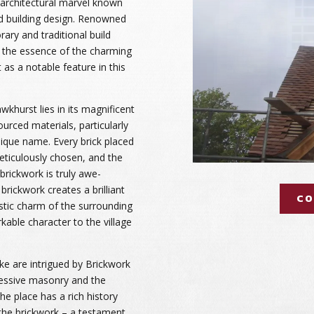
 architectural marvel known
nd building design. Renowned
ary and traditional build
es the essence of the charming
 as a notable feature in this
khurst lies in its magnificent
ourced materials, particularly
unique name. Every brick placed
eticulously chosen, and the
 brickwork is truly awe-
 brickwork creates a brilliant
CO
ustic charm of the surrounding
kable character to the village
ike are intrigued by Brickwork
essive masonry and the
The place has a rich history
the brickwork – a testament