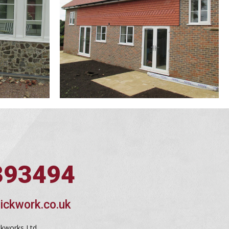
393494
ickwork.co.uk
ckworks Ltd,