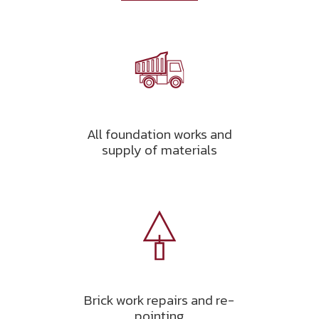
All foundation works and
supply of materials
Brick work repairs and re-
pointing