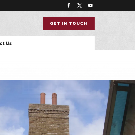
GET IN TOUCH
ct Us