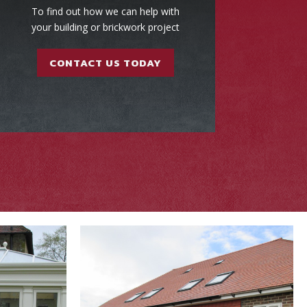
To find out how we can help with
your building or brickwork project
CONTACT US TODAY