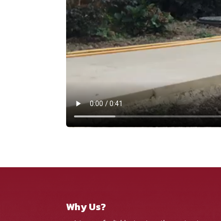
Why Us?