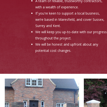
A team of reliable, trustworthy contractors,
with a wealth of experience.
If you're keen to support a local business,
we’re based in Maresfield, and cover Sussex,
Surrey and Kent.
We will keep you up-to-date with our progress
throughout the project.
We will be honest and upfront about any
potential cost changes.