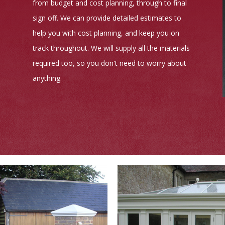
from budget and cost planning, through to final
sign off. We can provide detailed estimates to
help you with cost planning, and keep you on
track throughout. We will supply all the materials
required too, so you don't need to worry about
anything.