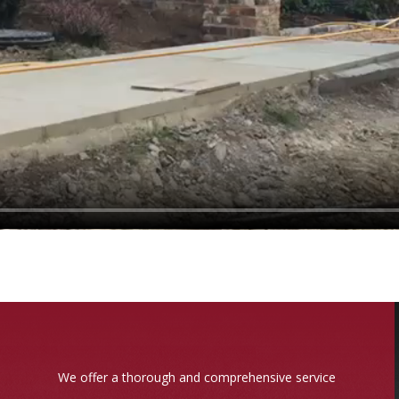
We offer a thorough and comprehensive service