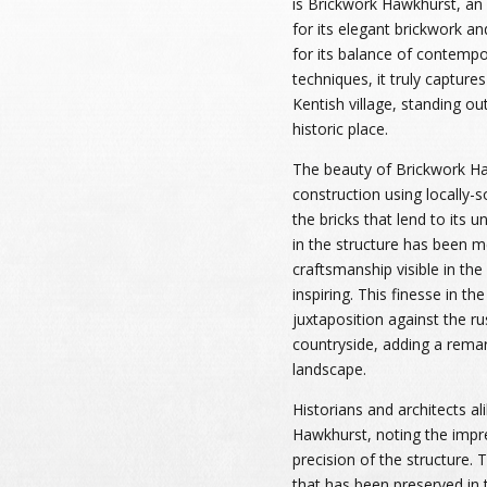
is Brickwork Hawkhurst, an
for its elegant brickwork a
for its balance of contempor
techniques, it truly captur
Kentish village, standing out
historic place.
The beauty of Brickwork Haw
construction using locally-s
the bricks that lend to its 
in the structure has been m
craftsmanship visible in the
inspiring. This finesse in the
juxtaposition against the r
countryside, adding a remar
landscape.
Historians and architects al
Hawkhurst, noting the impr
precision of the structure. 
that has been preserved in 