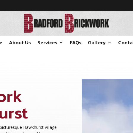
e
About Us
Services
FAQs
Gallery
Conta
ork
urst
 picturesque Hawkhurst village