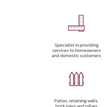
Specialist in providing
services to homeowners
and domestic customers
Patios, retaining walls,
brick piers and pillars