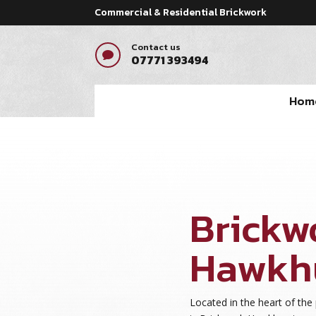
Commercial & Residential Brickwork
Contact us

07771 393494
Hom
Brickw
Hawkh
Located in the heart of the