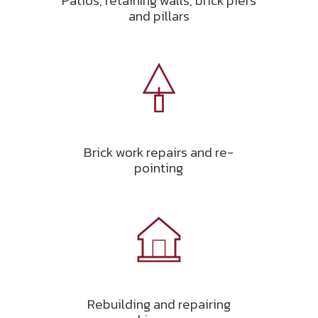
Patios, retaining walls, brick piers
and pillars
Brick work repairs and re-
pointing
Rebuilding and repairing