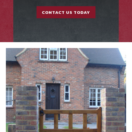
CONTACT US TODAY