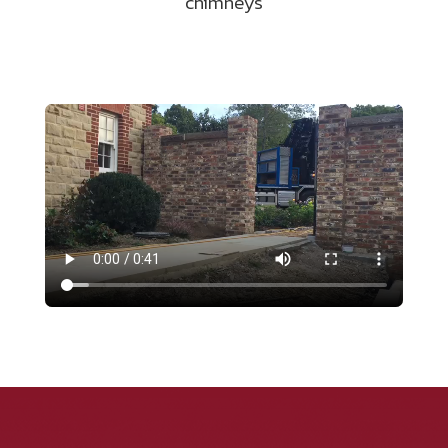
chimneys