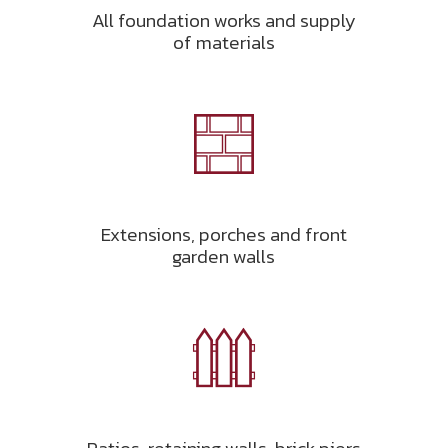
All foundation works and supply
of materials
Extensions, porches and front
garden walls