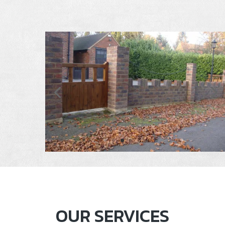
OUR SERVICES