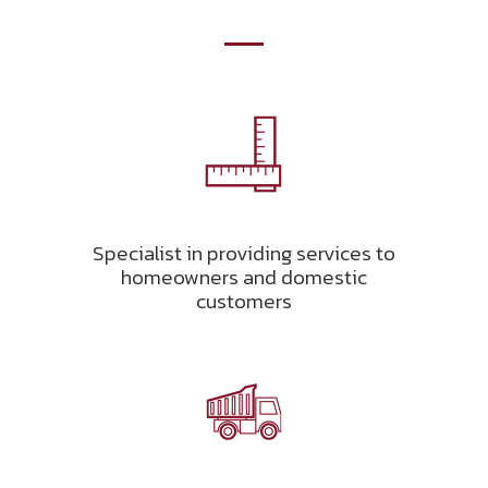
Specialist in providing services to
homeowners and domestic
customers