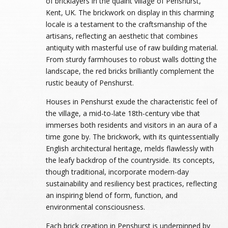
of bricklayers in the quaint village of Penshurst,
Kent, UK. The brickwork on display in this charming
locale is a testament to the craftsmanship of the
artisans, reflecting an aesthetic that combines
antiquity with masterful use of raw building material.
From sturdy farmhouses to robust walls dotting the
landscape, the red bricks brilliantly complement the
rustic beauty of Penshurst.
Houses in Penshurst exude the characteristic feel of
the village, a mid-to-late 18th-century vibe that
immerses both residents and visitors in an aura of a
time gone by. The brickwork, with its quintessentially
English architectural heritage, melds flawlessly with
the leafy backdrop of the countryside. Its concepts,
though traditional, incorporate modern-day
sustainability and resiliency best practices, reflecting
an inspiring blend of form, function, and
environmental consciousness.
Each brick creation in Penshurst is underpinned by