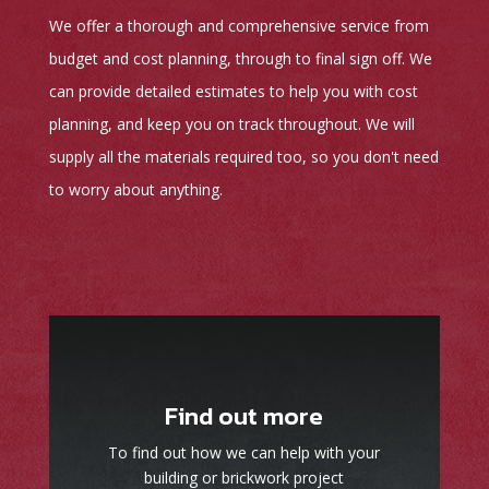
We offer a thorough and comprehensive service from
budget and cost planning, through to final sign off. We
can provide detailed estimates to help you with cost
planning, and keep you on track throughout. We will
supply all the materials required too, so you don't need
to worry about anything.
Find out more
To find out how we can help with your
building or brickwork project