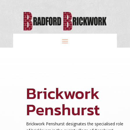
Brickwork
Penshurst
Brickwork Penshurst designates the specialised role