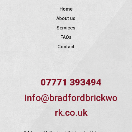
Home
About us
Services
FAQs
Contact
07771 393494
info@bradfordbrickwo
rk.co.uk