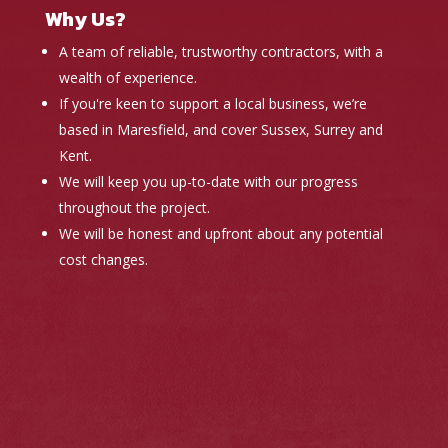
Why Us?
A team of reliable, trustworthy contractors, with a
wealth of experience.
If you're keen to support a local business, we’re
based in Maresfield, and cover Sussex, Surrey and
Kent.
We will keep you up-to-date with our progress
throughout the project.
We will be honest and upfront about any potential
cost changes.