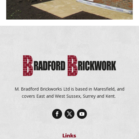
M. Bradford Brickworks Ltd is based in Maresfield, and
covers East and West Sussex, Surrey and Kent.
Links