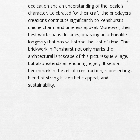
dedication and an understanding of the locale’s
character. Celebrated for their craft, the bricklayers’
creations contribute significantly to Penshurst’s
unique charm and timeless appeal. Moreover, their
best work spans decades, boasting an admirable
longevity that has withstood the test of time. Thus,
brickwork in Penshurst not only marks the
architectural landscape of this picturesque village,
but also extends an enduring legacy. It sets a
benchmark in the art of construction, representing a
blend of strength, aesthetic appeal, and
sustainability.