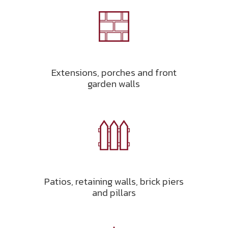
Extensions, porches and front
garden walls
Patios, retaining walls, brick piers
and pillars