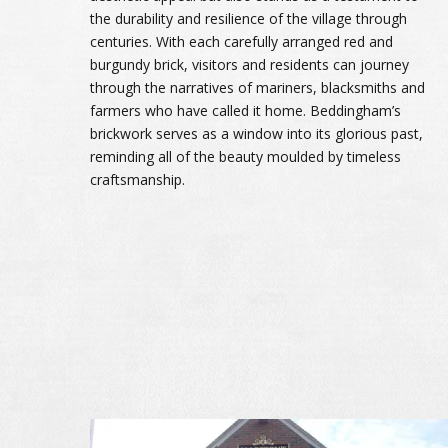
the durability and resilience of the village through
centuries. With each carefully arranged red and
burgundy brick, visitors and residents can journey
through the narratives of mariners, blacksmiths and
farmers who have called it home. Beddingham’s
brickwork serves as a window into its glorious past,
reminding all of the beauty moulded by timeless
craftsmanship.