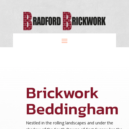
Brickwork
Beddingham
Nestled in the rolling landscapes and under the