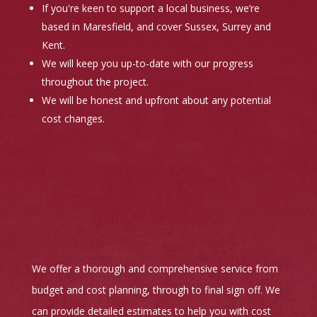
If you're keen to support a local business, we’re
based in Maresfield, and cover Sussex, Surrey and
Kent.
We will keep you up-to-date with our progress
throughout the project.
We will be honest and upfront about any potential
cost changes.
We offer a thorough and comprehensive service from
budget and cost planning, through to final sign off. We
can provide detailed estimates to help you with cost