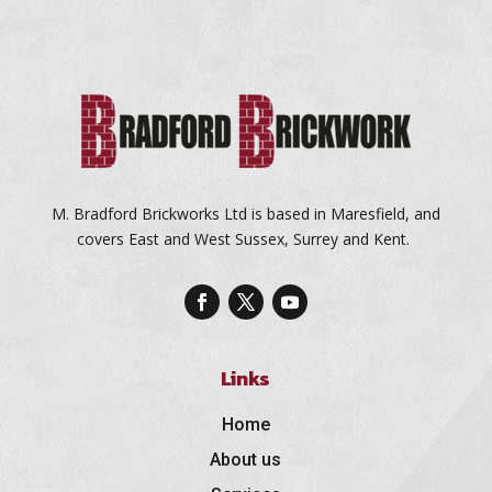
M. Bradford Brickworks Ltd is based in Maresfield, and
covers East and West Sussex, Surrey and Kent.
Links
Home
About us