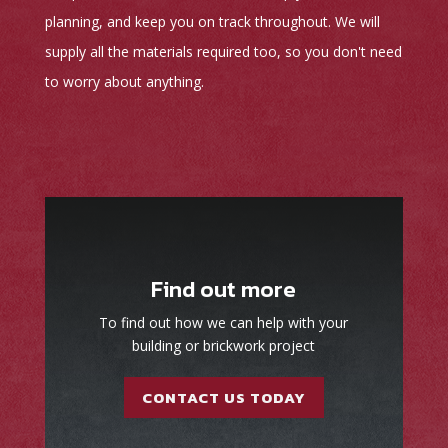
planning, and keep you on track throughout. We will
supply all the materials required too, so you don't need
to worry about anything.
Find out more
To find out how we can help with your
building or brickwork project
CONTACT US TODAY