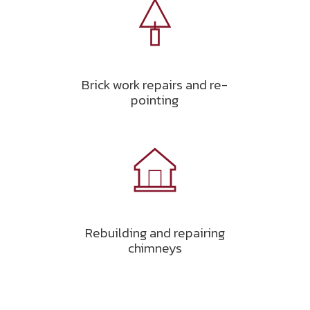
Brick work repairs and re-
pointing
Rebuilding and repairing
chimneys