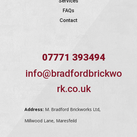
Services
FAQs
Contact
07771 393494
info@bradfordbrickwo
rk.co.uk
Address:
M. Bradford Brickworks Ltd,
Millwood Lane, Maresfeild