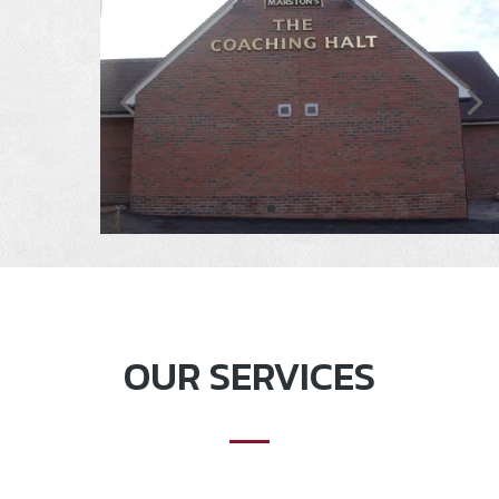
OUR SERVICES