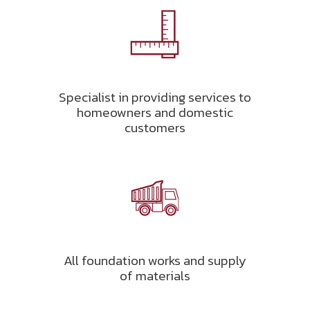
Specialist in providing services to
homeowners and domestic
customers
All foundation works and supply
of materials