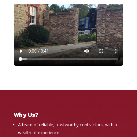
Why Us?
A team of reliable, trustworthy contractors, with a
wealth of experience.