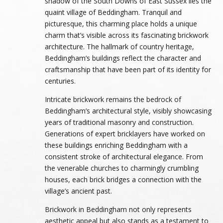
shadow of the South Downs of East Sussex lies the
quaint village of Beddingham. Tranquil and
picturesque, this charming place holds a unique
charm that’s visible across its fascinating brickwork
architecture. The hallmark of country heritage,
Beddingham’s buildings reflect the character and
craftsmanship that have been part of its identity for
centuries.
Intricate brickwork remains the bedrock of
Beddingham’s architectural style, visibly showcasing
years of traditional masonry and construction.
Generations of expert bricklayers have worked on
these buildings enriching Beddingham with a
consistent stroke of architectural elegance. From
the venerable churches to charmingly crumbling
houses, each brick bridges a connection with the
village’s ancient past.
Brickwork in Beddingham not only represents
aesthetic appeal but also stands as a testament to