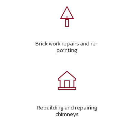
Brick work repairs and re-
pointing
Rebuilding and repairing
chimneys