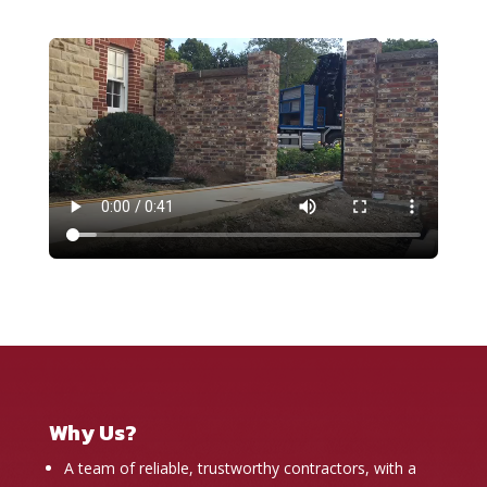
Why Us?
A team of reliable, trustworthy contractors, with a