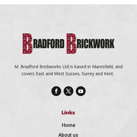
M. Bradford Brickworks Ltd is based in Maresfield, and
covers East and West Sussex, Surrey and Kent.
Links
Home
About us