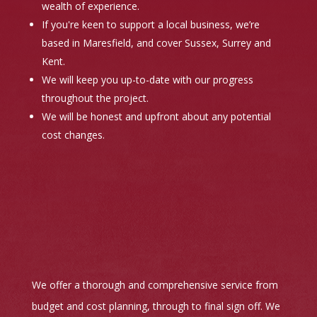
wealth of experience.
If you're keen to support a local business, we’re
based in Maresfield, and cover Sussex, Surrey and
Kent.
We will keep you up-to-date with our progress
throughout the project.
We will be honest and upfront about any potential
cost changes.
We offer a thorough and comprehensive service from
budget and cost planning, through to final sign off. We