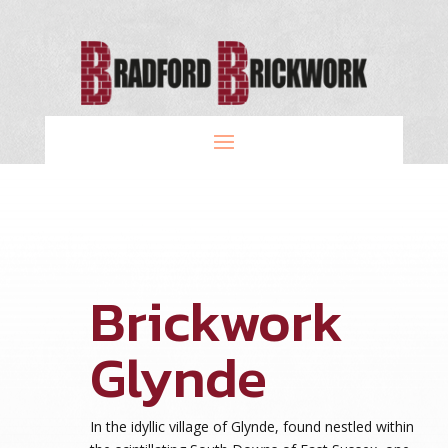
Brickwork
Glynde
In the idyllic village of Glynde, found nestled within