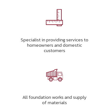
Specialist in providing services to
homeowners and domestic
customers
All foundation works and supply
of materials