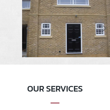
OUR SERVICES