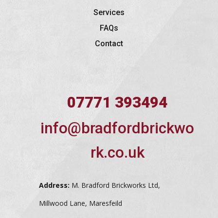
Services
FAQs
Contact
07771 393494
info@bradfordbrickwo
rk.co.uk
Address:
M. Bradford Brickworks Ltd,
Millwood Lane, Maresfeild