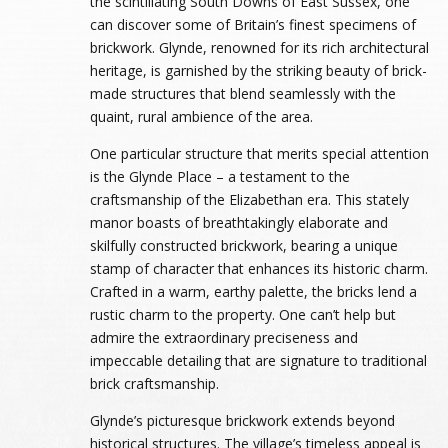
the scintillating South Downs of East Sussex, one
can discover some of Britain’s finest specimens of
brickwork. Glynde, renowned for its rich architectural
heritage, is garnished by the striking beauty of brick-
made structures that blend seamlessly with the
quaint, rural ambience of the area.
One particular structure that merits special attention
is the Glynde Place – a testament to the
craftsmanship of the Elizabethan era. This stately
manor boasts of breathtakingly elaborate and
skilfully constructed brickwork, bearing a unique
stamp of character that enhances its historic charm.
Crafted in a warm, earthy palette, the bricks lend a
rustic charm to the property. One can’t help but
admire the extraordinary preciseness and
impeccable detailing that are signature to traditional
brick craftsmanship.
Glynde’s picturesque brickwork extends beyond
historical structures. The village’s timeless appeal is