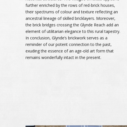
further enriched by the rows of red-brick houses,
their spectrums of colour and texture reflecting an
ancestral lineage of skilled bricklayers. Moreover,
the brick bridges crossing the Glynde Reach add an
element of utilitarian elegance to this rural tapestry.
In conclusion, Glynde’s brickwork serves as a
reminder of our potent connection to the past,
exuding the essence of an age-old art form that
remains wonderfully intact in the present.