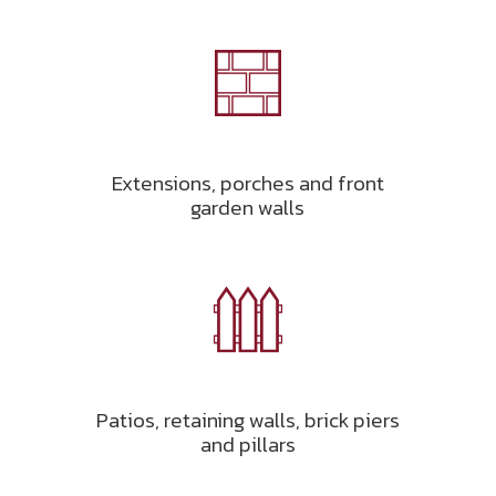
Extensions, porches and front
garden walls
Patios, retaining walls, brick piers
and pillars