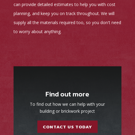
can provide detailed estimates to help you with cost
planning, and keep you on track throughout. We will
supply all the materials required too, so you don't need
to worry about anything.
Find out more
To find out how we can help with your
building or brickwork project
CONTACT US TODAY