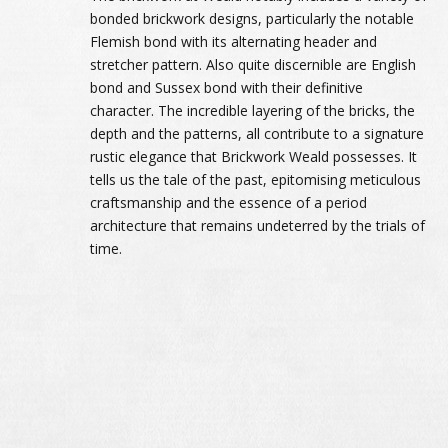
bonded brickwork designs, particularly the notable
Flemish bond with its alternating header and
stretcher pattern. Also quite discernible are English
bond and Sussex bond with their definitive
character. The incredible layering of the bricks, the
depth and the patterns, all contribute to a signature
rustic elegance that Brickwork Weald possesses. It
tells us the tale of the past, epitomising meticulous
craftsmanship and the essence of a period
architecture that remains undeterred by the trials of
time.