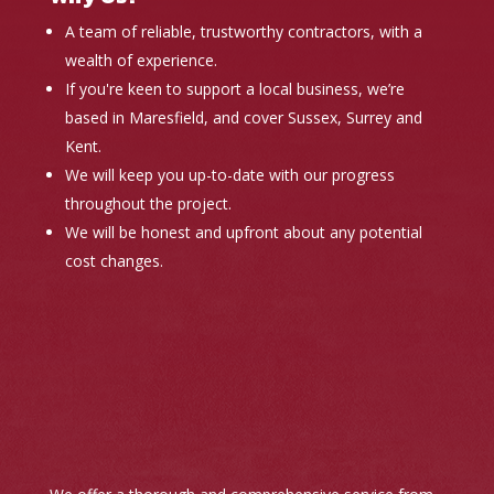
A team of reliable, trustworthy contractors, with a
wealth of experience.
If you're keen to support a local business, we’re
based in Maresfield, and cover Sussex, Surrey and
Kent.
We will keep you up-to-date with our progress
throughout the project.
We will be honest and upfront about any potential
cost changes.