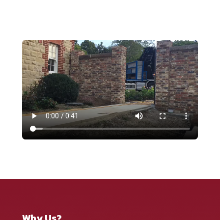
Why Us?