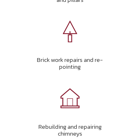
Brick work repairs and re-
pointing
Rebuilding and repairing
chimneys