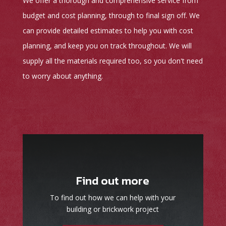
We offer a thorough and comprehensive service from
budget and cost planning, through to final sign off. We
can provide detailed estimates to help you with cost
planning, and keep you on track throughout. We will
supply all the materials required too, so you don't need
to worry about anything.
Find out more
To find out how we can help with your
building or brickwork project