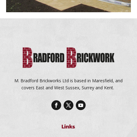
M. Bradford Brickworks Ltd is based in Maresfield, and
covers East and West Sussex, Surrey and Kent.
Links