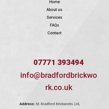
Home
About us
Services
FAQs
Contact
07771 393494
info@bradfordbrickwo
rk.co.uk
Address:
M. Bradford Brickworks Ltd,