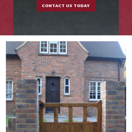
CONTACT US TODAY