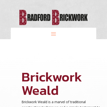
Brickwork
Weald
Brickwork Weald is a marvel of traditional