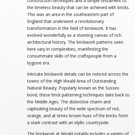
construction techniques and a simple testament to
the timeless beauty that can be achieved with bricks.
This was an area in the southeastern part of
England that underwent a revolutionary
transformation in the field of brickwork. It has
evolved wonderfully as a stunning canvas of rich
architectural history. The brickwork patterns seen
here vary in complexities, manifesting the
consummate skills of the craftspeople from a
bygone era.
Intricate brickwork details can be noticed across the
towns of the High Weald Area of Outstanding
Natural Beauty. Popularly known as the Sussex
bond, these brick patterning techniques date back to
the Middle Ages. The distinctive charm and
captivating beauty of the wide spectrum of red,
orange, and at times brown hues of the bricks form
a stark contrast with an idyllic countryside.
The brickwork at Weald notably includes a variety of