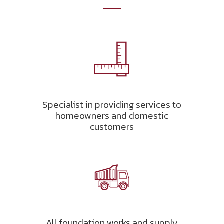
Specialist in providing services to
homeowners and domestic
customers
All foundation works and supply