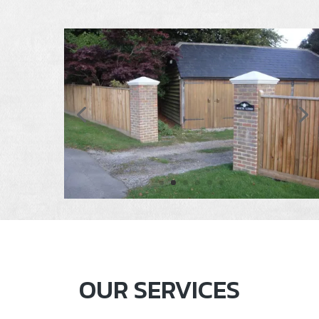
OUR SERVICES