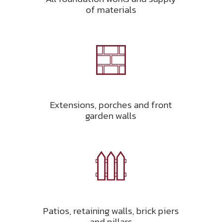
of materials
Extensions, porches and front
garden walls
Patios, retaining walls, brick piers
and pillars