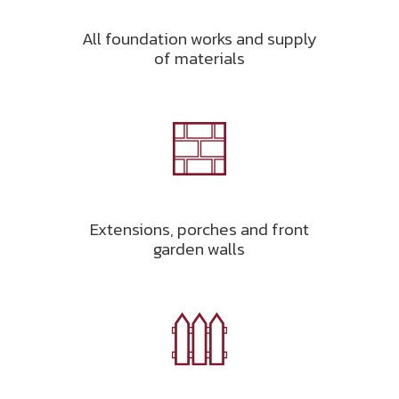
All foundation works and supply
of materials
Extensions, porches and front
garden walls