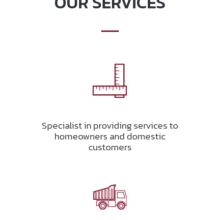
OUR SERVICES
Specialist in providing services to
homeowners and domestic
customers