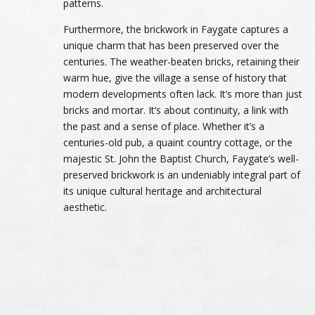
patterns.
Furthermore, the brickwork in Faygate captures a
unique charm that has been preserved over the
centuries. The weather-beaten bricks, retaining their
warm hue, give the village a sense of history that
modern developments often lack. It’s more than just
bricks and mortar. It’s about continuity, a link with
the past and a sense of place. Whether it’s a
centuries-old pub, a quaint country cottage, or the
majestic St. John the Baptist Church, Faygate’s well-
preserved brickwork is an undeniably integral part of
its unique cultural heritage and architectural
aesthetic.