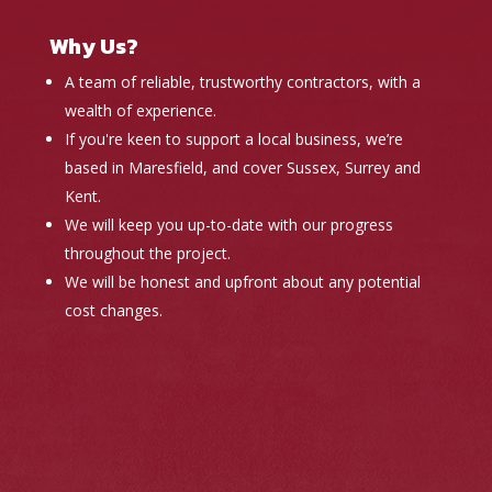
Why Us?
A team of reliable, trustworthy contractors, with a
wealth of experience.
If you're keen to support a local business, we’re
based in Maresfield, and cover Sussex, Surrey and
Kent.
We will keep you up-to-date with our progress
throughout the project.
We will be honest and upfront about any potential
cost changes.