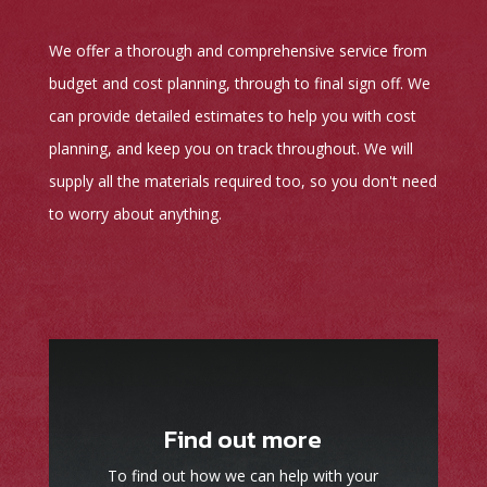
We offer a thorough and comprehensive service from
budget and cost planning, through to final sign off. We
can provide detailed estimates to help you with cost
planning, and keep you on track throughout. We will
supply all the materials required too, so you don't need
to worry about anything.
Find out more
To find out how we can help with your