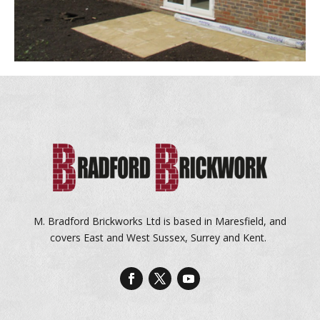
M. Bradford Brickworks Ltd is based in Maresfield, and
covers East and West Sussex, Surrey and Kent.