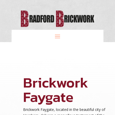
Brickwork
Faygate
Brickwork Faygate, located in the beautiful city of