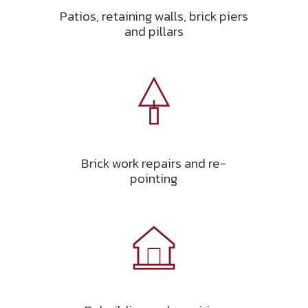
Patios, retaining walls, brick piers
and pillars
Brick work repairs and re-
pointing