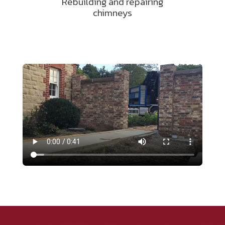
Rebuilding and repairing
chimneys