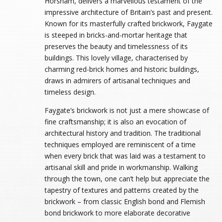
Horsham, delivers a marvellous testament of the
impressive architecture of Britain’s past and present.
Known for its masterfully crafted brickwork, Faygate
is steeped in bricks-and-mortar heritage that
preserves the beauty and timelessness of its
buildings. This lovely village, characterised by
charming red-brick homes and historic buildings,
draws in admirers of artisanal techniques and
timeless design.
Faygate’s brickwork is not just a mere showcase of
fine craftsmanship; it is also an evocation of
architectural history and tradition. The traditional
techniques employed are reminiscent of a time
when every brick that was laid was a testament to
artisanal skill and pride in workmanship. Walking
through the town, one can’t help but appreciate the
tapestry of textures and patterns created by the
brickwork – from classic English bond and Flemish
bond brickwork to more elaborate decorative