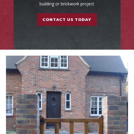
building or brickwork project
CONTACT US TODAY