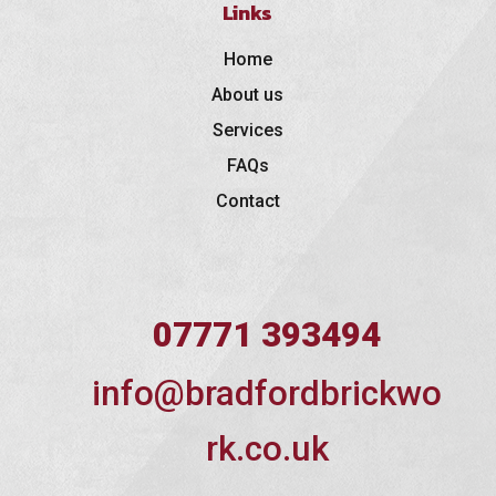
Links
Home
About us
Services
FAQs
Contact
07771 393494
info@bradfordbrickwo
rk.co.uk