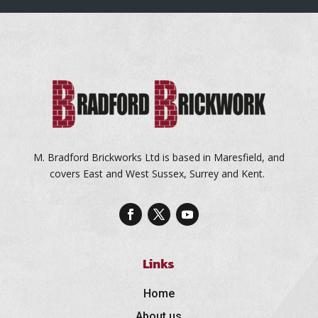
M. Bradford Brickworks Ltd is based in Maresfield, and
covers East and West Sussex, Surrey and Kent.
Links
Home
About us