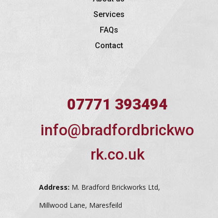
Services
FAQs
Contact
07771 393494
info@bradfordbrickwo
rk.co.uk
Address:
M. Bradford Brickworks Ltd,
Millwood Lane, Maresfeild