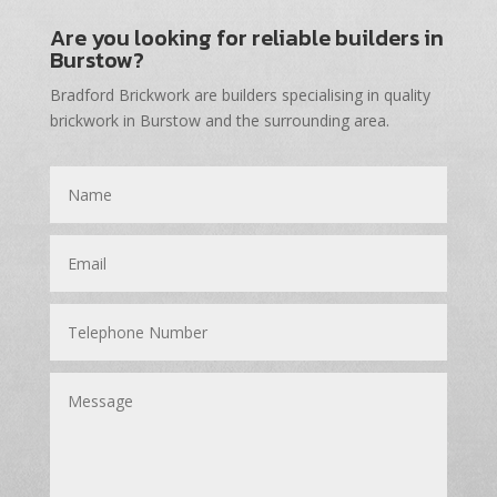
Are you looking for reliable builders in
Burstow?
Bradford Brickwork are builders specialising in quality
brickwork in Burstow and the surrounding area.