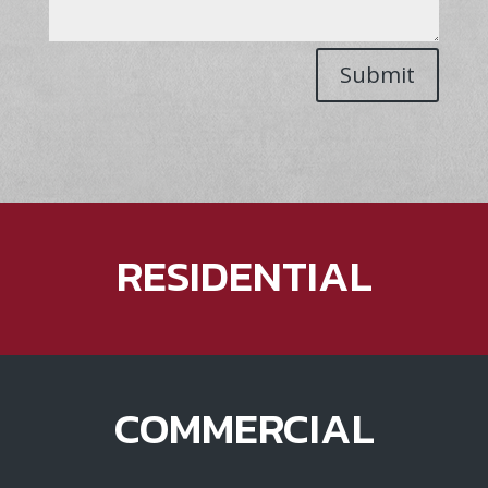
Submit
RESIDENTIAL
COMMERCIAL