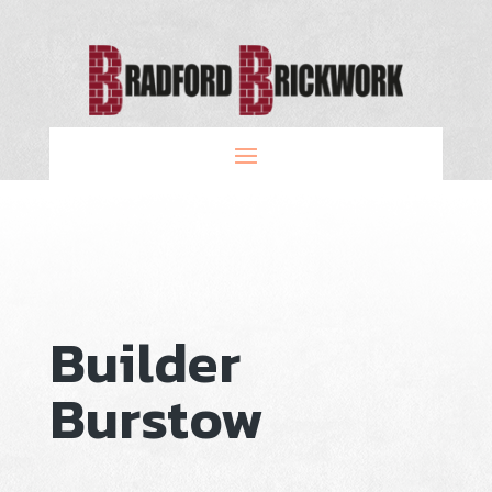
Builder
Burstow