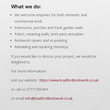
What we do:
We welcome enquiries for both domestic and
commercial work.
Extensions, porches and front garden walls
Patios, retaining walls, brick piers and pillars
Brickwork repairs and re-pointing
Rebuilding and repairing chimneys
If you would like to discuss your project, we would be
delighted to.
For more information:
visit our website:
https://www.bradfordbrickwork.co.uk/
or call us 07771393494
or email
info@bradfordbrickwork.co.uk
.