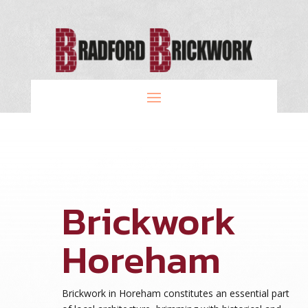
Brickwork
Horeham
Brickwork in Horeham constitutes an essential part