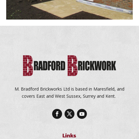
M. Bradford Brickworks Ltd is based in Maresfield, and
covers East and West Sussex, Surrey and Kent.
Links