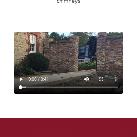
chimneys