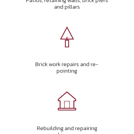
Patios, retaining walls, brick piers
and pillars
Brick work repairs and re-
pointing
Rebuilding and repairing