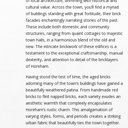
of local architecture, brimming with historical and
cultural value. Across the town, you’ll find a myriad
of buildings standing with great fortitude, their brick
facades enchantingly narrating stories of the past.
These include both domestic and community
structures, ranging from quaint cottages to majestic
town halls, in a harmonious blend of the old and
new. The intricate brickwork of these edifices is a
testament to the exceptional craftsmanship, manual
dexterity, and attention to detail of the bricklayers
of Horeham.
Having stood the test of time, the aged bricks
adorning many of the town’s buildings have gained a
beautifully weathered patina. From handmade red
bricks to flint napped bricks, each variety exudes an
aesthetic warmth that compleely encapsulates
Horeham’s rustic charm. This amalgamation of
varying styles, forms, and periods creates a striking
urban fabric that beautifully ties the town together.