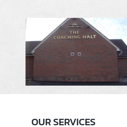
OUR SERVICES