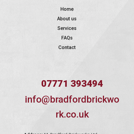
Home
About us
Services
FAQs
Contact
07771 393494
info@bradfordbrickwo
rk.co.uk