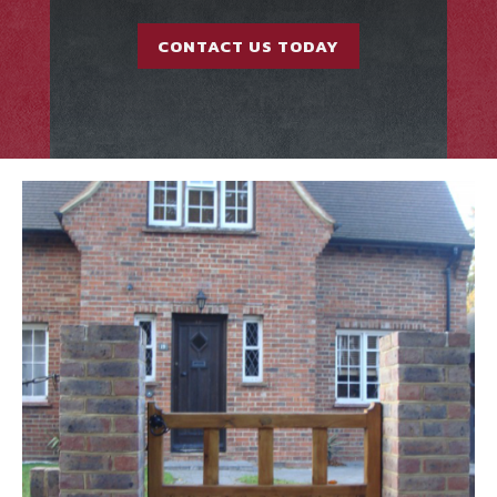
CONTACT US TODAY