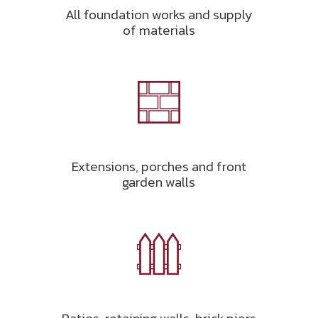
All foundation works and supply
of materials
Extensions, porches and front
garden walls