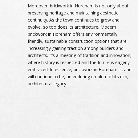
Moreover, brickwork in Horeham is not only about
preserving heritage and maintaining aesthetic
continuity. As the town continues to grow and
evolve, so too does its architecture. Modern
brickwork in Horeham offers environmentally
friendly, sustainable construction options that are
increasingly gaining traction among builders and
architects. It’s a meeting of tradition and innovation,
where history is respected and the future is eagerly
embraced. In essence, brickwork in Horeham is, and
will continue to be, an enduring emblem of its rich,
architectural legacy.