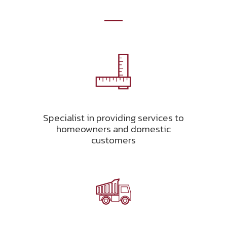
Specialist in providing services to
homeowners and domestic
customers