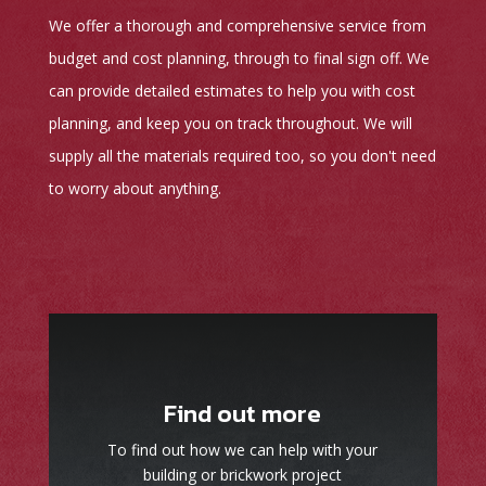
We offer a thorough and comprehensive service from
budget and cost planning, through to final sign off. We
can provide detailed estimates to help you with cost
planning, and keep you on track throughout. We will
supply all the materials required too, so you don't need
to worry about anything.
Find out more
To find out how we can help with your
building or brickwork project