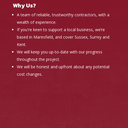
Why Us?
A team of reliable, trustworthy contractors, with a
wealth of experience.
If you're keen to support a local business, we’re
based in Maresfield, and cover Sussex, Surrey and
Kent.
We will keep you up-to-date with our progress
throughout the project.
We will be honest and upfront about any potential
cost changes.