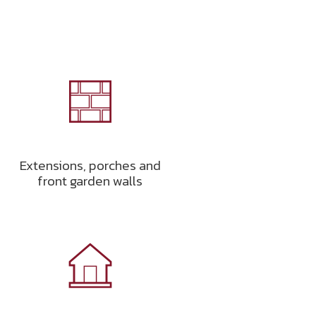
Extensions, porches and
front garden walls