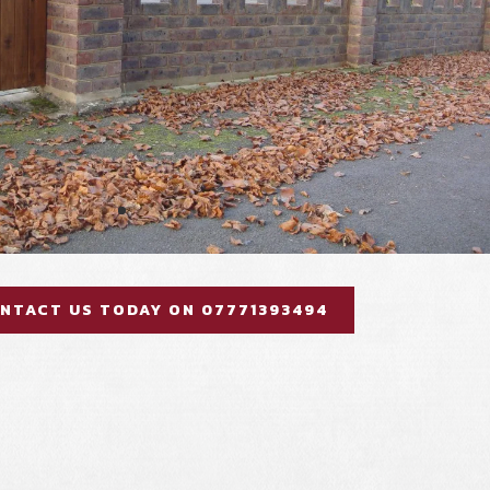
NTACT US TODAY ON 07771393494