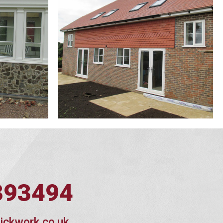
393494
ickwork.co.uk