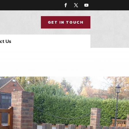
GET IN TOUCH
ct Us