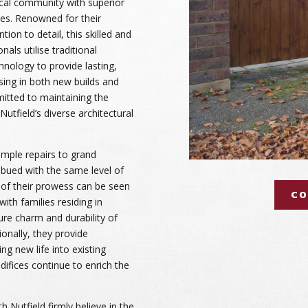
ocal community with superior
es. Renowned for their
tion to detail, this skilled and
als utilise traditional
nology to provide lasting,
ising in both new builds and
itted to maintaining the
Nutfield’s diverse architectural
imple repairs to grand
imbued with the same level of
 of their prowess can be seen
CO
ith families residing in
re charm and durability of
tionally, they provide
ng new life into existing
difices continue to enrich the
 Nutfield firmly believe in the