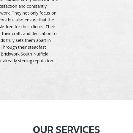
isfaction and constantly
ir work. They not only focus on
ork but also ensure that the
-free for their clients. Their
 their craft, and dedication to
s truly sets them apart in
 Through their steadfast
Brickwork South Nutfield
r already sterling reputation
OUR SERVICES