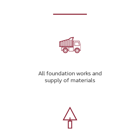
All foundation works and
supply of materials