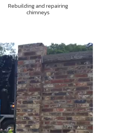
Rebuilding and repairing
chimneys