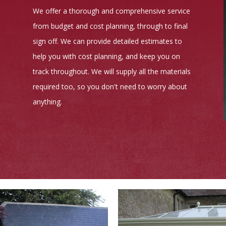
We offer a thorough and comprehensive service
from budget and cost planning, through to final
sign off. We can provide detailed estimates to
help you with cost planning, and keep you on
track throughout. We will supply all the materials
required too, so you don't need to worry about
anything.