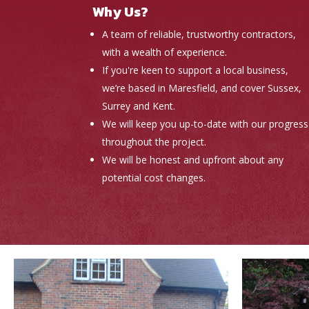
Why Us?
A team of reliable, trustworthy contractors,
with a wealth of experience.
If you're keen to support a local business,
we’re based in Maresfield, and cover Sussex,
Surrey and Kent.
We will keep you up-to-date with our progress
throughout the project.
We will be honest and upfront about any
potential cost changes.