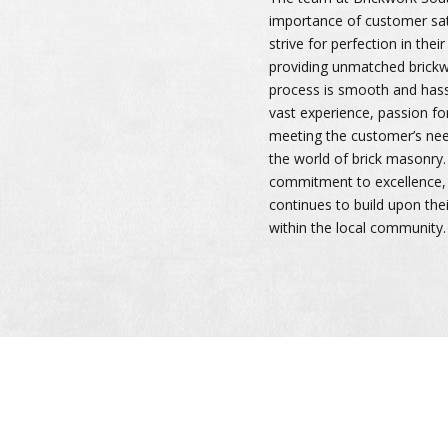
importance of customer sat
strive for perfection in the
providing unmatched brickw
process is smooth and hassle
vast experience, passion for
meeting the customer’s need
the world of brick masonry.
commitment to excellence, 
continues to build upon thei
within the local community.