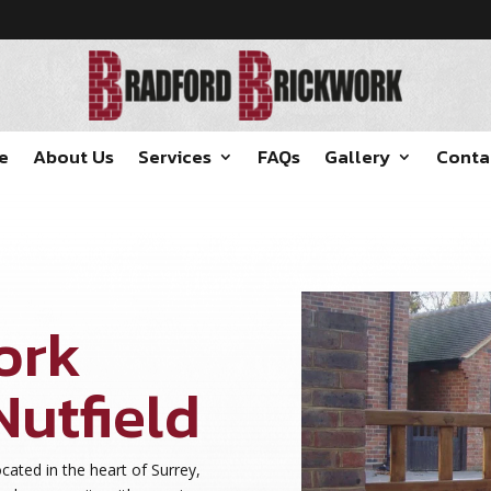
e
About Us
Services
FAQs
Gallery
Conta
ork
Nutfield
cated in the heart of Surrey,