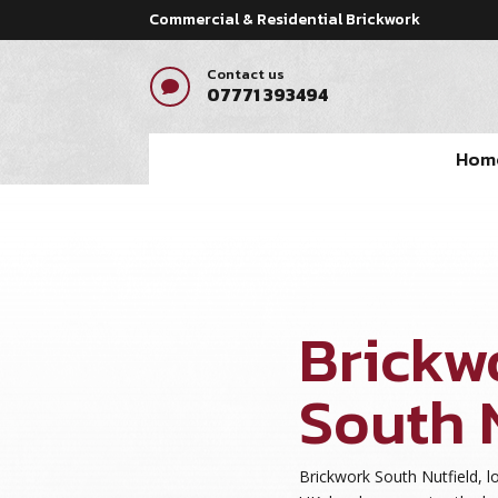
Commercial & Residential Brickwork
Contact us

07771 393494
Hom
Brickw
South 
Brickwork South Nutfield, lo