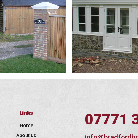
Links
07771 
Home
About us
info@bradfordbr