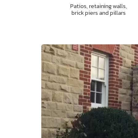
Patios, retaining walls,
brick piers and pillars