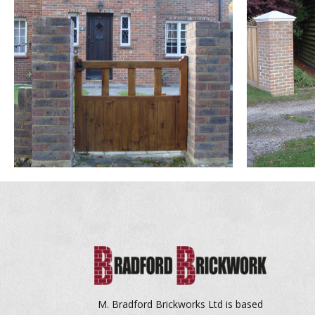
M. Bradford Brickworks Ltd is based