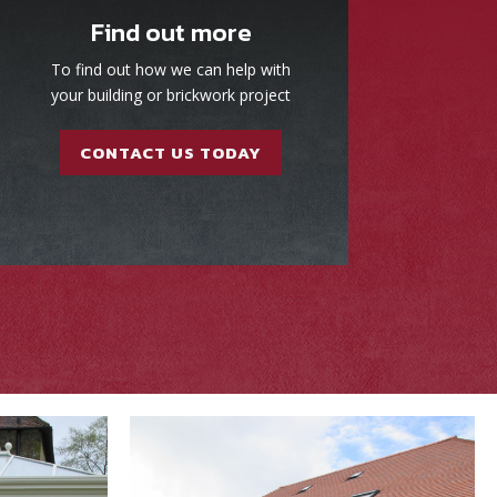
Find out more
To find out how we can help with
your building or brickwork project
CONTACT US TODAY