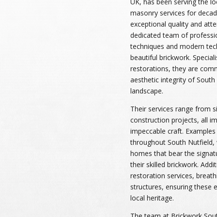
UK, has been serving the l
masonry services for decad
exceptional quality and atten
dedicated team of profession
techniques and modern tech
beautiful brickwork. Special
restorations, they are comm
aesthetic integrity of South 
landscape.
Their services range from s
construction projects, all 
impeccable craft. Examples
throughout South Nutfield, w
homes that bear the signatu
their skilled brickwork. Addi
restoration services, breathi
structures, ensuring these e
local heritage.
The team at Brickwork South