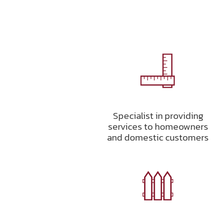
Specialist in providing
services to homeowners
and domestic customers