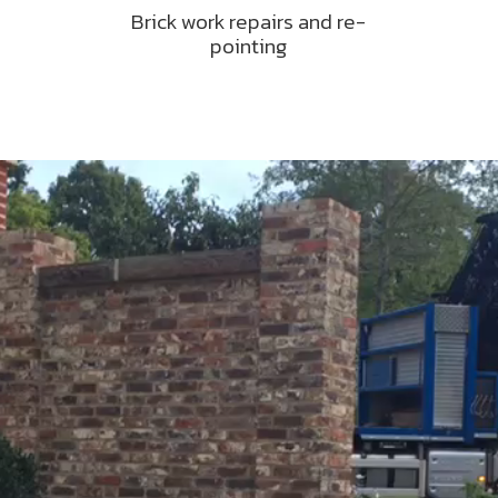
Brick work repairs and re-
pointing