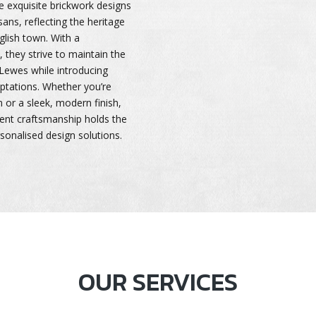
he exquisite brickwork designs
sans, reflecting the heritage
glish town. With a
l, they strive to maintain the
f Lewes while introducing
ptations. Whether you’re
m or a sleek, modern finish,
ient craftsmanship holds the
rsonalised design solutions.
OUR SERVICES