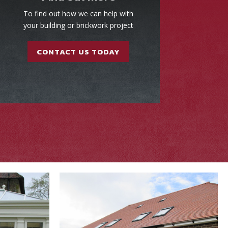
To find out how we can help with
your building or brickwork project
CONTACT US TODAY