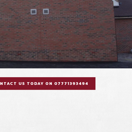
NTACT US TODAY ON 07771393494