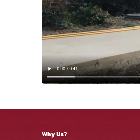
Why Us?