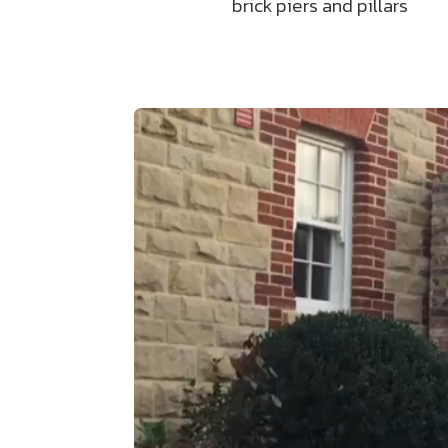
brick piers and pillars