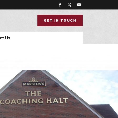
GET IN TOUCH
ct Us