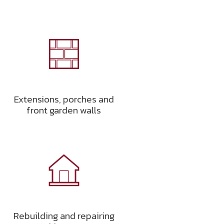
Extensions, porches and
front garden walls
Rebuilding and repairing