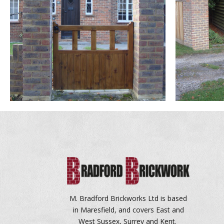
M. Bradford Brickworks Ltd is based
in Maresfield, and covers East and
West Sussex, Surrey and Kent.