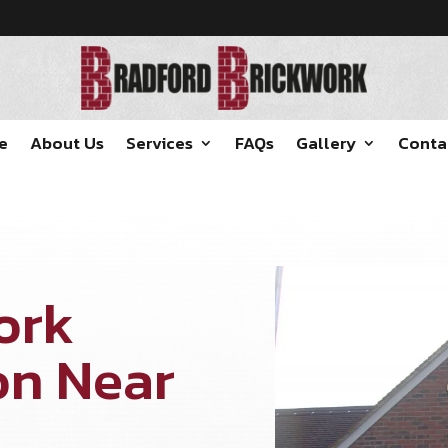
e
About Us
Services
FAQs
Gallery
Conta
ork
on Near