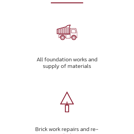
All foundation works and
supply of materials
Brick work repairs and re-