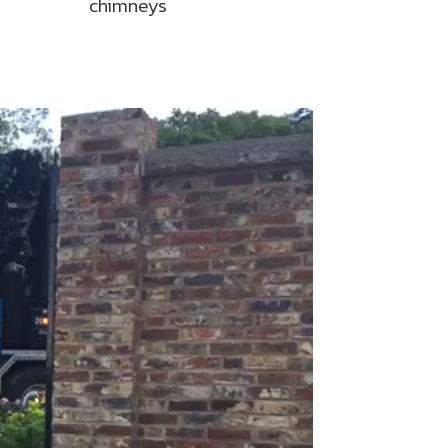
chimneys