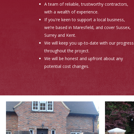
A team of reliable, trustworthy contractors,
with a wealth of experience.
If you're keen to support a local business,
we’re based in Maresfield, and cover Sussex,
Surrey and Kent.
We will keep you up-to-date with our progress
throughout the project.
We will be honest and upfront about any
potential cost changes.