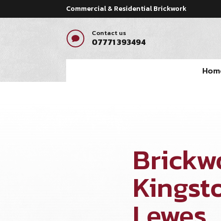
Commercial & Residential Brickwork
Contact us

07771 393494
Hom
Brickw
Kingst
Lewes