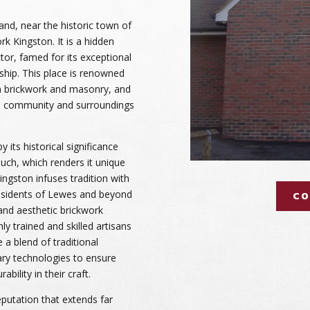
and, near the historic town of
rk Kingston. It is a hidden
tor, famed for its exceptional
nship. This place is renowned
 in brickwork and masonry, and
cal community and surroundings
y its historical significance
ch, which renders it unique
Kingston infuses tradition with
residents of Lewes and beyond
CO
 and aesthetic brickwork
ly trained and skilled artisans
 a blend of traditional
ry technologies to ensure
bility in their craft.
putation that extends far