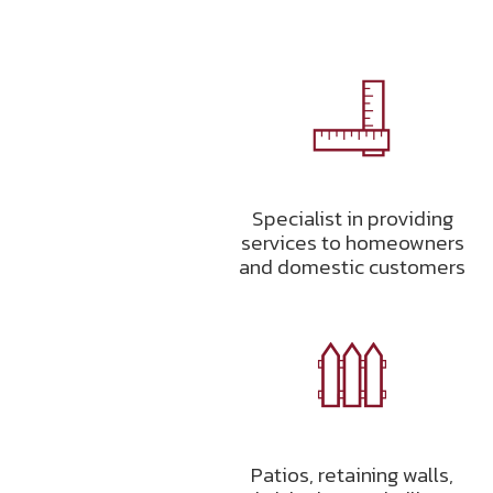
Specialist in providing
services to homeowners
and domestic customers
Patios, retaining walls,