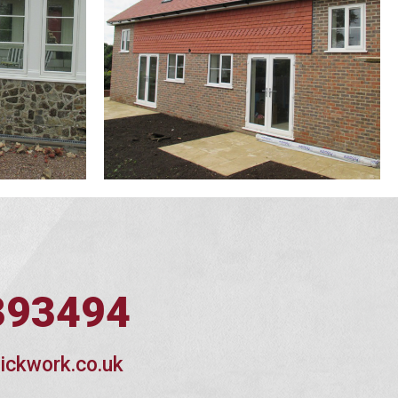
393494
ickwork.co.uk