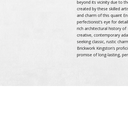
beyond its vicinity due to t
created by these skilled arti
and charm of this quaint En
perfectionist’s eye for detai
rich architectural history o
creative, contemporary ada
seeking classic, rustic char
Brickwork Kingston’s profic
promise of long-lasting, pe