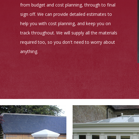
from budget and cost planning, through to final
sign off. We can provide detailed estimates to
help you with cost planning, and keep you on
track throughout. We will supply all the materials
required too, so you don't need to worry about
anything.