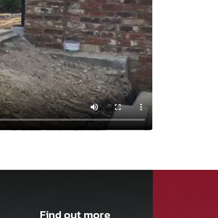
Find out more