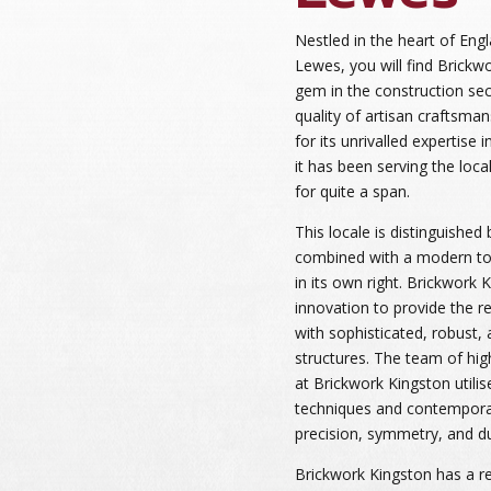
Nestled in the heart of Engl
Lewes, you will find Brickwo
gem in the construction sec
quality of artisan craftsma
for its unrivalled expertise
it has been serving the lo
for quite a span.
This locale is distinguished b
combined with a modern tou
in its own right. Brickwork 
innovation to provide the 
with sophisticated, robust,
structures. The team of high
at Brickwork Kingston utilise
techniques and contempora
precision, symmetry, and dura
Brickwork Kingston has a re