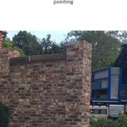
pointing