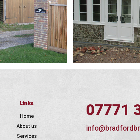
Links
07771 
Home
About us
info@bradfordbr
Services