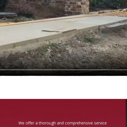
We offer a thorough and comprehensive service