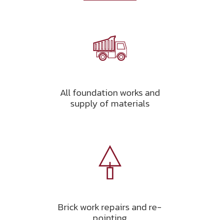
All foundation works and
supply of materials
Brick work repairs and re-
pointing