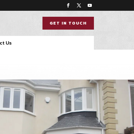
GET IN TOUCH
ct Us