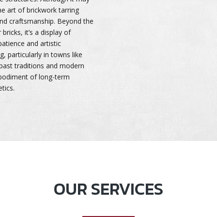
e art of brickwork tarring
 and craftsmanship. Beyond the
bricks, it’s a display of
atience and artistic
, particularly in towns like
 past traditions and modern
mbodiment of long-term
tics.
OUR SERVICES