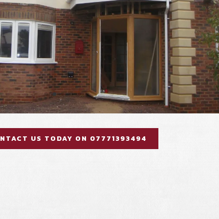
NTACT US TODAY ON 07771393494