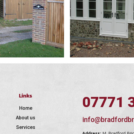
Links
07771 
Home
About us
info@bradfordbr
Services
Address:
M. Bradford Bri