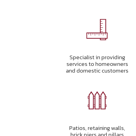
Specialist in providing
services to homeowners
and domestic customers
Patios, retaining walls,
brick piers and pillars