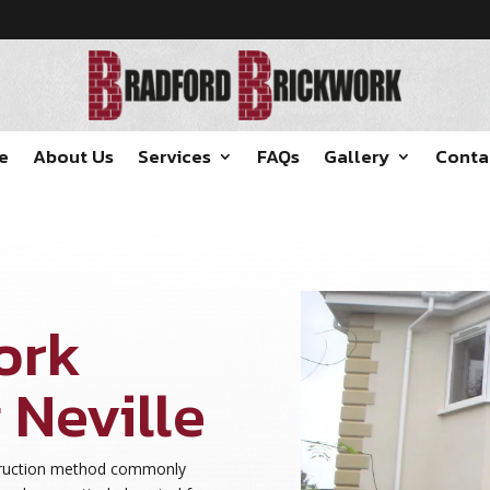
e
About Us
Services
FAQs
Gallery
Conta
ork
 Neville
struction method commonly