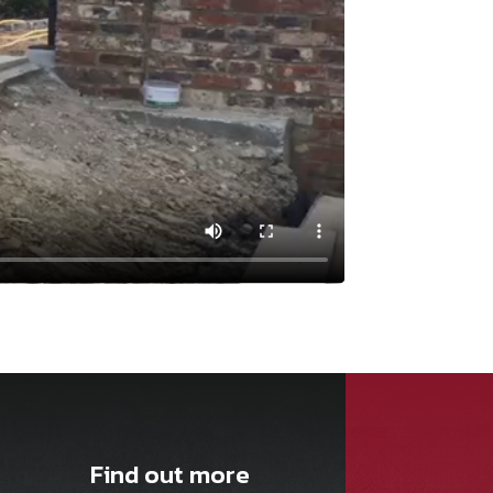
Find out more