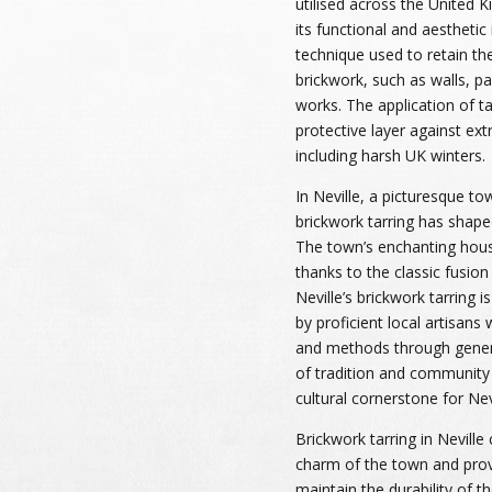
utilised across the United K
its functional and aesthetic i
technique used to retain th
brickwork, such as walls, 
works. The application of ta
protective layer against ex
including harsh UK winters.
In Neville, a picturesque to
brickwork tarring has shaped
The town’s enchanting hous
thanks to the classic fusion
Neville’s brickwork tarring 
by proficient local artisans
and methods through genera
of tradition and community 
cultural cornerstone for Nevi
Brickwork tarring in Nevill
charm of the town and provi
maintain the durability of t