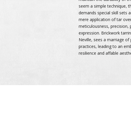
seem a simple technique, th
demands special skill sets
mere application of tar over 
meticulousness, precision, p
expression. Brickwork tarring
Neville, sees a marriage of
practices, leading to an e
resilience and affable aesthe