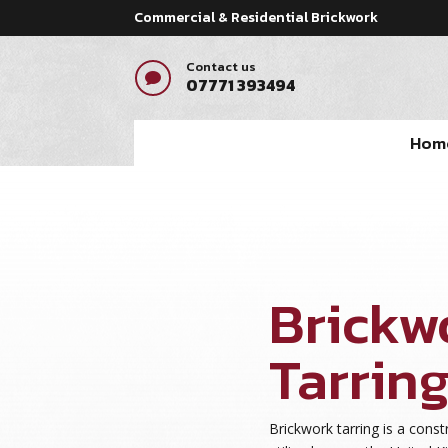
Commercial & Residential Brickwork
Contact us

07771 393494
Hom
Brickw
Tarring
Brickwork tarring is a con