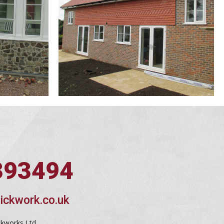
393494
ickwork.co.uk
ckworks Ltd,