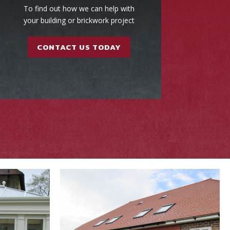
To find out how we can help with
your building or brickwork project
CONTACT US TODAY