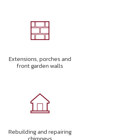
Extensions, porches and
front garden walls
Rebuilding and repairing
chimneys