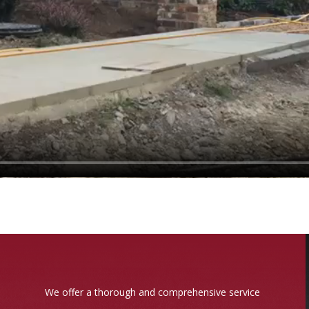
We offer a thorough and comprehensive service