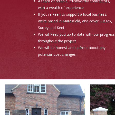
A team of reliable, trustworthy contractors,
with a wealth of experience.
If you're keen to support a local business,
we’re based in Maresfield, and cover Sussex,
Surrey and Kent.
We will keep you up-to-date with our progress
throughout the project.
We will be honest and upfront about any
potential cost changes.