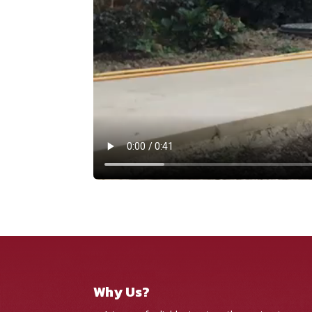
Why Us?