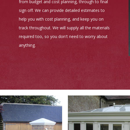
from budget and cost planning, through to final
sign off. We can provide detailed estimates to
help you with cost planning, and keep you on
track throughout. We will supply all the materials
required too, so you don't need to worry about
anything.