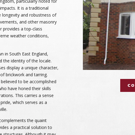
ingdom, particularly noted for
mpacts. It is a traditional
e longevity and robustness of
pavements, and other masonry
r provides a top-class
treme weather conditions,
wn in South East England,
 the identity of the locale.
es display a unique character,
 of brickwork and tarring.
is believed to be accomplished
CO
 who have honed their skills
tions. This carries a sense
pride, which serves as a
lle.
e complements the quaint
des a practical solution to
he structures. Although it may