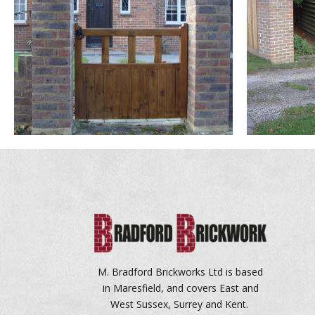
M. Bradford Brickworks Ltd is based
in Maresfield, and covers East and
West Sussex, Surrey and Kent.