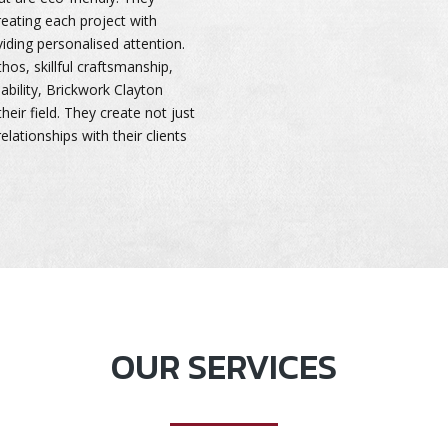
treating each project with
ding personalised attention.
os, skillful craftsmanship,
bility, Brickwork Clayton
heir field. They create not just
relationships with their clients
OUR SERVICES