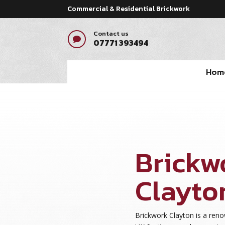
Commercial & Residential Brickwork
Contact us

07771 393494
Hom
Brickw
Clayto
Brickwork Clayton is a re