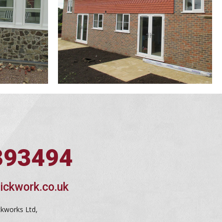
393494
ickwork.co.uk
ckworks Ltd,