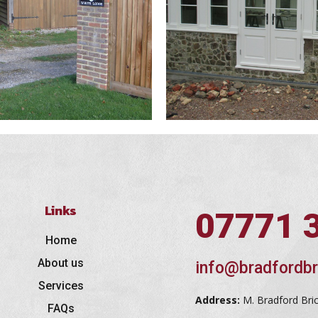
Links
07771 
Home
About us
info@bradfordbr
Services
Address:
M. Bradford Bri
FAQs