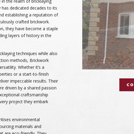
 in the realm of bricklaying
has dedicated decades to its
 and establishing a reputation of
culously crafted brickwork.
ton, they have become a staple
ing layers of history in the
ricklaying techniques while also
tion methods, Brickwork
ersatility. Whether it’s a
erties or a start-to-finish
liver impeccable results. Their
CO
are driven by a shared passion
 exceptional craftsmanship
very project they embark
ritises environmental
sourcing materials and
at are eco-friendly. They