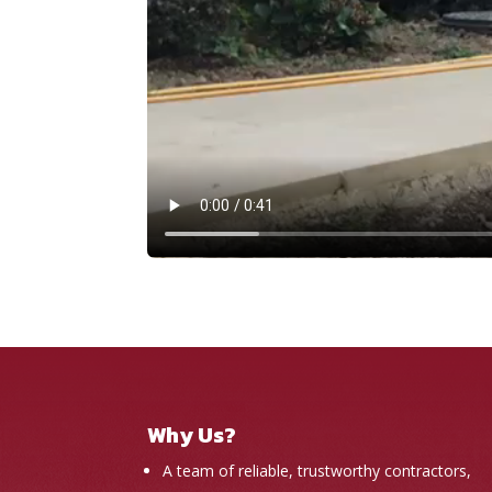
Why Us?
A team of reliable, trustworthy contractors,