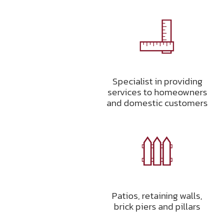
Specialist in providing
services to homeowners
and domestic customers
Patios, retaining walls,
brick piers and pillars