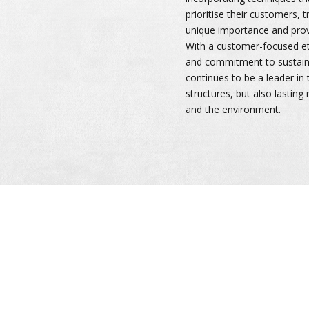
prioritise their customers, 
unique importance and provi
With a customer-focused eth
and commitment to sustaina
continues to be a leader in t
structures, but also lasting 
and the environment.