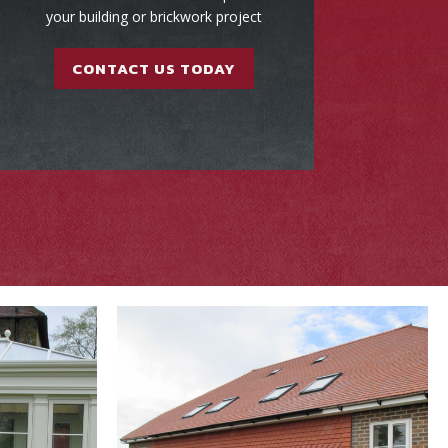
your building or brickwork project
CONTACT US TODAY