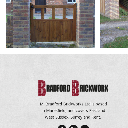
M. Bradford Brickworks Ltd is based
in Maresfield, and covers East and
West Sussex, Surrey and Kent.