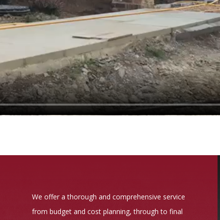
We offer a thorough and comprehensive service
from budget and cost planning, through to final