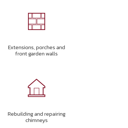
Extensions, porches and
front garden walls
Rebuilding and repairing
chimneys