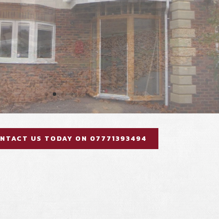
NTACT US TODAY ON 07771393494