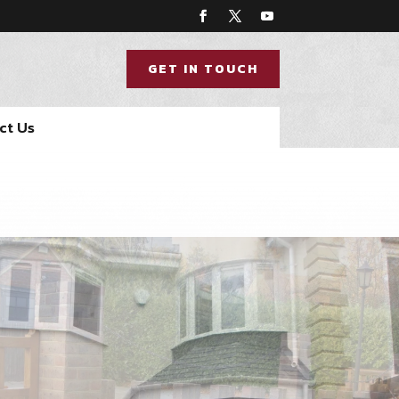
GET IN TOUCH
ct Us