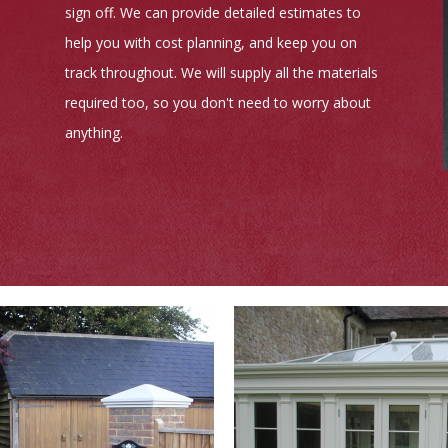
sign off. We can provide detailed estimates to
help you with cost planning, and keep you on
track throughout. We will supply all the materials
required too, so you don't need to worry about
anything.