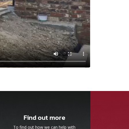
Find out more
To find out how we can help with