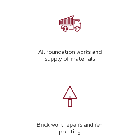
All foundation works and
supply of materials
Brick work repairs and re-
pointing