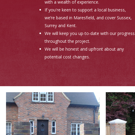
with a wealth of experience.
If you're keen to support a local business,
we’re based in Maresfield, and cover Sussex,
Surrey and Kent.
We will keep you up-to-date with our progress
throughout the project.
We will be honest and upfront about any
potential cost changes.