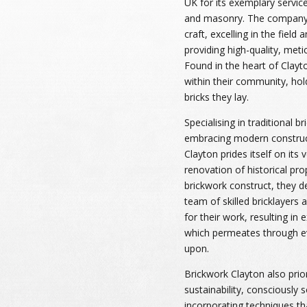
UK for its exemplary service
and masonry. The company 
craft, excelling in the field
providing high-quality, meti
Found in the heart of Clay
within their community, hold
bricks they lay.
Specialising in traditional b
embracing modern construc
Clayton prides itself on its v
renovation of historical prop
brickwork construct, they de
team of skilled bricklayers 
for their work, resulting in
which permeates through e
upon.
Brickwork Clayton also prio
sustainability, consciously 
incorporating techniques th