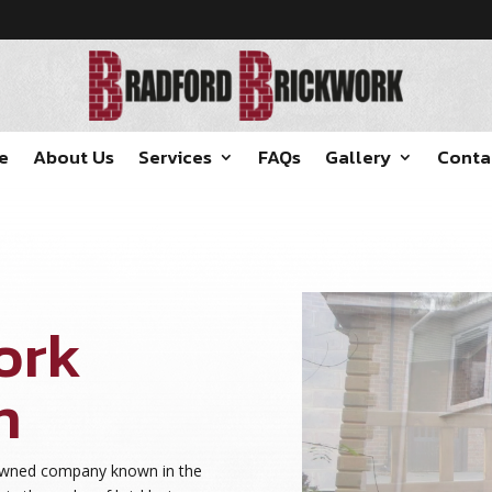
e
About Us
Services
FAQs
Gallery
Conta
ork
n
nowned company known in the