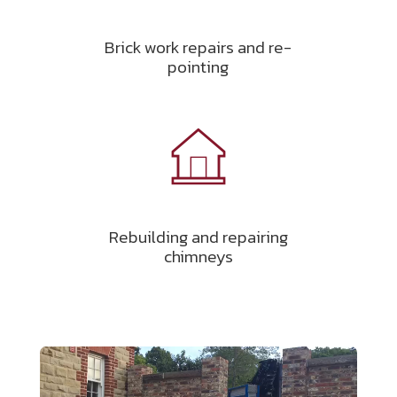
Brick work repairs and re-
pointing
Rebuilding and repairing
chimneys