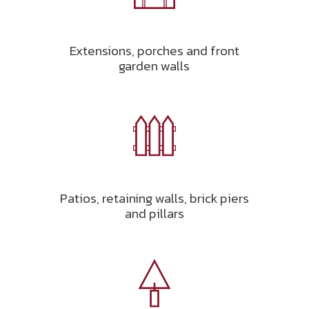
Extensions, porches and front
garden walls
Patios, retaining walls, brick piers
and pillars