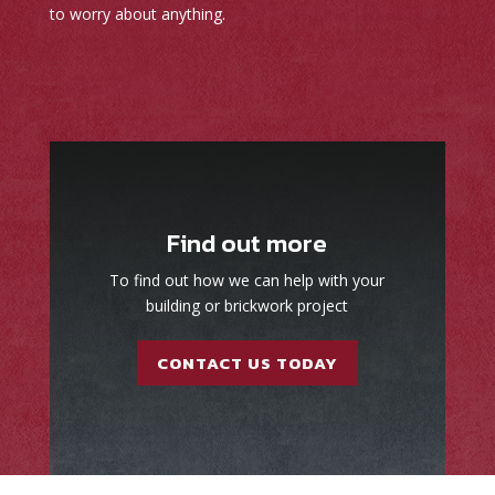
to worry about anything.
Find out more
To find out how we can help with your
building or brickwork project
CONTACT US TODAY