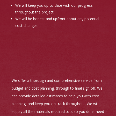
We will keep you up-to-date with our progress
throughout the project.
We will be honest and upfront about any potential
cost changes.
We offer a thorough and comprehensive service from
budget and cost planning, through to final sign off. We
can provide detailed estimates to help you with cost
planning, and keep you on track throughout. We will
supply all the materials required too, so you don't need