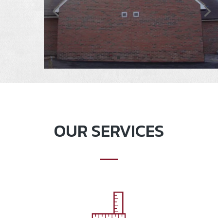
OUR SERVICES