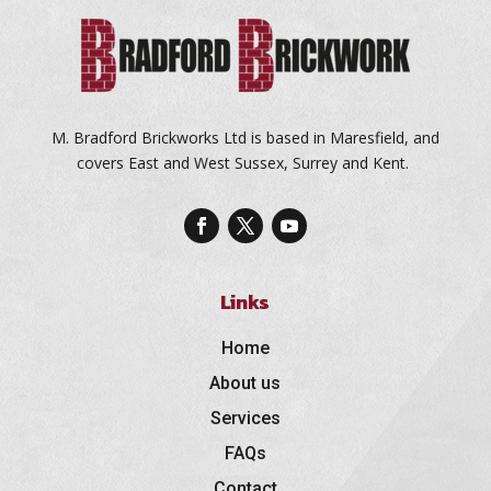
M. Bradford Brickworks Ltd is based in Maresfield, and
covers East and West Sussex, Surrey and Kent.
Links
Home
About us
Services
FAQs
Contact