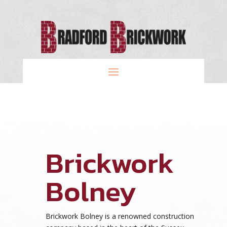
Brickwork
Bolney
Brickwork Bolney is a renowned construction