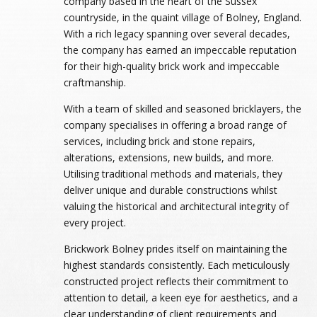
company based in the heart of the Sussex
countryside, in the quaint village of Bolney, England.
With a rich legacy spanning over several decades,
the company has earned an impeccable reputation
for their high-quality brick work and impeccable
craftmanship.
With a team of skilled and seasoned bricklayers, the
company specialises in offering a broad range of
services, including brick and stone repairs,
alterations, extensions, new builds, and more.
Utilising traditional methods and materials, they
deliver unique and durable constructions whilst
valuing the historical and architectural integrity of
every project.
Brickwork Bolney prides itself on maintaining the
highest standards consistently. Each meticulously
constructed project reflects their commitment to
attention to detail, a keen eye for aesthetics, and a
clear understanding of client requirements and