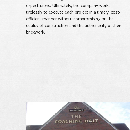
expectations. Ultimately, the company works
tirelessly to execute each project in a timely, cost-
efficient manner without compromising on the
quality of construction and the authenticity of their
brickwork.