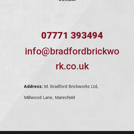
07771 393494
info@bradfordbrickwo
rk.co.uk
Address:
M. Bradford Brickworks Ltd,
Millwood Lane, Maresfeild