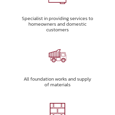
Specialist in providing services to
homeowners and domestic
customers
All foundation works and supply
of materials