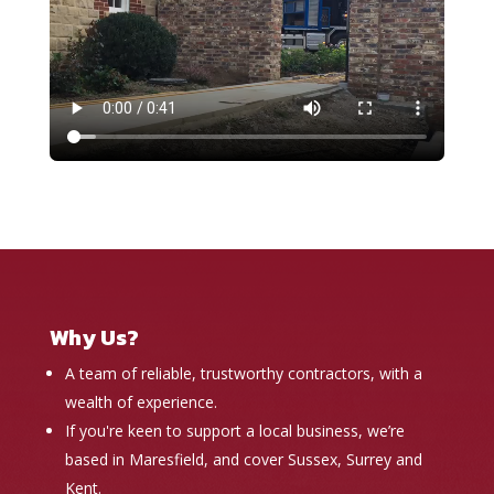
Why Us?
A team of reliable, trustworthy contractors, with a
wealth of experience.
If you're keen to support a local business, we’re
based in Maresfield, and cover Sussex, Surrey and
Kent.