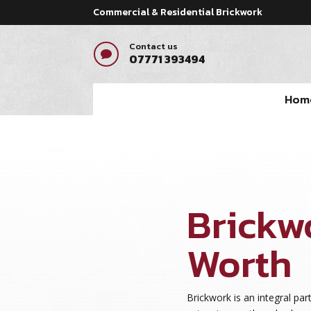
Commercial & Residential Brickwork
Contact us

07771 393494
Hom
Brickw
Worth
Brickwork is an integral par