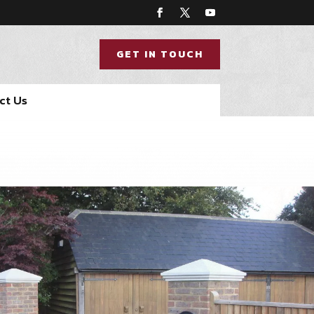
GET IN TOUCH
ct Us