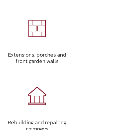
Extensions, porches and
front garden walls
Rebuilding and repairing
chimneys