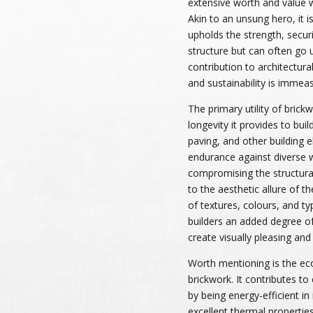
extensive worth and value wi
Akin to an unsung hero, it 
upholds the strength, securi
structure but can often go 
contribution to architectural
and sustainability is immea
The primary utility of brick
longevity it provides to buil
paving, and other building 
endurance against diverse 
compromising the structural 
to the aesthetic allure of t
of textures, colours, and ty
builders an added degree of
create visually pleasing and
Worth mentioning is the eco
brickwork. It contributes to
by being energy-efficient in
excellent thermal properties