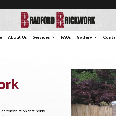
e
About Us
Services
FAQs
Gallery
Conta
ork
t of construction that holds