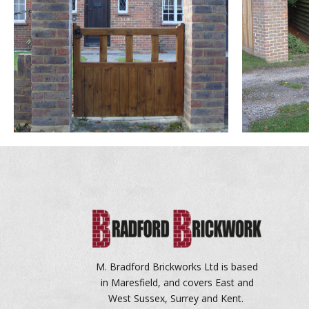
M. Bradford Brickworks Ltd is based
in Maresfield, and covers East and
West Sussex, Surrey and Kent.