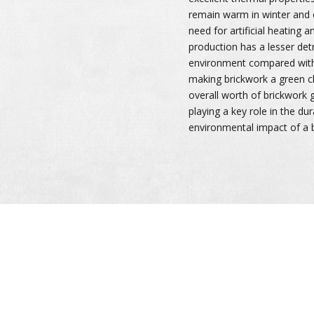
remain warm in winter and 
need for artificial heating a
production has a lesser det
environment compared with 
making brickwork a green ch
overall worth of brickwork
playing a key role in the dur
environmental impact of a b