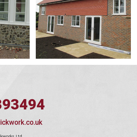
393494
ickwork.co.uk
ckworks Ltd,