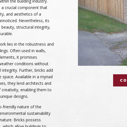
thin the building industry.
is a crucial component that
ty, and aesthetics of a
unnoticed. Nevertheless, its
 beauty, structural integrity,
surable.
work lies in the robustness and
dings. Often used in walls,
elements, it promises
weather conditions without
integrity. Further, bricks add
he space. Available in a myriad
CO
pes, they lend architects and
 creativity, enabling them to
 unique designs.
-friendly nature of the
 environmental sustainability
 nature. Bricks possess
, which allow buildings to