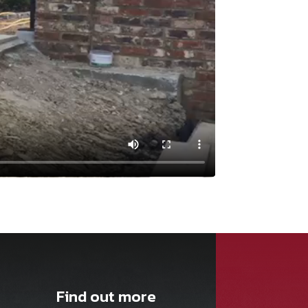
Find out more