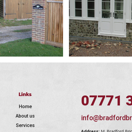
Links
07771 
Home
About us
info@bradfordbr
Services
Address:
M. Bradford Bri