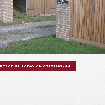
NTACT US TODAY ON 07771393494