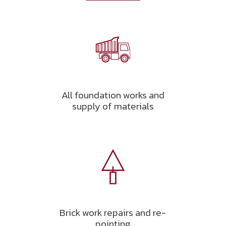
All foundation works and
supply of materials
Brick work repairs and re-
pointing