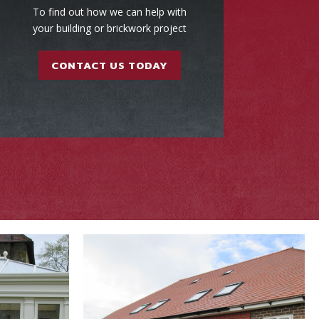
To find out how we can help with
your building or brickwork project
CONTACT US TODAY