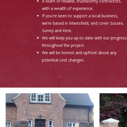
A team of reliable, trustworthy contractors,
with a wealth of experience.
If you're keen to support a local business,
we’re based in Maresfield, and cover Sussex,
Surrey and Kent.
We will keep you up-to-date with our progress
throughout the project.
We will be honest and upfront about any
potential cost changes.