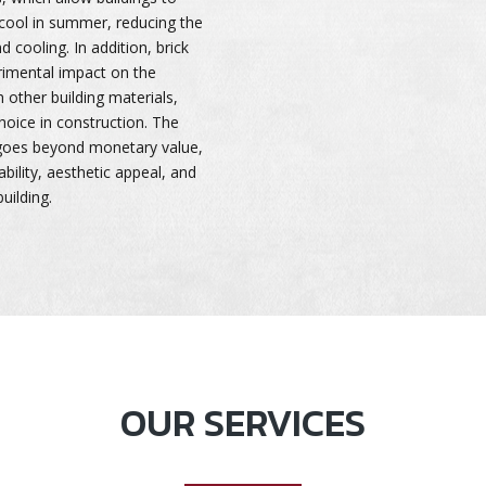
cool in summer, reducing the
nd cooling. In addition, brick
rimental impact on the
other building materials,
oice in construction. The
 goes beyond monetary value,
ability, aesthetic appeal, and
uilding.
OUR SERVICES