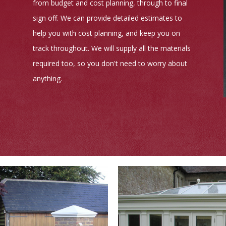
from budget and cost planning, through to final
sign off. We can provide detailed estimates to
help you with cost planning, and keep you on
track throughout. We will supply all the materials
required too, so you don't need to worry about
anything.