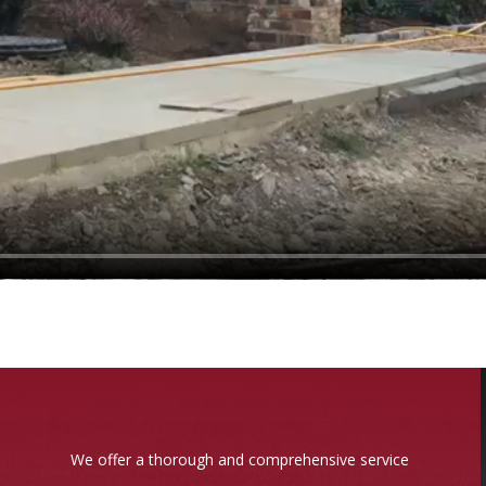
We offer a thorough and comprehensive service