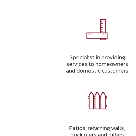
Specialist in providing
services to homeowners
and domestic customers
Patios, retaining walls,
brick piers and pillars