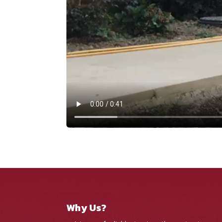
Why Us?