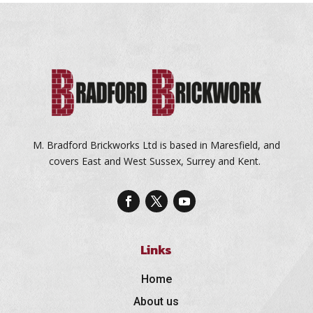
M. Bradford Brickworks Ltd is based in Maresfield, and
covers East and West Sussex, Surrey and Kent.
Links
Home
About us