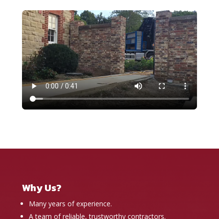
Why Us?
Many years of experience.
A team of reliable, trustworthy contractors.