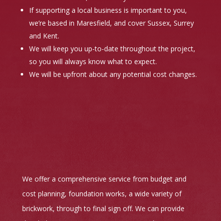
If supporting a local business is important to you,
we’re based in Maresfield, and cover Sussex, Surrey
and Kent.
We will keep you up-to-date throughout the project,
so you will always know what to expect.
We will be upfront about any potential cost changes.
We offer a comprehensive service from budget and
cost planning, foundation works, a wide variety of
brickwork, through to final sign off. We can provide