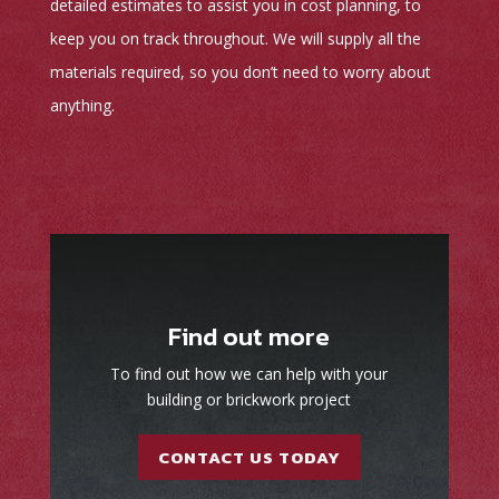
detailed estimates to assist you in cost planning, to
keep you on track throughout. We will supply all the
materials required, so you don’t need to worry about
anything.
Find out more
To find out how we can help with your
building or brickwork project
CONTACT US TODAY