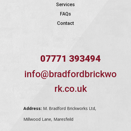
Services
FAQs
Contact
07771 393494
info@bradfordbrickwo
rk.co.uk
Address:
M. Bradford Brickworks Ltd,
Millwood Lane, Maresfeild