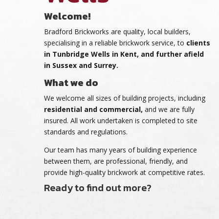
Welcome!
Bradford Brickworks are quality, local builders,
specialising in a reliable brickwork service, to
clients
in Tunbridge Wells in Kent, and further afield
in Sussex and Surrey.
What we do
We welcome all sizes of building projects, including
residential and commercial,
and we are fully
insured. All work undertaken is completed to site
standards and regulations.
Our team has many years of building experience
between them, are professional, friendly, and
provide high-quality brickwork at competitive rates.
Ready to find out more?