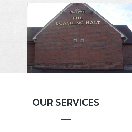
OUR SERVICES