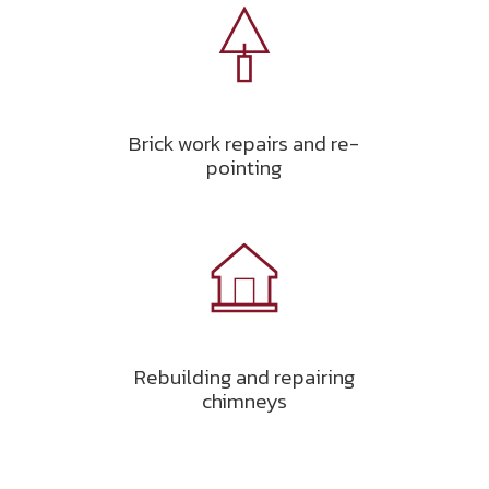
Brick work repairs and re-
pointing
Rebuilding and repairing
chimneys