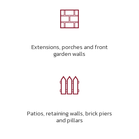
Extensions, porches and front
garden walls
Patios, retaining walls, brick piers
and pillars