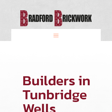
Builders in
Tunbridge
Wells