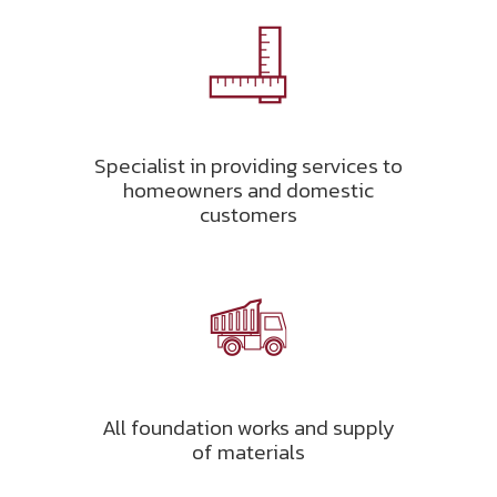
Specialist in providing services to
homeowners and domestic
customers
All foundation works and supply
of materials