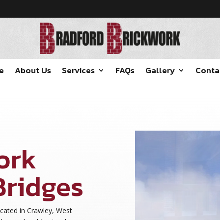
e
About Us
Services
FAQs
Gallery
Conta
ork
Bridges
ocated in Crawley, West