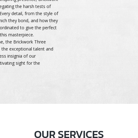
egating the harsh tests of
very detail, from the style of
which they bond, and how they
oordinated to give the perfect
 this masterpiece.
me, the Brickwork Three
to the exceptional talent and
less insignia of our
tivating sight for the
OUR SERVICES