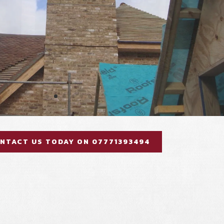
NTACT US TODAY ON 07771393494