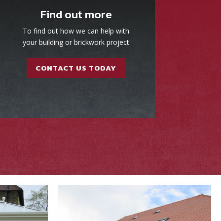
Find out more
To find out how we can help with
your building or brickwork project
CONTACT US TODAY