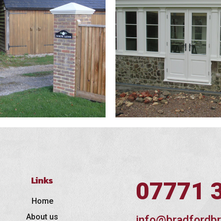
Links
07771 
Home
About us
info@bradfordbr