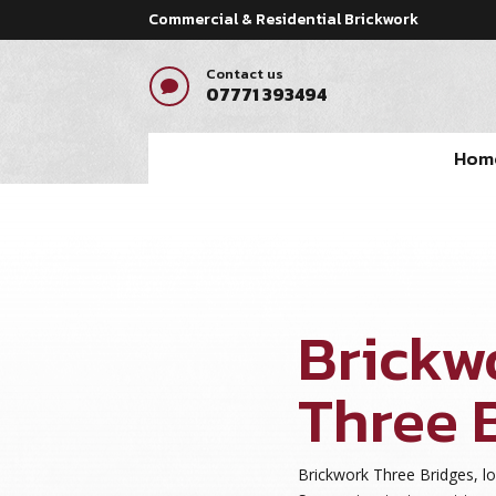
Commercial & Residential Brickwork
Contact us

07771 393494
Hom
Brickw
Three 
Brickwork Three Bridges, l