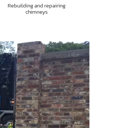
Rebuilding and repairing
chimneys