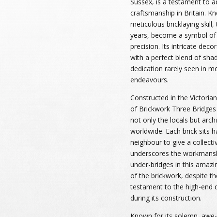
Sussex, is a testament to a
craftsmanship in Britain. Kn
meticulous bricklaying skill,
years, become a symbol of 
precision. Its intricate dec
with a perfect blend of shad
dedication rarely seen in m
endeavours.
Constructed in the Victoria
of Brickwork Three Bridges 
not only the locals but arch
worldwide. Each brick sits 
neighbour to give a collecti
underscores the workmansh
under-bridges in this amazi
of the brickwork, despite t
testament to the high-end q
during its construction.
Known for its solemn, awe-