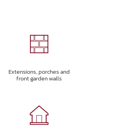
Extensions, porches and
front garden walls