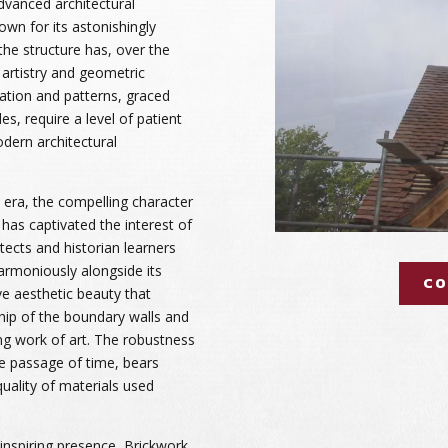
dvanced architectural
own for its astonishingly
 the structure has, over the
artistry and geometric
oration and patterns, graced
es, require a level of patient
odern architectural
n era, the compelling character
has captivated the interest of
itects and historian learners
harmoniously alongside its
CO
ve aesthetic beauty that
ip of the boundary walls and
ng work of art. The robustness
he passage of time, bears
uality of materials used
inspiring presence, Brickwork