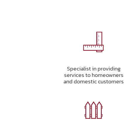
Specialist in providing
services to homeowners
and domestic customers