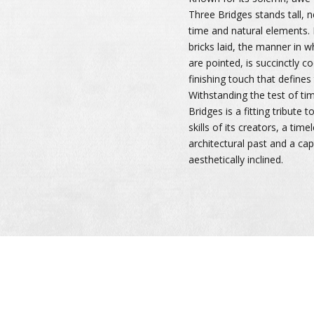
Three Bridges stands tall, n
time and natural elements. E
bricks laid, the manner in 
are pointed, is succinctly c
finishing touch that defines
Withstanding the test of ti
Bridges is a fitting tribute 
skills of its creators, a time
architectural past and a cap
aesthetically inclined.