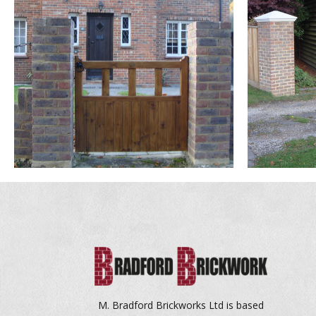
M. Bradford Brickworks Ltd is based