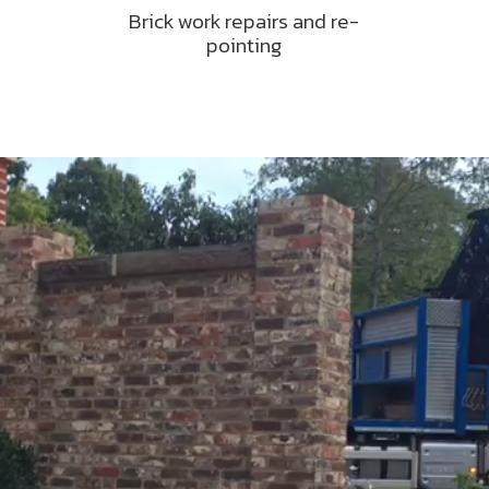
Brick work repairs and re-
pointing