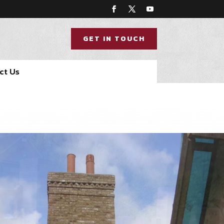
GET IN TOUCH
ct Us