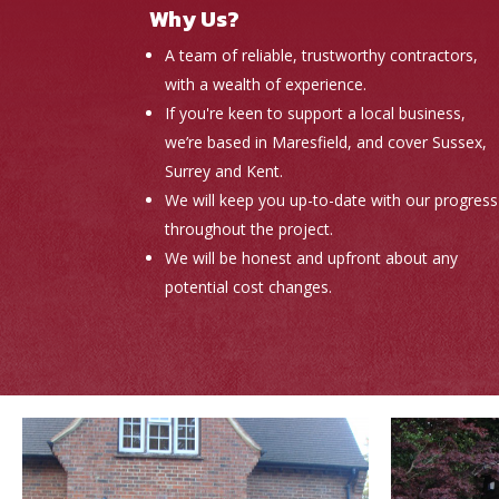
Why Us?
A team of reliable, trustworthy contractors,
with a wealth of experience.
If you're keen to support a local business,
we’re based in Maresfield, and cover Sussex,
Surrey and Kent.
We will keep you up-to-date with our progress
throughout the project.
We will be honest and upfront about any
potential cost changes.