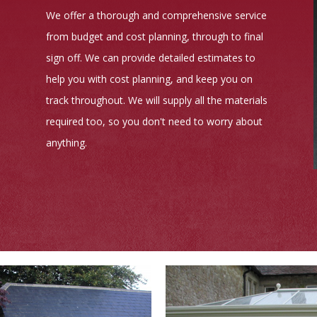
We offer a thorough and comprehensive service
from budget and cost planning, through to final
sign off. We can provide detailed estimates to
help you with cost planning, and keep you on
track throughout. We will supply all the materials
required too, so you don't need to worry about
anything.