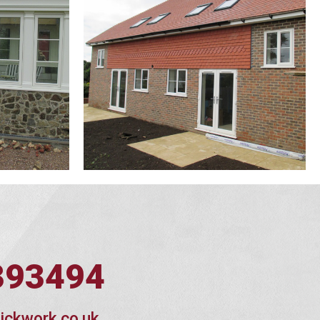
393494
ickwork.co.uk