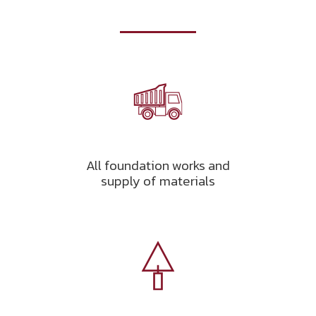
All foundation works and
supply of materials