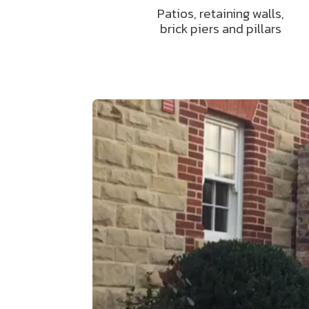
Patios, retaining walls,
brick piers and pillars