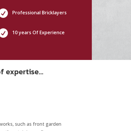

Professional Bricklayers

10 years Of Experience
of expertise…
 works, such as front garden