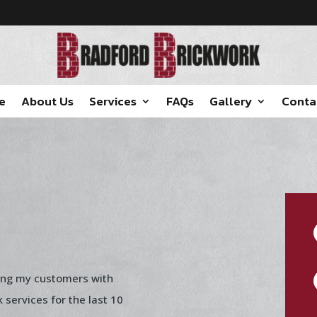
e
About Us
Services
FAQs
Gallery
Conta
ing my customers with
k services for the last 10