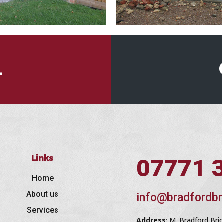
L
Links
07771 
Home
About us
info@bradfordbr
Services
Address:
M. Bradford Bri