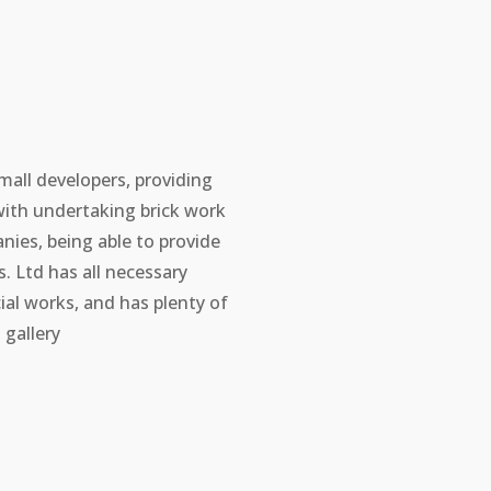
mall developers, providing
with undertaking brick work
ies, being able to provide
 Ltd has all necessary
ial works, and has plenty of
gallery