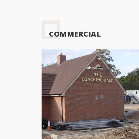
COMMERCIAL