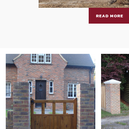
READ MORE