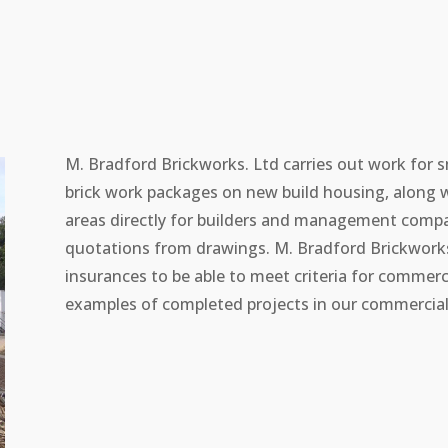
M. Bradford Brickworks. Ltd carries out work for s
brick work packages on new build housing, along 
areas directly for builders and management compan
quotations from drawings. M. Bradford Brickworks.
insurances to be able to meet criteria for commerc
examples of completed projects in our commercial 