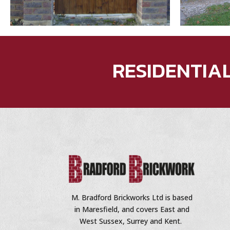
RESIDENTIA
M. Bradford Brickworks Ltd is based
in Maresfield, and covers East and
West Sussex, Surrey and Kent.