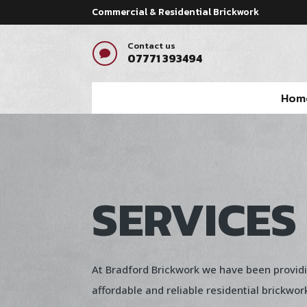
Commercial & Residential Brickwork
Contact us

07771 393494
Hom
SERVICES
At Bradford Brickwork we have been provid
affordable and reliable residential brickwor