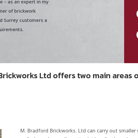
me – as an expert in my
ner of brickwork
nd Surrey customers a
quirements.
Brickworks Ltd offers two main areas 
M. Bradford Brickworks. Ltd can carry out smaller