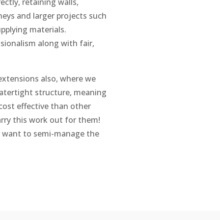
ectly, retaining walls,
eys and larger projects such
pplying materials.
ionalism along with fair,
 extensions also, where we
atertight structure, meaning
cost effective than other
arry this work out for them!
o want to semi-manage the