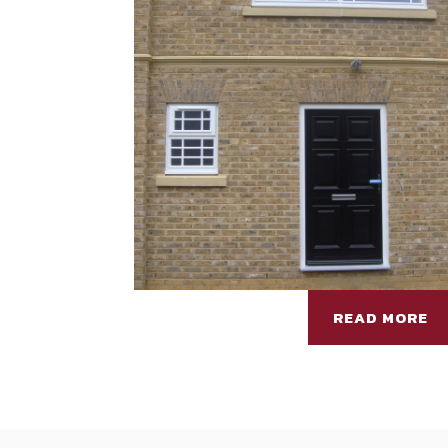
READ MORE