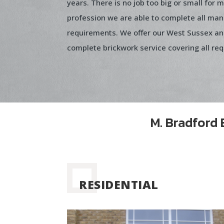
years. There is no job too big or small for 
profession we are able to complete all man
requirements. We offer our West Sussex a
complete brickwork service covering all re
M. Bradford 
RESIDENTIAL