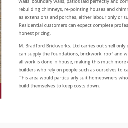
walls, boundary walls, patios laid perfectly and corr
rebuilding chimneys, re-pointing houses and chimn
as extensions and porches, either labour only or su
Residential customers can expect complete profess
honest pricing.
M. Bradford Brickworks. Ltd carries out shell only
can supply the foundations, brickwork, roof and w
all work is done in house, making this much more 
builders who rely on people such as ourselves to c
This area would particularly suit homeowners wh
build themselves to keep costs down.