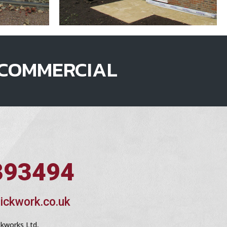
COMMERCIAL
393494
ickwork.co.uk
ckworks Ltd,