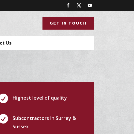
GET IN TOUCH
ct Us

Highest level of quality

Subcontractors in Surrey &
Sussex