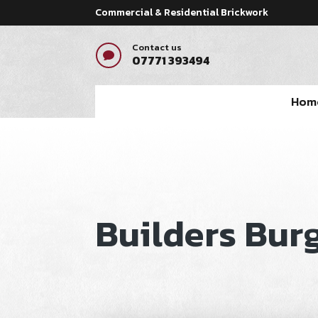
Commercial & Residential Brickwork
Contact us

07771 393494
Hom
Builders Burg