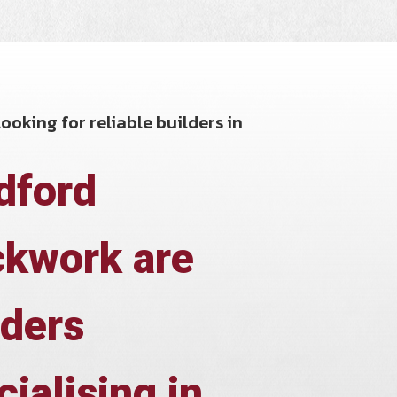
ooking for reliable builders in
dford
ckwork are
lders
cialising in