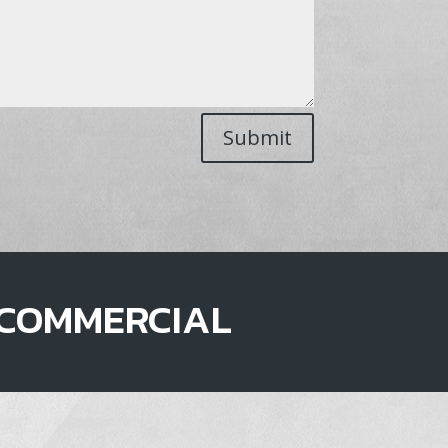
Submit
COMMERCIAL