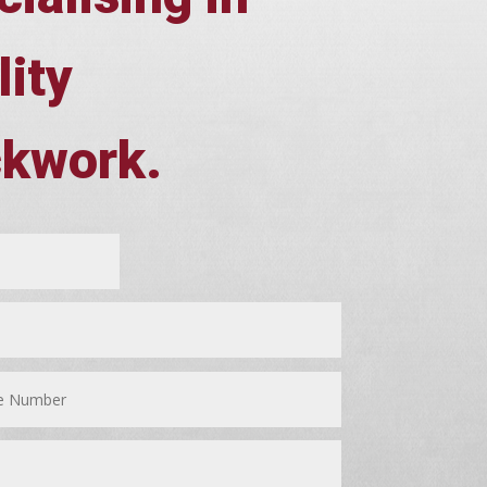
lity
ckwork.