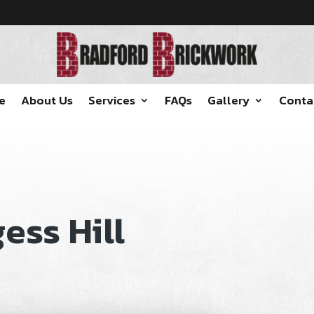
e
About Us
Services
FAQs
Gallery
Conta
ess Hill