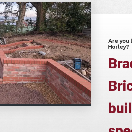
Are you l
Horley?
Bra
Bri
bui
spe