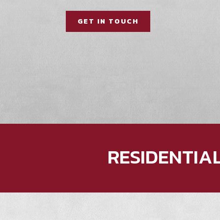
GET IN TOUCH
RESIDENTIA