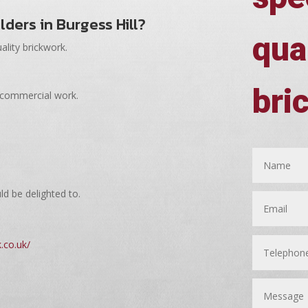
ilders in Burgess Hill?
qua
ality brickwork.
bri
 commercial work.
ld be delighted to.
.co.uk/