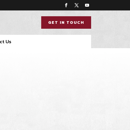
GET IN TOUCH
ct Us