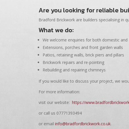
Are you looking for reliable bu
Bradford Brickwork are builders specialising in qu
What we do:
We welcome enquiries for both domestic and
Extensions, porches and front garden walls
Patios, retaining walls, brick piers and pillars
Brickwork repairs and re-pointing
Rebuilding and repairing chimneys
If you would like to discuss your project, we wou
For more information:
visit our website:
https://www.bradfordbrickwork
or call us 07771393494
or email
info@bradfordbrickwork.co.uk
.