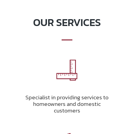
OUR SERVICES
Specialist in providing services to
homeowners and domestic
customers