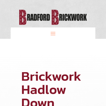
Brickwork
Hadlow
Down