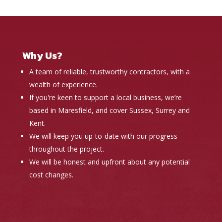
Why Us?
A team of reliable, trustworthy contractors, with a
wealth of experience.
If you're keen to support a local business, we’re
based in Maresfield, and cover Sussex, Surrey and
Kent.
We will keep you up-to-date with our progress
throughout the project.
We will be honest and upfront about any potential
cost changes.