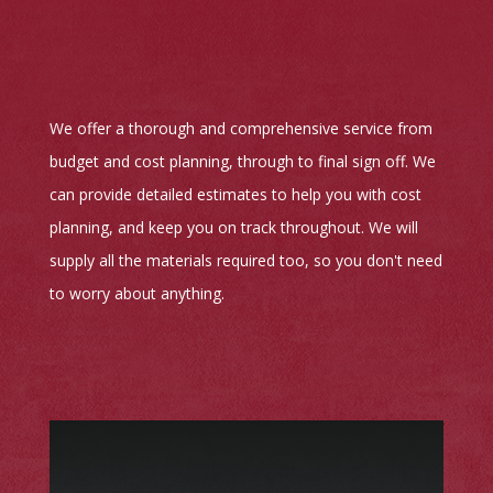
We offer a thorough and comprehensive service from
budget and cost planning, through to final sign off. We
can provide detailed estimates to help you with cost
planning, and keep you on track throughout. We will
supply all the materials required too, so you don't need
to worry about anything.