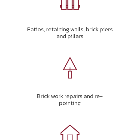
Patios, retaining walls, brick piers
and pillars
Brick work repairs and re-
pointing