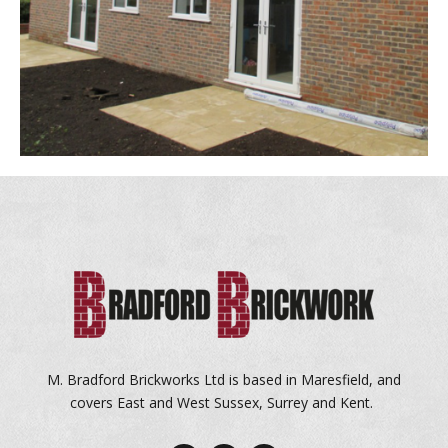
M. Bradford Brickworks Ltd is based in Maresfield, and
covers East and West Sussex, Surrey and Kent.