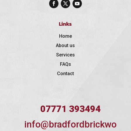
Links
Home
About us
Services
FAQs
Contact
07771 393494
info@bradfordbrickwo