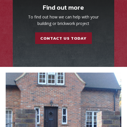
Find out more
To find out how we can help with your
building or brickwork project
CONTACT US TODAY