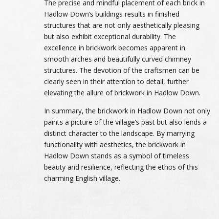
The precise and mindful placement of each brick in
Hadlow Down’s buildings results in finished
structures that are not only aesthetically pleasing
but also exhibit exceptional durability. The
excellence in brickwork becomes apparent in
smooth arches and beautifully curved chimney
structures. The devotion of the craftsmen can be
clearly seen in their attention to detail, further
elevating the allure of brickwork in Hadlow Down.
In summary, the brickwork in Hadlow Down not only
paints a picture of the village’s past but also lends a
distinct character to the landscape. By marrying
functionality with aesthetics, the brickwork in
Hadlow Down stands as a symbol of timeless
beauty and resilience, reflecting the ethos of this
charming English village.