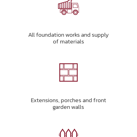
All foundation works and supply
of materials
Extensions, porches and front
garden walls