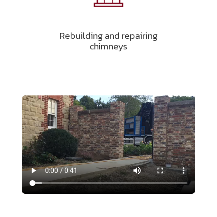
Rebuilding and repairing
chimneys