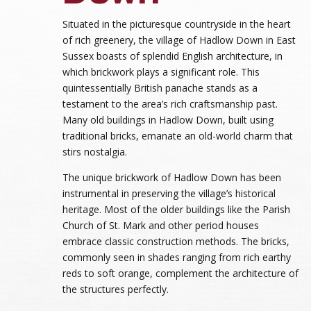
Situated in the picturesque countryside in the heart
of rich greenery, the village of Hadlow Down in East
Sussex boasts of splendid English architecture, in
which brickwork plays a significant role. This
quintessentially British panache stands as a
testament to the area’s rich craftsmanship past.
Many old buildings in Hadlow Down, built using
traditional bricks, emanate an old-world charm that
stirs nostalgia.
The unique brickwork of Hadlow Down has been
instrumental in preserving the village’s historical
heritage. Most of the older buildings like the Parish
Church of St. Mark and other period houses
embrace classic construction methods. The bricks,
commonly seen in shades ranging from rich earthy
reds to soft orange, complement the architecture of
the structures perfectly.