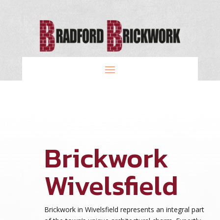
Brickwork
Wivelsfield
Brickwork in Wivelsfield represents an integral part