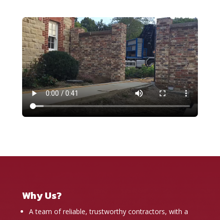
Why Us?
A team of reliable, trustworthy contractors, with a