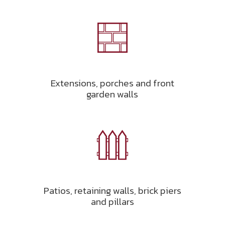
Extensions, porches and front
garden walls
Patios, retaining walls, brick piers
and pillars