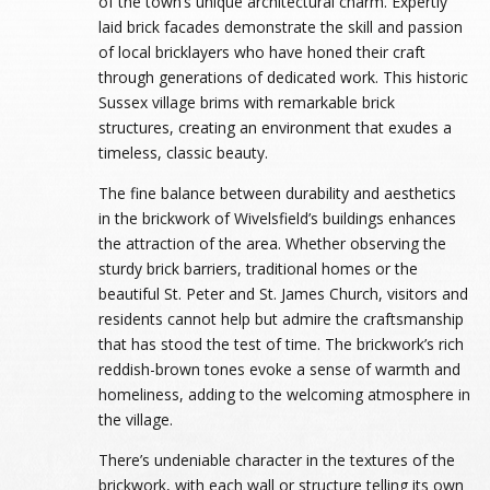
of the town’s unique architectural charm. Expertly
laid brick facades demonstrate the skill and passion
of local bricklayers who have honed their craft
through generations of dedicated work. This historic
Sussex village brims with remarkable brick
structures, creating an environment that exudes a
timeless, classic beauty.
The fine balance between durability and aesthetics
in the brickwork of Wivelsfield’s buildings enhances
the attraction of the area. Whether observing the
sturdy brick barriers, traditional homes or the
beautiful St. Peter and St. James Church, visitors and
residents cannot help but admire the craftsmanship
that has stood the test of time. The brickwork’s rich
reddish-brown tones evoke a sense of warmth and
homeliness, adding to the welcoming atmosphere in
the village.
There’s undeniable character in the textures of the
brickwork, with each wall or structure telling its own