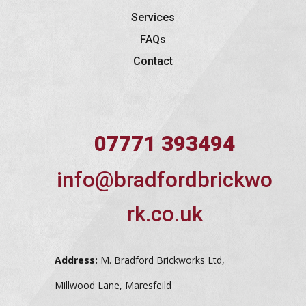
Services
FAQs
Contact
07771 393494
info@bradfordbrickwo
rk.co.uk
Address:
M. Bradford Brickworks Ltd,
Millwood Lane, Maresfeild