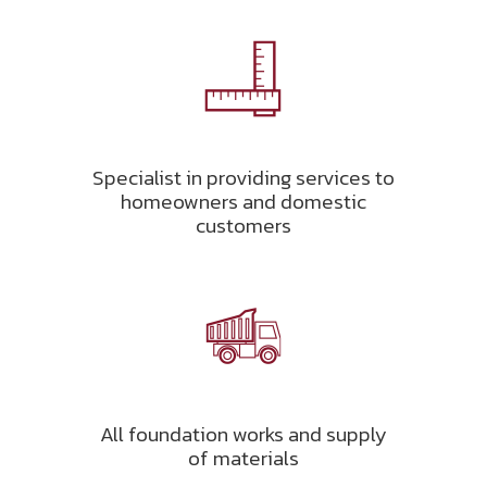
Specialist in providing services to
homeowners and domestic
customers
All foundation works and supply
of materials