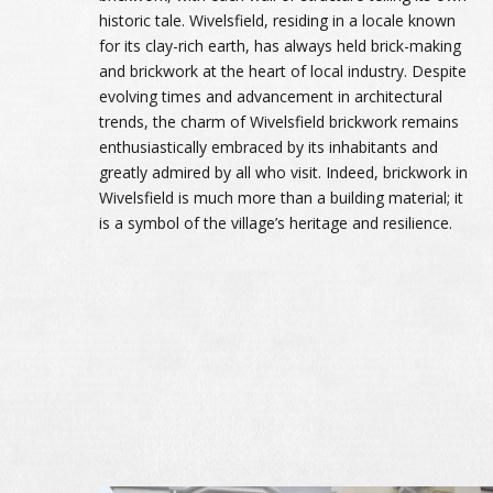
historic tale. Wivelsfield, residing in a locale known
for its clay-rich earth, has always held brick-making
and brickwork at the heart of local industry. Despite
evolving times and advancement in architectural
trends, the charm of Wivelsfield brickwork remains
enthusiastically embraced by its inhabitants and
greatly admired by all who visit. Indeed, brickwork in
Wivelsfield is much more than a building material; it
is a symbol of the village’s heritage and resilience.