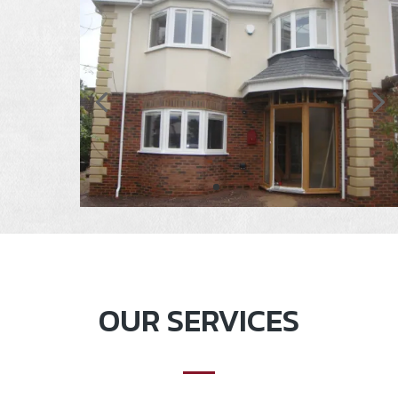
OUR SERVICES