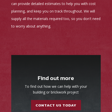
can provide detailed estimates to help you with cost
planning, and keep you on track throughout. We will
supply all the materials required too, so you don't need
to worry about anything.
Find out more
To find out how we can help with your
building or brickwork project
CONTACT US TODAY