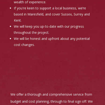
wealth of experience.
If you're keen to support a local business, we’re
based in Maresfield, and cover Sussex, Surrey and
Kent.
We will keep you up-to-date with our progress
throughout the project.
We will be honest and upfront about any potential
cost changes.
We offer a thorough and comprehensive service from
budget and cost planning, through to final sign off. We