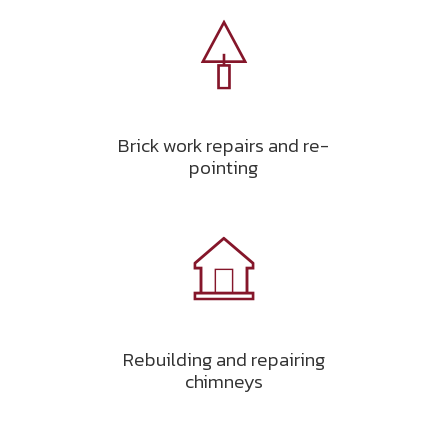
Brick work repairs and re-
pointing
Rebuilding and repairing
chimneys