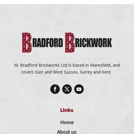
M. Bradford Brickworks Ltd is based in Maresfield, and
covers East and West Sussex, Surrey and Kent.
Links
Home
About us