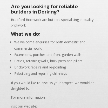
Are you looking for reliable
builders in Dorking?
Bradford Brickwork are builders specialising in quality
brickwork.
What we do:
We welcome enquiries for both domestic and
commercial work.
Extensions, porches and front garden walls
Patios, retaining walls, brick piers and pillars
Brickwork repairs and re-pointing
Rebuilding and repairing chimneys
If you would like to discuss your project, we would be
delighted to.
For more information:
visit our website: