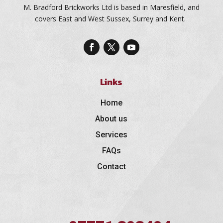
M. Bradford Brickworks Ltd is based in Maresfield, and
covers East and West Sussex, Surrey and Kent.
Links
Home
About us
Services
FAQs
Contact