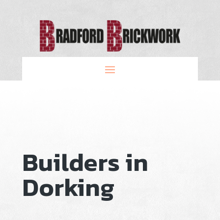
Builders in
Dorking