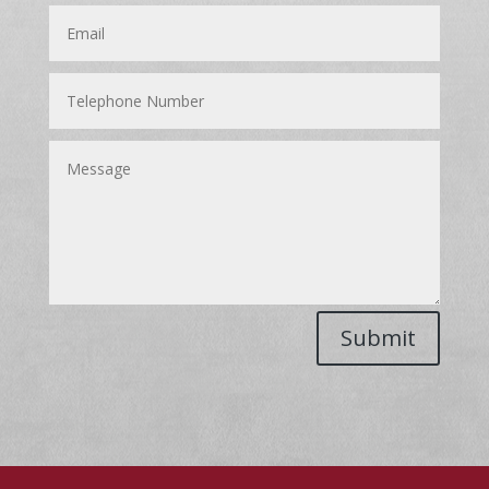
Submit