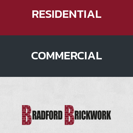
RESIDENTIAL
COMMERCIAL