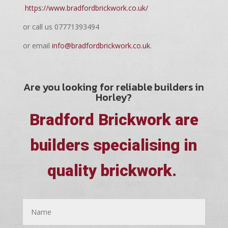
https://www.bradfordbrickwork.co.uk/
or call us 07771393494
or email
info@bradfordbrickwork.co.uk
.
Are you looking for reliable builders in
Horley?
Bradford Brickwork are
builders specialising in
quality brickwork.