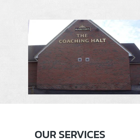
OUR SERVICES