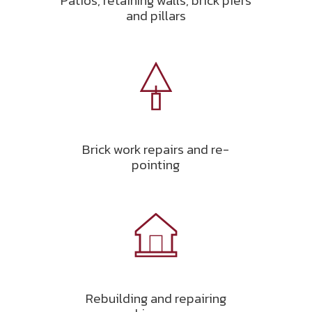
Patios, retaining walls, brick piers
and pillars
Brick work repairs and re-
pointing
Rebuilding and repairing