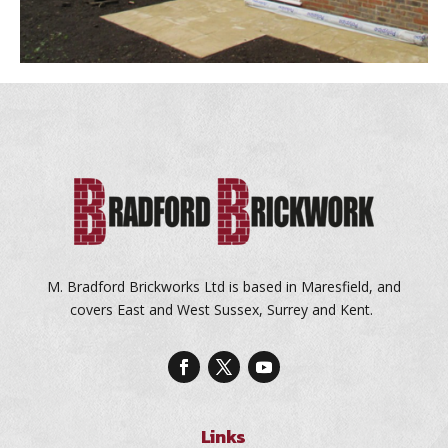
M. Bradford Brickworks Ltd is based in Maresfield, and
covers East and West Sussex, Surrey and Kent.
Links