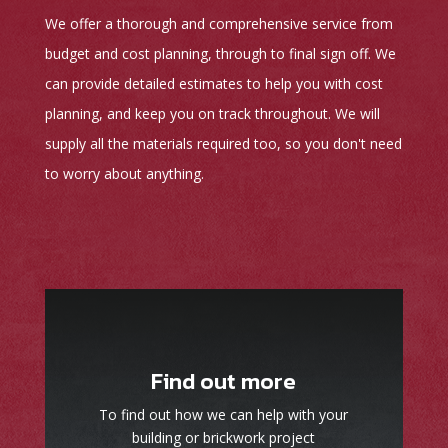
We offer a thorough and comprehensive service from
budget and cost planning, through to final sign off. We
can provide detailed estimates to help you with cost
planning, and keep you on track throughout. We will
supply all the materials required too, so you don't need
to worry about anything.
Find out more
To find out how we can help with your
building or brickwork project