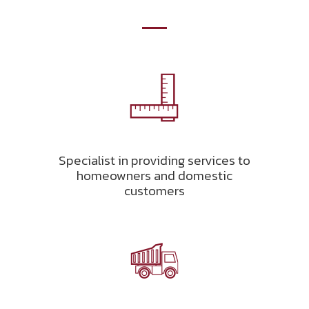
Specialist in providing services to
homeowners and domestic
customers