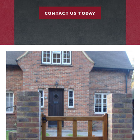
CONTACT US TODAY