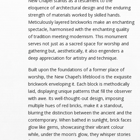
New Chapel stands as a testament to the
eloquence of architectural design and the enduring
strength of materials worked by skilled hands.
Meticulously layered brickworks make an enchanting
spectacle, harmonised with the enchanting quality
of tradition meeting modernism. This monument
serves not just as a sacred space for worship and
gathering but, aesthetically, it also engenders a
deep appreciation for artistry and technique.
Built upon the foundations of a former place of
worship, the New Chapel’s lifeblood is the exquisite
brickwork enveloping it. Each block is methodically
laid, displaying unique patterns that fill the observer
with awe. Its well-thought-out design, imposing
multiple hues of red bricks, make it a standout,
blurring the distinction between the ancient and the
contemporary. When bathed in sunlight, brick faces
glow like gems, showcasing their vibrant colour
while, under the moon’s glow, they whisper stories