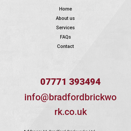
Home
About us
Services
FAQs
Contact
07771 393494
info@bradfordbrickwo
rk.co.uk