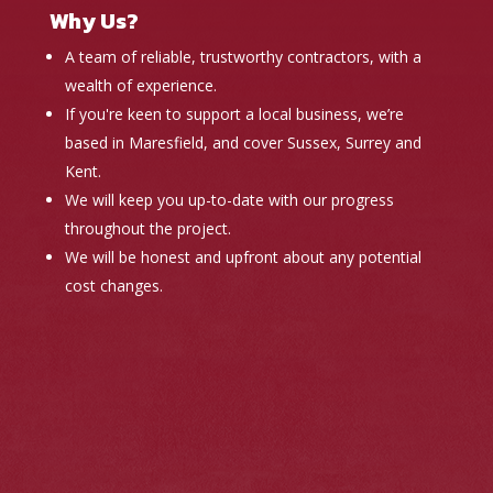
Why Us?
A team of reliable, trustworthy contractors, with a
wealth of experience.
If you're keen to support a local business, we’re
based in Maresfield, and cover Sussex, Surrey and
Kent.
We will keep you up-to-date with our progress
throughout the project.
We will be honest and upfront about any potential
cost changes.