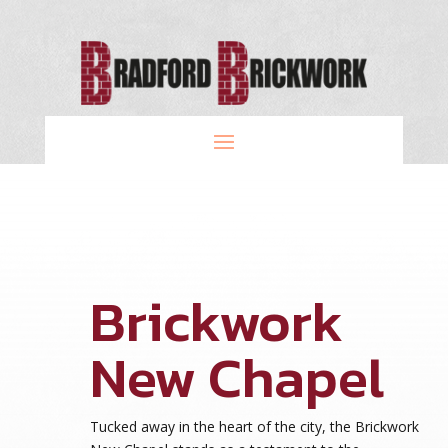
Brickwork
New Chapel
Tucked away in the heart of the city, the Brickwork