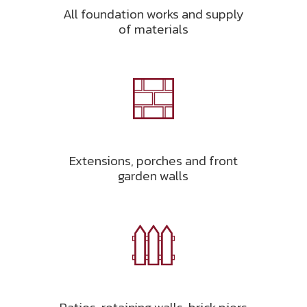
All foundation works and supply
of materials
Extensions, porches and front
garden walls