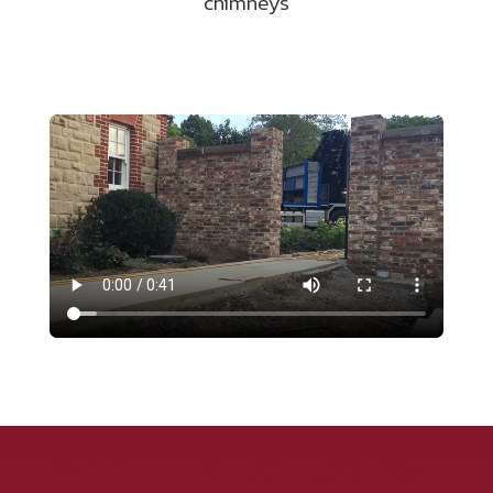
chimneys