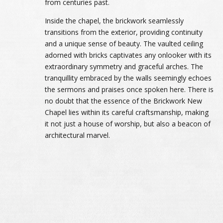
from centuries past.
Inside the chapel, the brickwork seamlessly
transitions from the exterior, providing continuity
and a unique sense of beauty. The vaulted ceiling
adorned with bricks captivates any onlooker with its
extraordinary symmetry and graceful arches. The
tranquillity embraced by the walls seemingly echoes
the sermons and praises once spoken here. There is
no doubt that the essence of the Brickwork New
Chapel lies within its careful craftsmanship, making
it not just a house of worship, but also a beacon of
architectural marvel.