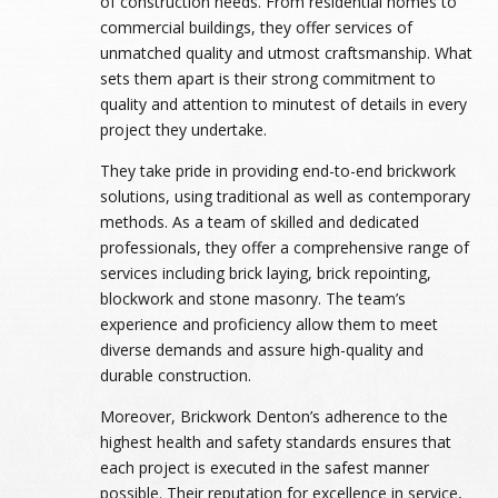
of construction needs. From residential homes to
commercial buildings, they offer services of
unmatched quality and utmost craftsmanship. What
sets them apart is their strong commitment to
quality and attention to minutest of details in every
project they undertake.
They take pride in providing end-to-end brickwork
solutions, using traditional as well as contemporary
methods. As a team of skilled and dedicated
professionals, they offer a comprehensive range of
services including brick laying, brick repointing,
blockwork and stone masonry. The team’s
experience and proficiency allow them to meet
diverse demands and assure high-quality and
durable construction.
Moreover, Brickwork Denton’s adherence to the
highest health and safety standards ensures that
each project is executed in the safest manner
possible. Their reputation for excellence in service,