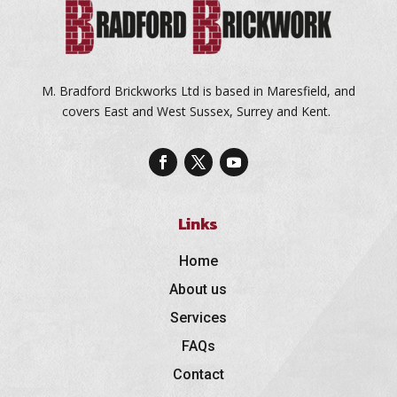
M. Bradford Brickworks Ltd is based in Maresfield, and
covers East and West Sussex, Surrey and Kent.
Links
Home
About us
Services
FAQs
Contact