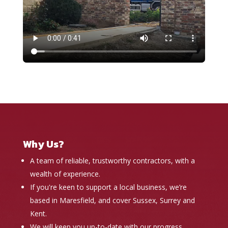
Why Us?
A team of reliable, trustworthy contractors, with a
wealth of experience.
If you're keen to support a local business, we’re
based in Maresfield, and cover Sussex, Surrey and
Kent.
We will keep you up-to-date with our progress