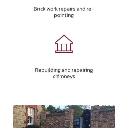
Brick work repairs and re-
pointing
Rebuilding and repairing
chimneys