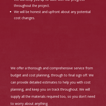
throughout the project.
We will be honest and upfront about any potential
cost changes.
We offer a thorough and comprehensive service from
budget and cost planning, through to final sign off. We
can provide detailed estimates to help you with cost
planning, and keep you on track throughout. We will
supply all the materials required too, so you don't need
to worry about anything.