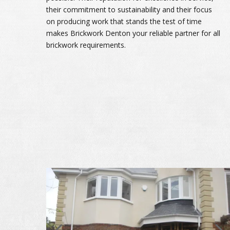
their commitment to sustainability and their focus
on producing work that stands the test of time
makes Brickwork Denton your reliable partner for all
brickwork requirements.