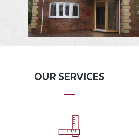
OUR SERVICES