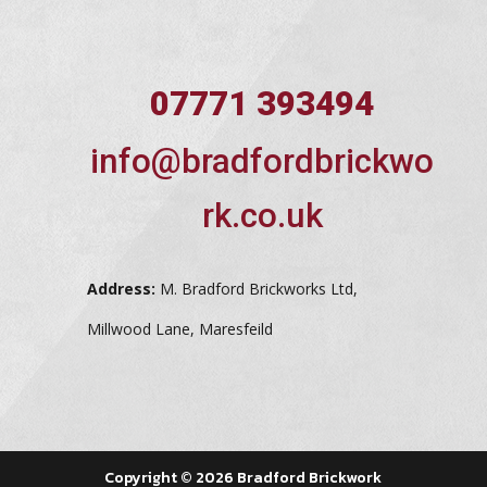
07771 393494
info@bradfordbrickwo
rk.co.uk
Address:
M. Bradford Brickworks Ltd,
Millwood Lane, Maresfeild
Copyright © 2026 Bradford Brickwork