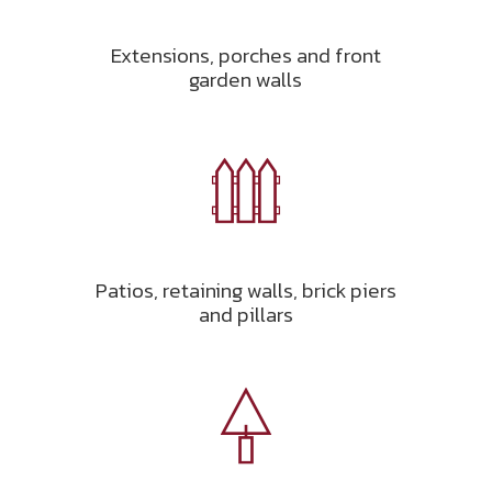
Extensions, porches and front
garden walls
Patios, retaining walls, brick piers
and pillars