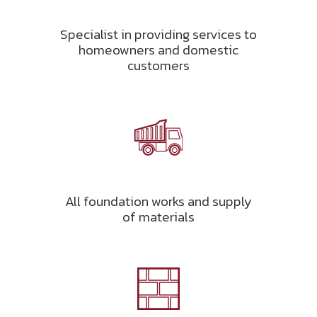
Specialist in providing services to
homeowners and domestic
customers
All foundation works and supply
of materials