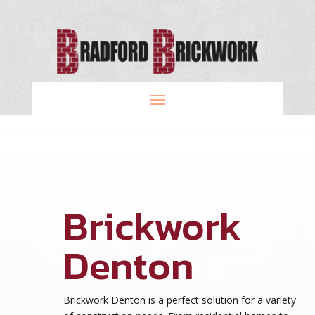
Brickwork
Denton
Brickwork Denton is a perfect solution for a variety