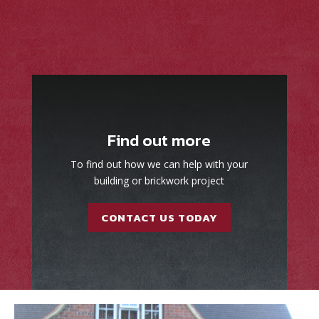
Find out more
To find out how we can help with your
building or brickwork project
CONTACT US TODAY