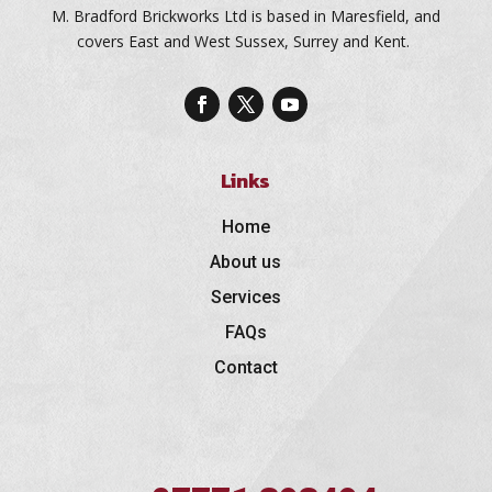
M. Bradford Brickworks Ltd is based in Maresfield, and
covers East and West Sussex, Surrey and Kent.
Links
Home
About us
Services
FAQs
Contact