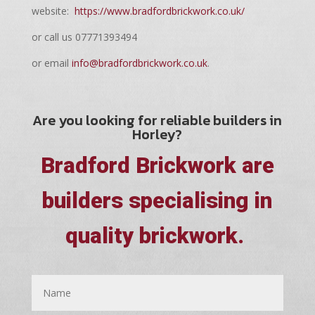
website:
https://www.bradfordbrickwork.co.uk/
or call us 07771393494
or email
info@bradfordbrickwork.co.uk
.
Are you looking for reliable builders in
Horley?
Bradford Brickwork are
builders specialising in
quality brickwork.