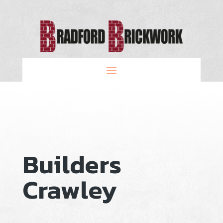
Builders
Crawley