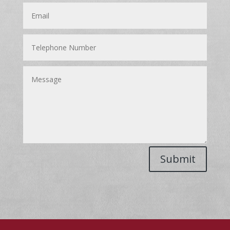
Submit