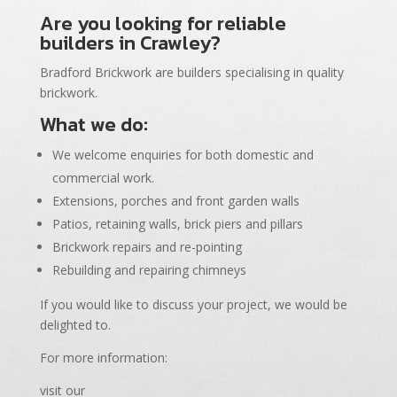
Are you looking for reliable
builders in Crawley?
Bradford Brickwork are builders specialising in quality
brickwork.
What we do:
We welcome enquiries for both domestic and
commercial work.
Extensions, porches and front garden walls
Patios, retaining walls, brick piers and pillars
Brickwork repairs and re-pointing
Rebuilding and repairing chimneys
If you would like to discuss your project, we would be
delighted to.
For more information:
visit our