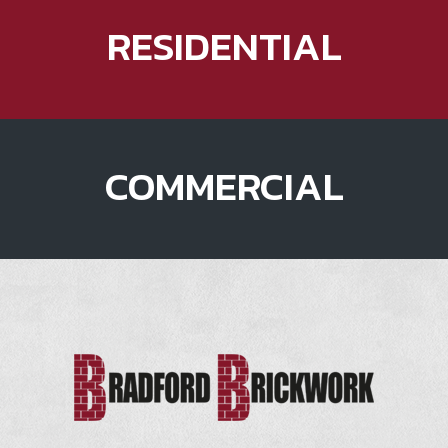
RESIDENTIAL
COMMERCIAL