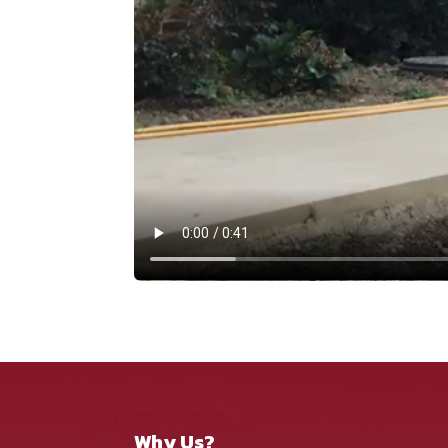
Why Us?