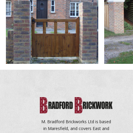
M. Bradford Brickworks Ltd is based
in Maresfield, and covers East and