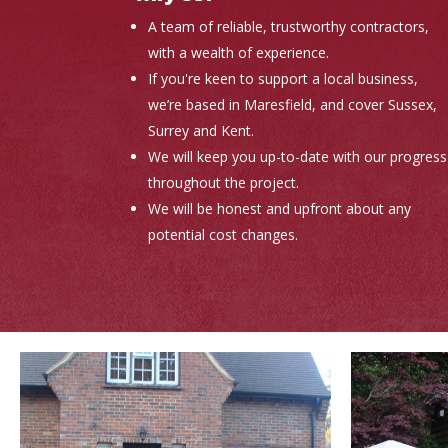
A team of reliable, trustworthy contractors,
with a wealth of experience.
If you're keen to support a local business,
we’re based in Maresfield, and cover Sussex,
Surrey and Kent.
We will keep you up-to-date with our progress
throughout the project.
We will be honest and upfront about any
potential cost changes.