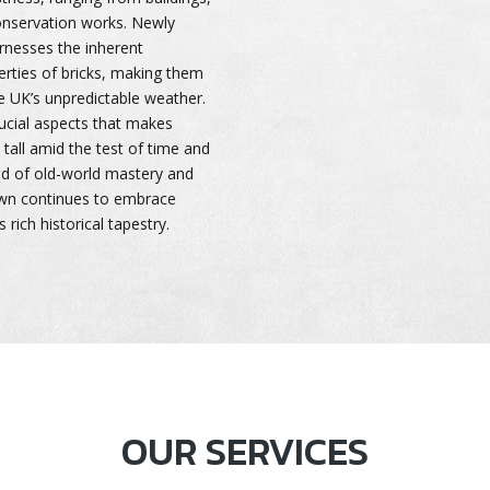
onservation works. Newly
rnesses the inherent
erties of bricks, making them
e UK’s unpredictable weather.
rucial aspects that makes
tall amid the test of time and
nd of old-world mastery and
own continues to embrace
 rich historical tapestry.
OUR SERVICES