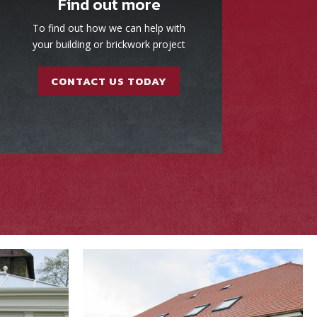
Find out more
To find out how we can help with
your building or brickwork project
CONTACT US TODAY