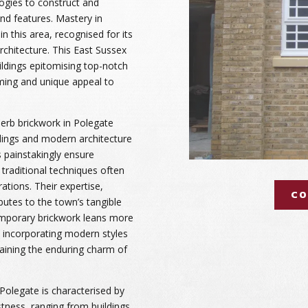
ogies to construct and
and features. Mastery in
n this area, recognised for its
architecture. This East Sussex
ildings epitomising top-notch
ming and unique appeal to
rb brickwork in Polegate
ldings and modern architecture
rs painstakingly ensure
g traditional techniques often
tions. Their expertise,
CO
butes to the town’s tangible
temporary brickwork leans more
 incorporating modern styles
taining the enduring charm of
Polegate is characterised by
stness, ranging from buildings,