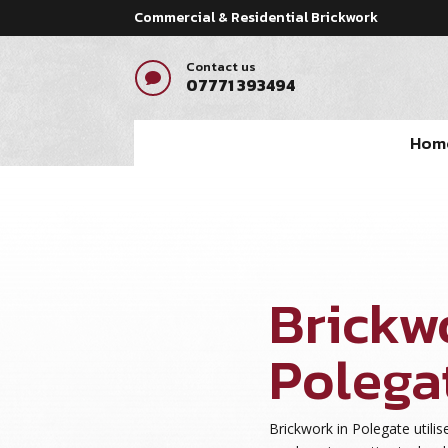
Commercial & Residential Brickwork
Contact us

07771 393494
Hom
Brickw
Polega
Brickwork in Polegate utilise