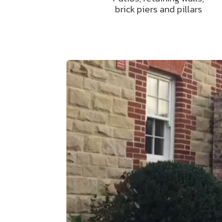
brick piers and pillars