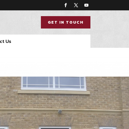
GET IN TOUCH
ct Us