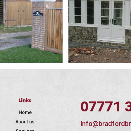
Links
07771 
Home
About us
info@bradfordbr