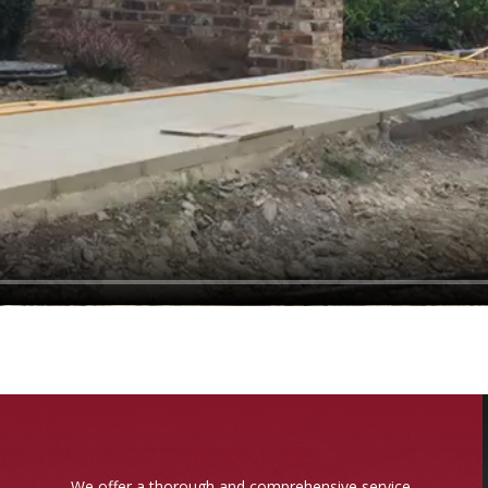
We offer a thorough and comprehensive service