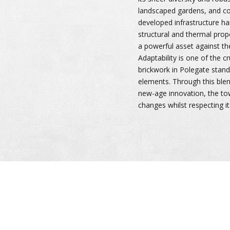
landscaped gardens, and c
developed infrastructure ha
structural and thermal prop
a powerful asset against th
Adaptability is one of the c
brickwork in Polegate stand 
elements. Through this ble
new-age innovation, the t
changes whilst respecting its