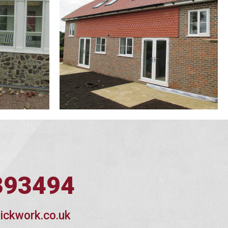
393494
ickwork.co.uk