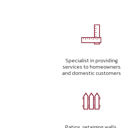
Specialist in providing
services to homeowners
and domestic customers
Patios, retaining walls,