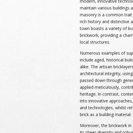
modern, innovative technol
maintain various buildings 
masonry is a common trait i
rich history and distinctive 
town boasts a variety of bu
brickwork, providing a char
local structures.
Numerous examples of supe
include aged, historical bui
alike. The artisan bricklaye
architectural integrity, usin
passed down through genera
applied meticulously, contri
heritage. In contrast, con
into innovative approaches,
and technologies, whilst re
brick as a building material.
Moreover, the brickwork in 
its sheer diversity and robu