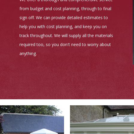
from budget and cost planning, through to final
sign off. We can provide detailed estimates to
help you with cost planning, and keep you on
track throughout. We will supply all the materials
required too, so you don't need to worry about
anything.