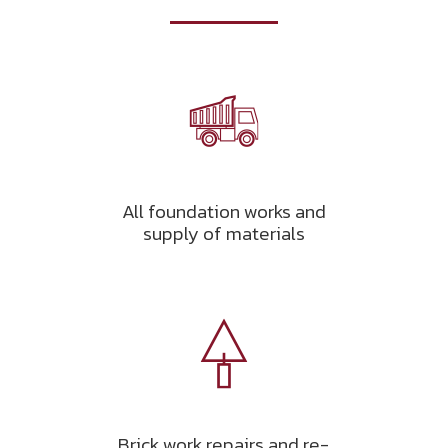
All foundation works and
supply of materials
Brick work repairs and re-