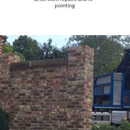
pointing