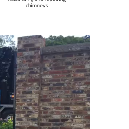
chimneys