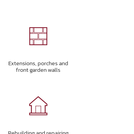
Extensions, porches and
front garden walls
Rebuilding and repairing