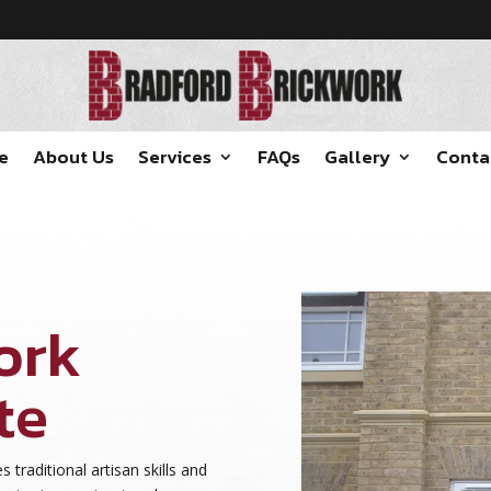
e
About Us
Services
FAQs
Gallery
Conta
ork
te
s traditional artisan skills and