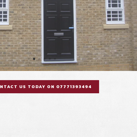
NTACT US TODAY ON 07771393494