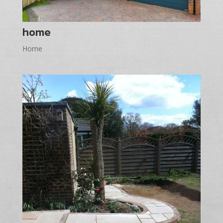
home
Home