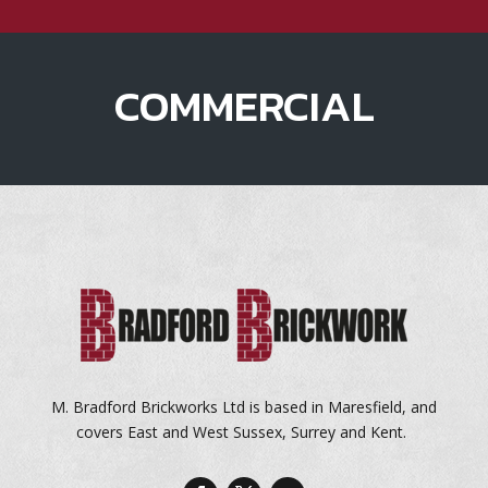
COMMERCIAL
M. Bradford Brickworks Ltd is based in Maresfield, and
covers East and West Sussex, Surrey and Kent.