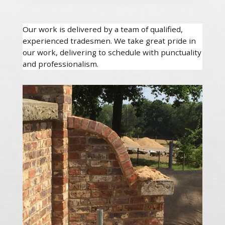
Our work is delivered by a team of qualified,
experienced tradesmen. We take great pride in
our work, delivering to schedule with punctuality
and professionalism.