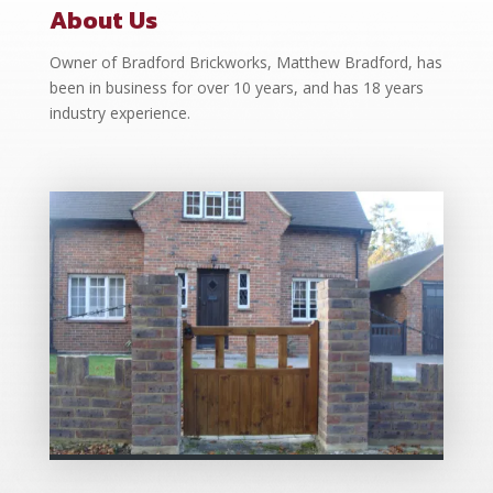
About Us
Owner of Bradford Brickworks, Matthew Bradford, has
been in business for over 10 years, and has 18 years
industry experience.