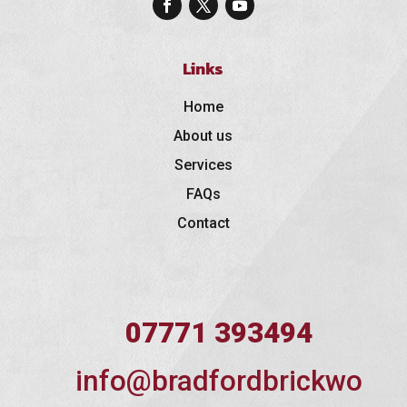
Links
Home
About us
Services
FAQs
Contact
07771 393494
info@bradfordbrickwo