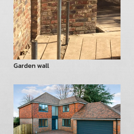
Garden wall