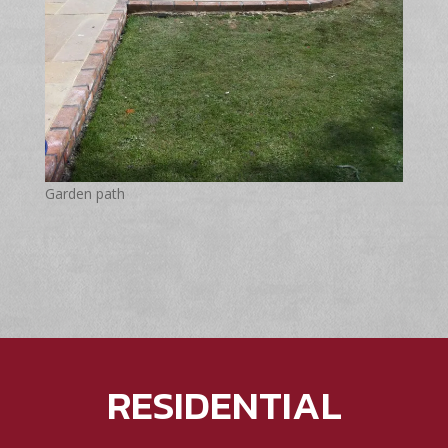
Garden path
RESIDENTIAL