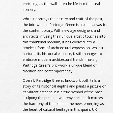
enriching, as the walls breathe life into the rural
scenery.
While it portrays the artistry and craft of the past,
the brickwork in Partridge Green is also a canvas for
the contemporary. With new age designers and
architects infusing their unique artistic touches into
this traditional medium, it has evolved into a
timeless form of architectural expression. While it
nurtures its historical essence, it still manages to
embrace modern architectural trends, making
Partridge Green’s brickwork a unique blend of
tradition and contemporaneity.
Overall, Partridge Green’s brickwork both tells a
story of its historical depths and paints a picture of
its vibrant present. It is a true symbol of the past
sculpting the present, whereby each brick mirrors
the harmony of the old and the new, emerging as
the heart of cultural heritage in this quaint UK