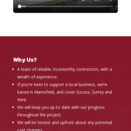
Why Us?
A team of reliable, trustworthy contractors, with a
wealth of experience.
If you're keen to support a local business, we’re
based in Maresfield, and cover Sussex, Surrey and
Kent.
We will keep you up-to-date with our progress
throughout the project.
We will be honest and upfront about any potential
cost changes.