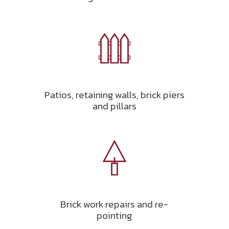
Patios, retaining walls, brick piers
and pillars
Brick work repairs and re-
pointing