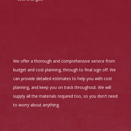
We offer a thorough and comprehensive service from
budget and cost planning, through to final sign off. We
can provide detailed estimates to help you with cost
planning, and keep you on track throughout. We will
supply all the materials required too, so you don't need
to worry about anything.