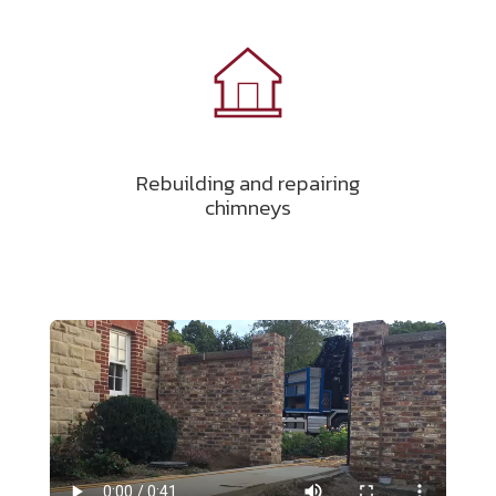
Rebuilding and repairing
chimneys