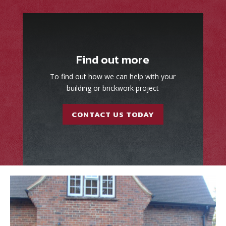
Find out more
To find out how we can help with your
building or brickwork project
CONTACT US TODAY