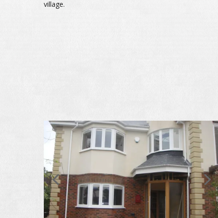
village.