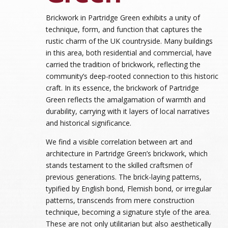
Brickwork in Partridge Green exhibits a unity of
technique, form, and function that captures the
rustic charm of the UK countryside. Many buildings
in this area, both residential and commercial, have
carried the tradition of brickwork, reflecting the
community’s deep-rooted connection to this historic
craft. In its essence, the brickwork of Partridge
Green reflects the amalgamation of warmth and
durability, carrying with it layers of local narratives
and historical significance.
We find a visible correlation between art and
architecture in Partridge Green’s brickwork, which
stands testament to the skilled craftsmen of
previous generations. The brick-laying patterns,
typified by English bond, Flemish bond, or irregular
patterns, transcends from mere construction
technique, becoming a signature style of the area.
These are not only utilitarian but also aesthetically