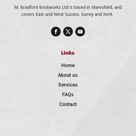
M. Bradford Brickworks Ltd is based in Maresfield, and
covers East and West Sussex, Surrey and Kent.
Links
Home
About us
Services
FAQs
Contact