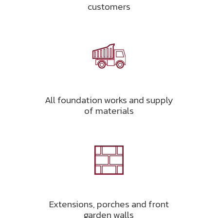
customers
All foundation works and supply
of materials
Extensions, porches and front
garden walls