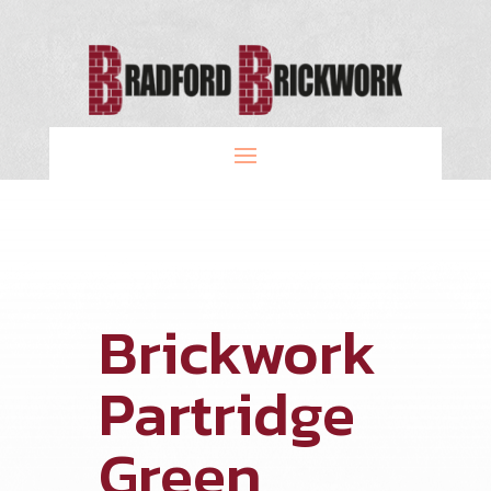
Brickwork
Partridge
Green