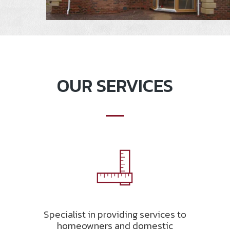
OUR SERVICES
Specialist in providing services to
homeowners and domestic