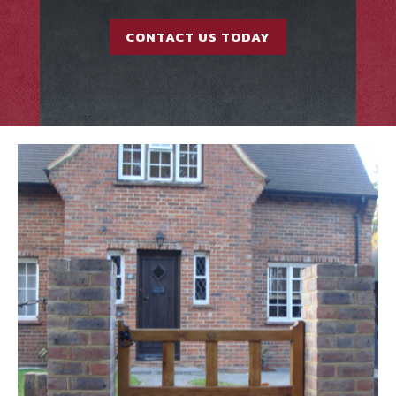
CONTACT US TODAY