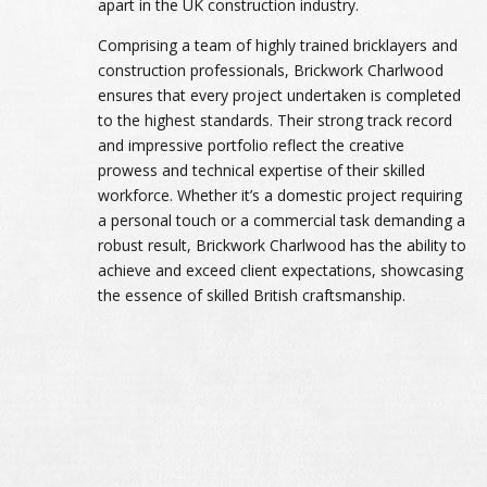
apart in the UK construction industry.
Comprising a team of highly trained bricklayers and
construction professionals, Brickwork Charlwood
ensures that every project undertaken is completed
to the highest standards. Their strong track record
and impressive portfolio reflect the creative
prowess and technical expertise of their skilled
workforce. Whether it’s a domestic project requiring
a personal touch or a commercial task demanding a
robust result, Brickwork Charlwood has the ability to
achieve and exceed client expectations, showcasing
the essence of skilled British craftsmanship.