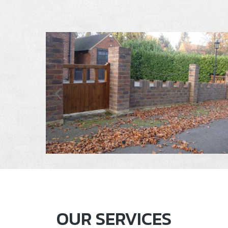
OUR SERVICES