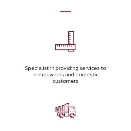
Specialist in providing services to
homeowners and domestic
customers