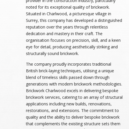
provider in the construction industry, particularly
noted for its exceptional quality of brickwork.
Situated in Charlwood, a picturesque village in
Surrey, this company has developed a distinguished
reputation over the years through relentless
dedication and mastery in their craft. The
organisation focuses on precision, skill, and a keen
eye for detail, producing aesthetically striking and
structurally sound brickwork.
The company proudly incorporates traditional
British brick-laying techniques, utilising a unique
blend of timeless skills passed down through
generations with modern brickwork methodologies.
Brickwork Charlwood excels in delivering bespoke
brickwork services, catering to an array of structural
applications including new builds, renovations,
restorations, and extensions. The commitment to
quality and the ability to deliver bespoke brickwork
that complements the existing structure sets them