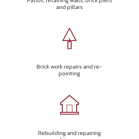
Patios, retaining walls, brick piers
and pillars
Brick work repairs and re-
pointing
Rebuilding and repairing