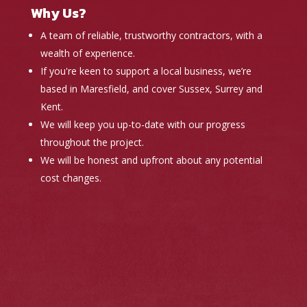
Why Us?
A team of reliable, trustworthy contractors, with a
wealth of experience.
If you're keen to support a local business, we’re
based in Maresfield, and cover Sussex, Surrey and
Kent.
We will keep you up-to-date with our progress
throughout the project.
We will be honest and upfront about any potential
cost changes.