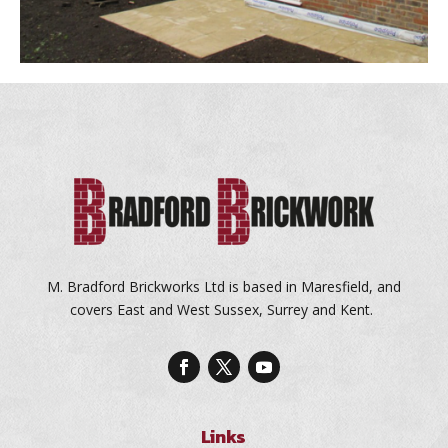
M. Bradford Brickworks Ltd is based in Maresfield, and
covers East and West Sussex, Surrey and Kent.
Links