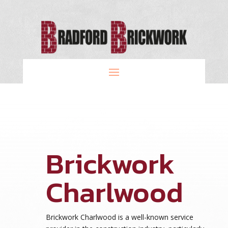
Brickwork
Charlwood
Brickwork Charlwood is a well-known service