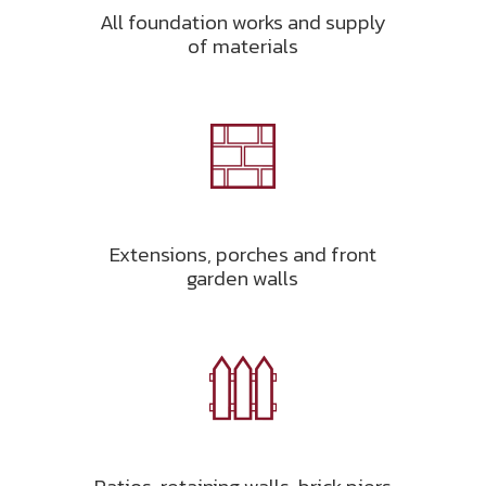
All foundation works and supply
of materials
Extensions, porches and front
garden walls