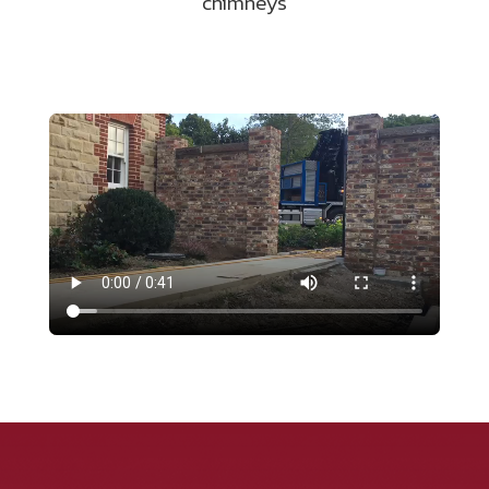
chimneys