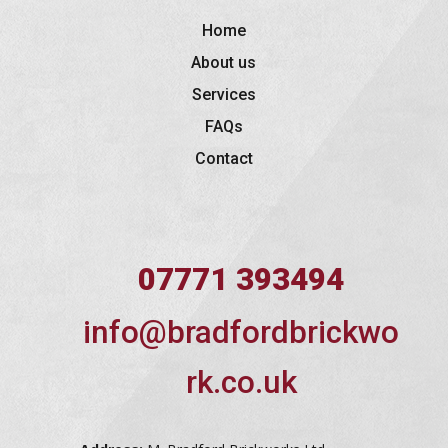
Home
About us
Services
FAQs
Contact
07771 393494
info@bradfordbrickwo
rk.co.uk