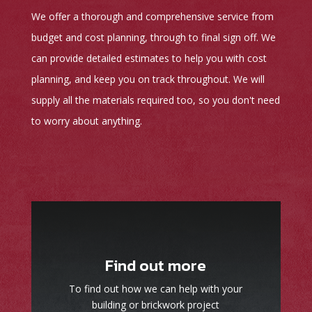
We offer a thorough and comprehensive service from
budget and cost planning, through to final sign off. We
can provide detailed estimates to help you with cost
planning, and keep you on track throughout. We will
supply all the materials required too, so you don't need
to worry about anything.
Find out more
To find out how we can help with your
building or brickwork project