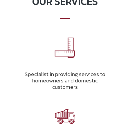
OUR SERVICES
Specialist in providing services to
homeowners and domestic
customers