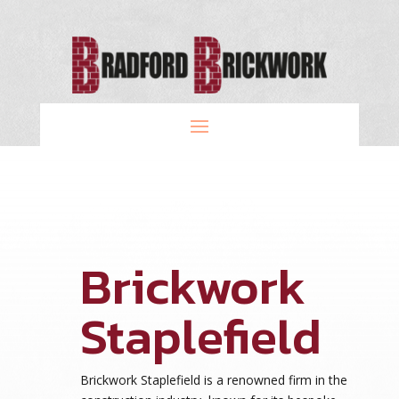
Brickwork
Staplefield
Brickwork Staplefield is a renowned firm in the