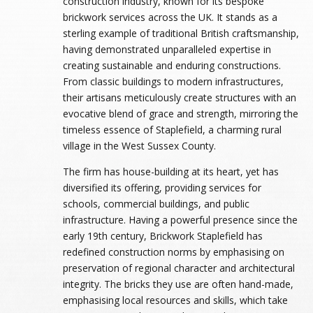
construction industry, known for its bespoke
brickwork services across the UK. It stands as a
sterling example of traditional British craftsmanship,
having demonstrated unparalleled expertise in
creating sustainable and enduring constructions.
From classic buildings to modern infrastructures,
their artisans meticulously create structures with an
evocative blend of grace and strength, mirroring the
timeless essence of Staplefield, a charming rural
village in the West Sussex County.
The firm has house-building at its heart, yet has
diversified its offering, providing services for
schools, commercial buildings, and public
infrastructure. Having a powerful presence since the
early 19th century, Brickwork Staplefield has
redefined construction norms by emphasising on
preservation of regional character and architectural
integrity. The bricks they use are often hand-made,
emphasising local resources and skills, which take