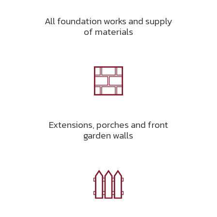
All foundation works and supply
of materials
Extensions, porches and front
garden walls