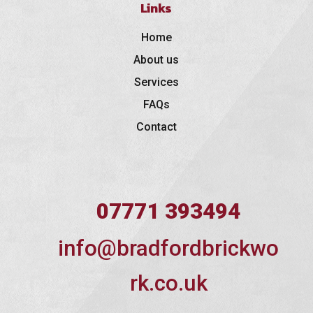
Links
Home
About us
Services
FAQs
Contact
07771 393494
info@bradfordbrickwo
rk.co.uk