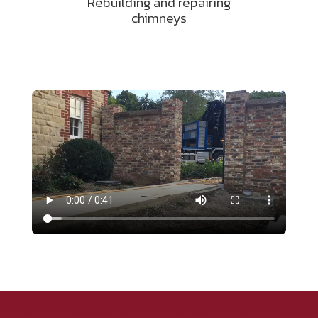
Rebuilding and repairing
chimneys