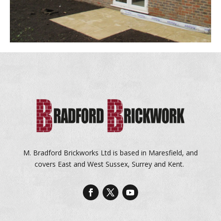
M. Bradford Brickworks Ltd is based in Maresfield, and
covers East and West Sussex, Surrey and Kent.