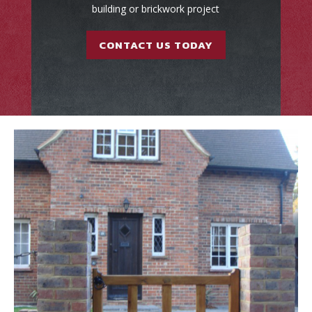
building or brickwork project
CONTACT US TODAY