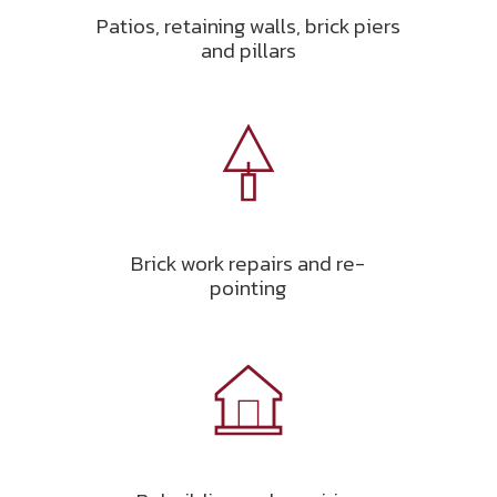
Patios, retaining walls, brick piers
and pillars
Brick work repairs and re-
pointing