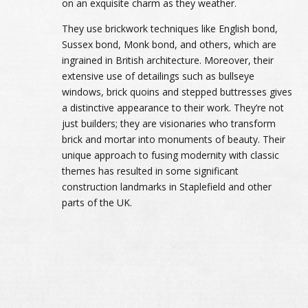
on an exquisite charm as they weather.
They use brickwork techniques like English bond,
Sussex bond, Monk bond, and others, which are
ingrained in British architecture. Moreover, their
extensive use of detailings such as bullseye
windows, brick quoins and stepped buttresses gives
a distinctive appearance to their work. They’re not
just builders; they are visionaries who transform
brick and mortar into monuments of beauty. Their
unique approach to fusing modernity with classic
themes has resulted in some significant
construction landmarks in Staplefield and other
parts of the UK.