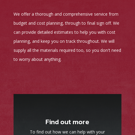
We offer a thorough and comprehensive service from
budget and cost planning, through to final sign off. We
can provide detailed estimates to help you with cost
planning, and keep you on track throughout. We will
supply all the materials required too, so you don't need
to worry about anything.
Find out more
To find out how we can help with your