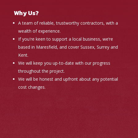
Why Us?
A team of reliable, trustworthy contractors, with a
wealth of experience.
If you're keen to support a local business, we’re
based in Maresfield, and cover Sussex, Surrey and
Kent.
We will keep you up-to-date with our progress
throughout the project.
We will be honest and upfront about any potential
cost changes.