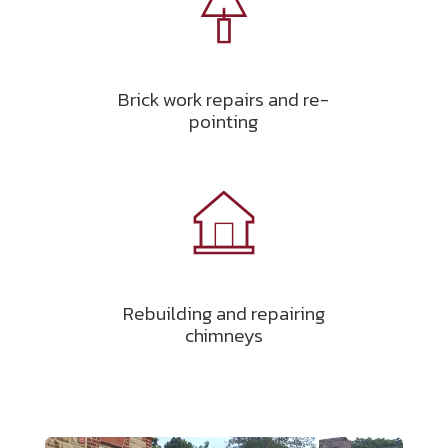
Brick work repairs and re-
pointing
Rebuilding and repairing
chimneys