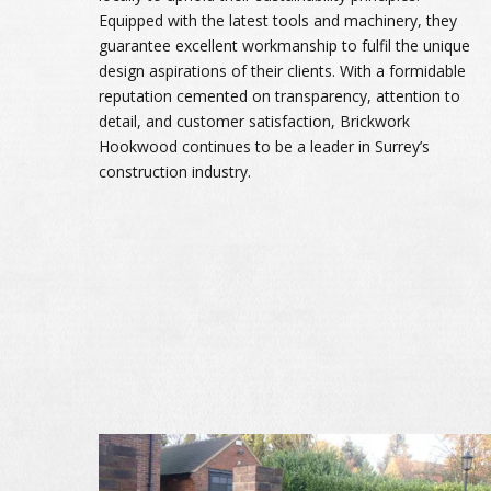
Equipped with the latest tools and machinery, they
guarantee excellent workmanship to fulfil the unique
design aspirations of their clients. With a formidable
reputation cemented on transparency, attention to
detail, and customer satisfaction, Brickwork
Hookwood continues to be a leader in Surrey’s
construction industry.