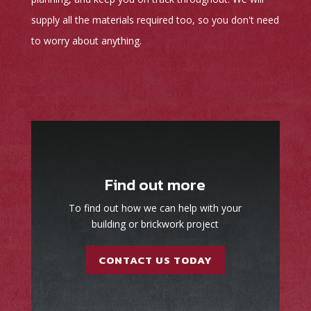
supply all the materials required too, so you don't need
to worry about anything.
Find out more
To find out how we can help with your
building or brickwork project
CONTACT US TODAY