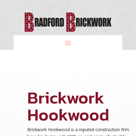
Brickwork
Hookwood
Brickwork Hookwood is a reputed construction firm