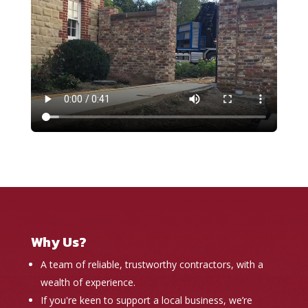
Why Us?
A team of reliable, trustworthy contractors, with a
wealth of experience.
If you're keen to support a local business, we’re