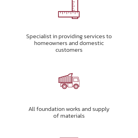
Specialist in providing services to
homeowners and domestic
customers
All foundation works and supply
of materials