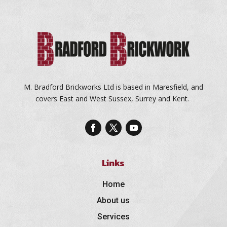
M. Bradford Brickworks Ltd is based in Maresfield, and
covers East and West Sussex, Surrey and Kent.
Links
Home
About us
Services