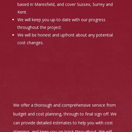
based in Maresfield, and cover Sussex, Surrey and
Kent.
We will keep you up-to-date with our progress
throughout the project.
We will be honest and upfront about any potential
cost changes.
We offer a thorough and comprehensive service from
budget and cost planning, through to final sign off. We
can provide detailed estimates to help you with cost
planning, and keep you on track throughout. We will