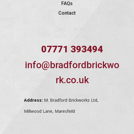
FAQs
Contact
07771 393494
info@bradfordbrickwo
rk.co.uk
Address:
M. Bradford Brickworks Ltd,
Millwood Lane, Maresfeild