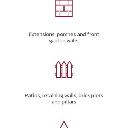
Extensions, porches and front
garden walls
Patios, retaining walls, brick piers
and pillars