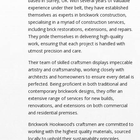
based in Surrey, UK. With several years of valuable
experience under their belt, they have established
themselves as experts in brickwork construction,
specialising in a myriad of construction services,
including brick restorations, extensions, and repairs.
They pride themselves in delivering high-quality
work, ensuring that each project is handled with
utmost precision and care.
Their team of skilled craftsmen displays impeccable
artistry and craftsmanship, working closely with
architects and homeowners to ensure every detail is
perfected. Being proficient in both traditional and
contemporary brickwork designs, they offer an
extensive range of services for new builds,
renovations, and extensions on both commercial
and residential premises.
Brickwork Hookwood’s craftsmen are committed to
working with the highest quality materials, sourced
locally to uphold their sustainability principles.