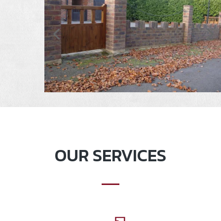
OUR SERVICES