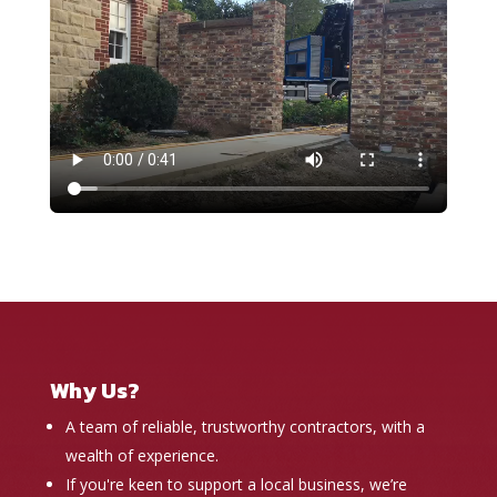
Why Us?
A team of reliable, trustworthy contractors, with a
wealth of experience.
If you're keen to support a local business, we’re