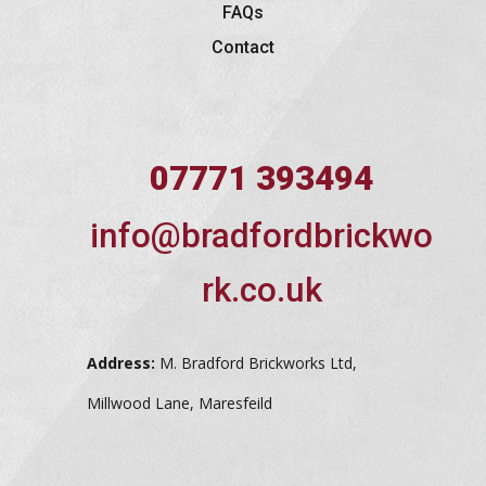
FAQs
Contact
07771 393494
info@bradfordbrickwo
rk.co.uk
Address:
M. Bradford Brickworks Ltd,
Millwood Lane, Maresfeild