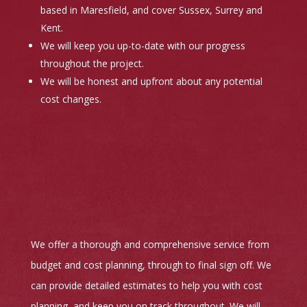
based in Maresfield, and cover Sussex, Surrey and
Kent.
We will keep you up-to-date with our progress
throughout the project.
We will be honest and upfront about any potential
cost changes.
We offer a thorough and comprehensive service from
budget and cost planning, through to final sign off. We
can provide detailed estimates to help you with cost
planning, and keep you on track throughout. We will