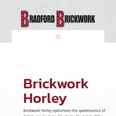
Brickwork
Horley
Brickwork Horley epitomises the quintessence of