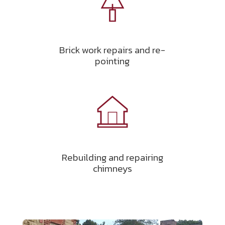
Brick work repairs and re-
pointing
Rebuilding and repairing
chimneys