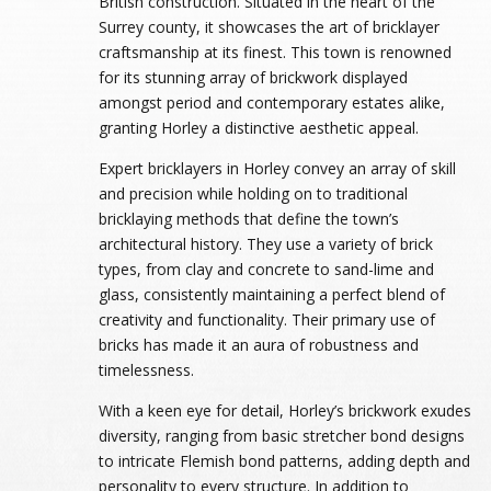
British construction. Situated in the heart of the
Surrey county, it showcases the art of bricklayer
craftsmanship at its finest. This town is renowned
for its stunning array of brickwork displayed
amongst period and contemporary estates alike,
granting Horley a distinctive aesthetic appeal.
Expert bricklayers in Horley convey an array of skill
and precision while holding on to traditional
bricklaying methods that define the town’s
architectural history. They use a variety of brick
types, from clay and concrete to sand-lime and
glass, consistently maintaining a perfect blend of
creativity and functionality. Their primary use of
bricks has made it an aura of robustness and
timelessness.
With a keen eye for detail, Horley’s brickwork exudes
diversity, ranging from basic stretcher bond designs
to intricate Flemish bond patterns, adding depth and
personality to every structure. In addition to