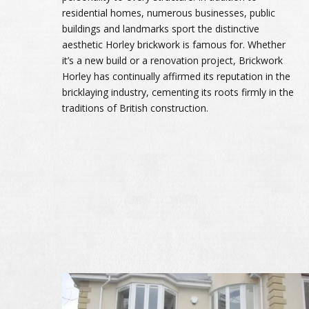
residential homes, numerous businesses, public
buildings and landmarks sport the distinctive
aesthetic Horley brickwork is famous for. Whether
it’s a new build or a renovation project, Brickwork
Horley has continually affirmed its reputation in the
bricklaying industry, cementing its roots firmly in the
traditions of British construction.