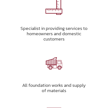
Specialist in providing services to
homeowners and domestic
customers
All foundation works and supply
of materials