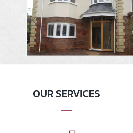
OUR SERVICES