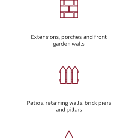
Extensions, porches and front
garden walls
Patios, retaining walls, brick piers
and pillars