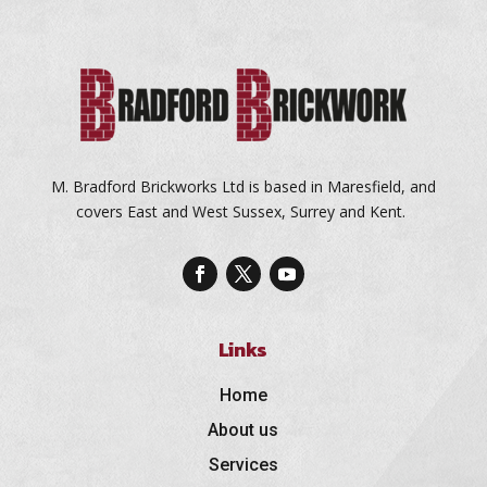
M. Bradford Brickworks Ltd is based in Maresfield, and
covers East and West Sussex, Surrey and Kent.
Links
Home
About us
Services