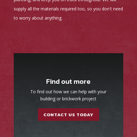
supply all the materials required too, so you don't need
to worry about anything.
Find out more
To find out how we can help with your
building or brickwork project
CONTACT US TODAY