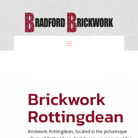
Brickwork
Rottingdean
Brickwork Rottingdean, located in the picturesque