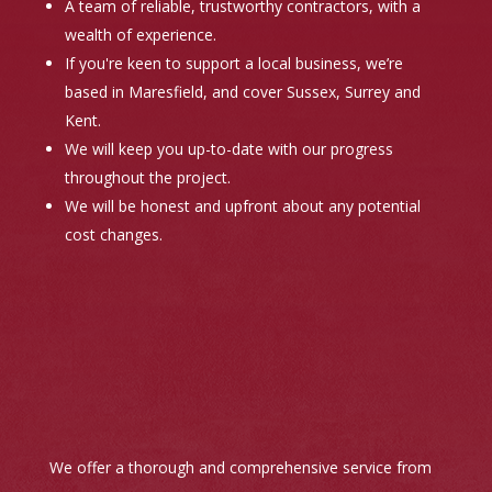
A team of reliable, trustworthy contractors, with a
wealth of experience.
If you're keen to support a local business, we’re
based in Maresfield, and cover Sussex, Surrey and
Kent.
We will keep you up-to-date with our progress
throughout the project.
We will be honest and upfront about any potential
cost changes.
We offer a thorough and comprehensive service from