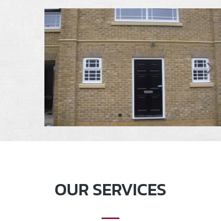
OUR SERVICES