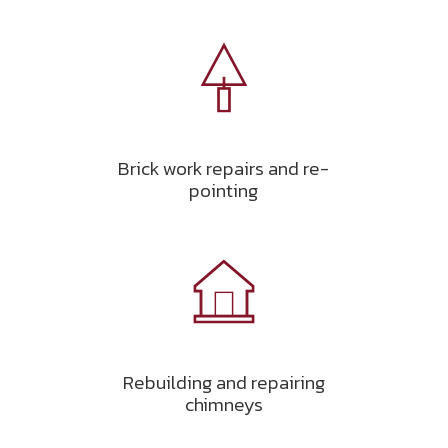
Brick work repairs and re-
pointing
Rebuilding and repairing
chimneys