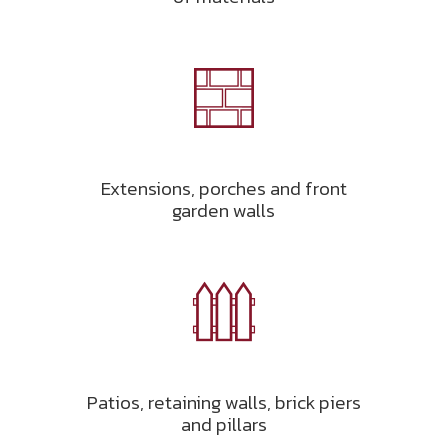
Extensions, porches and front
garden walls
Patios, retaining walls, brick piers
and pillars