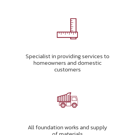
Specialist in providing services to
homeowners and domestic
customers
All foundation works and supply
of materials