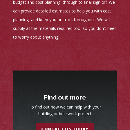
budget and cost planning, through to final sign off. We
can provide detailed estimates to help you with cost
planning, and keep you on track throughout. We will
supply all the materials required too, so you don't need
to worry about anything.
Find out more
To find out how we can help with your
building or brickwork project
CONTACT US TODAY