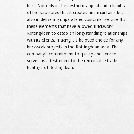
best. Not only in the aesthetic appeal and reliability
of the structures that it creates and maintains but
also in delivering unparalleled customer service. It’s
these elements that have allowed Brickwork
Rottingdean to establish long-standing relationships
with its clients, making it a beloved choice for any
brickwork projects in the Rottingdean area. The
company’s commitment to quality and service
serves as a testament to the remarkable trade
heritage of Rottingdean.