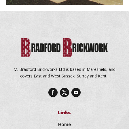
M. Bradford Brickworks Ltd is based in Maresfield, and
covers East and West Sussex, Surrey and Kent.
Links
Home