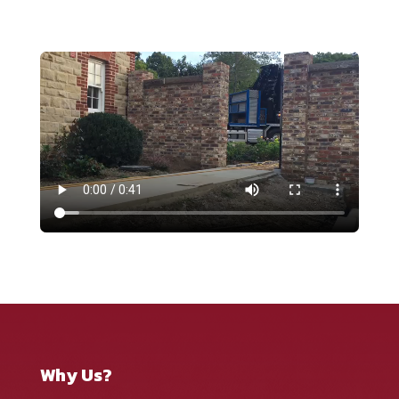
Why Us?