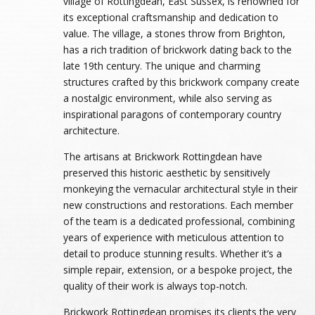
village of Rottingdean, East Sussex, is renowned for
its exceptional craftsmanship and dedication to
value. The village, a stones throw from Brighton,
has a rich tradition of brickwork dating back to the
late 19th century. The unique and charming
structures crafted by this brickwork company create
a nostalgic environment, while also serving as
inspirational paragons of contemporary country
architecture.
The artisans at Brickwork Rottingdean have
preserved this historic aesthetic by sensitively
monkeying the vernacular architectural style in their
new constructions and restorations. Each member
of the team is a dedicated professional, combining
years of experience with meticulous attention to
detail to produce stunning results. Whether it’s a
simple repair, extension, or a bespoke project, the
quality of their work is always top-notch.
Brickwork Rottingdean promises its clients the very