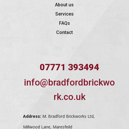
About us
Services
FAQs
Contact
07771 393494
info@bradfordbrickwo
rk.co.uk
Address:
M. Bradford Brickworks Ltd,
Millwood Lane, Maresfeild