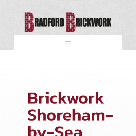
Brickwork
Shoreham-
by-Sea