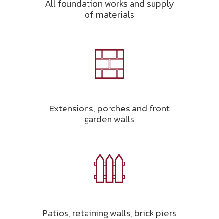
All foundation works and supply
of materials
Extensions, porches and front
garden walls
Patios, retaining walls, brick piers