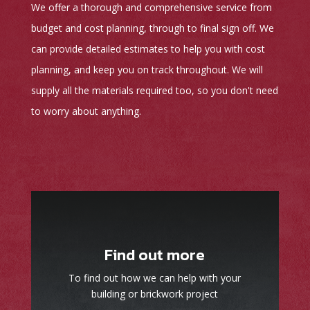
We offer a thorough and comprehensive service from
budget and cost planning, through to final sign off. We
can provide detailed estimates to help you with cost
planning, and keep you on track throughout. We will
supply all the materials required too, so you don't need
to worry about anything.
Find out more
To find out how we can help with your
building or brickwork project