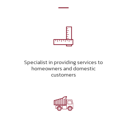
Specialist in providing services to
homeowners and domestic
customers