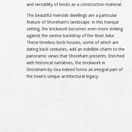
and versatility of bricks as a construction material.
The beautiful riverside dwellings are a particular
feature of Shoreham’s landscape. In this tranquil
setting, the brickwork becomes even more striking
against the serene backdrop of the River Adur.
These timeless brick houses, some of which are
dating back centuries, add an indelible charm to the
panoramic views that Shoreham presents. Enriched
with historical narratives, the brickwork in
Shoreham-by-Sea indeed forms an integral part of
the town’s unique architectural legacy.