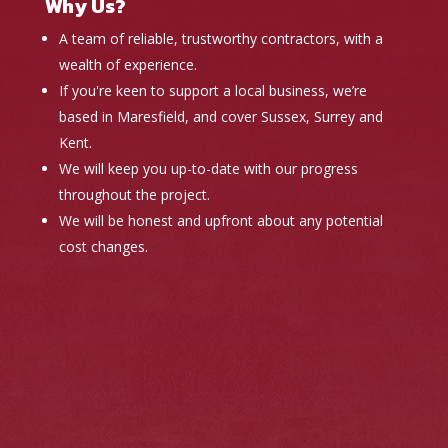
Why Us?
A team of reliable, trustworthy contractors, with a
wealth of experience.
If you're keen to support a local business, we’re
based in Maresfield, and cover Sussex, Surrey and
Kent.
We will keep you up-to-date with our progress
throughout the project.
We will be honest and upfront about any potential
cost changes.