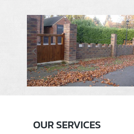
OUR SERVICES