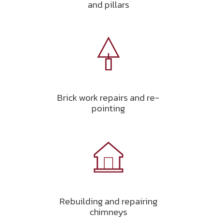
and pillars
Brick work repairs and re-
pointing
Rebuilding and repairing
chimneys