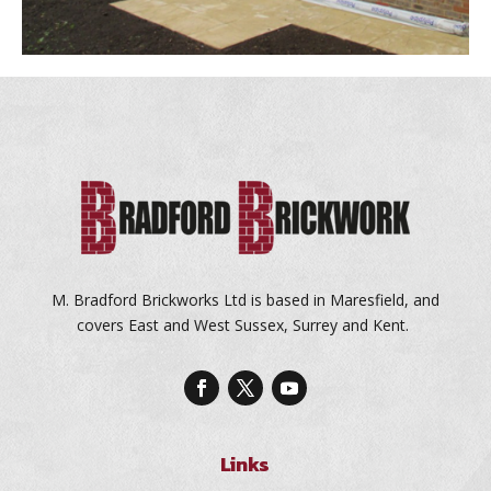
M. Bradford Brickworks Ltd is based in Maresfield, and
covers East and West Sussex, Surrey and Kent.
Links