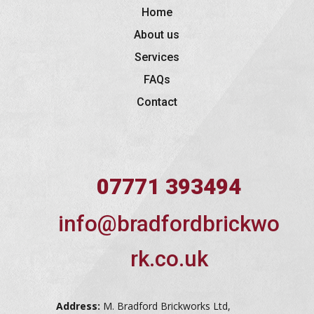
Home
About us
Services
FAQs
Contact
07771 393494
info@bradfordbrickwo
rk.co.uk
Address:
M. Bradford Brickworks Ltd,