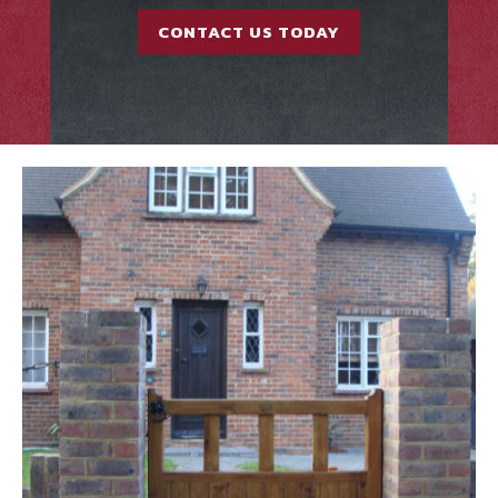
CONTACT US TODAY