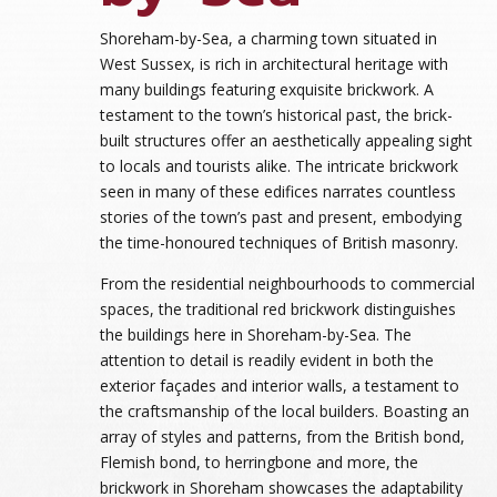
Shoreham-by-Sea, a charming town situated in
West Sussex, is rich in architectural heritage with
many buildings featuring exquisite brickwork. A
testament to the town’s historical past, the brick-
built structures offer an aesthetically appealing sight
to locals and tourists alike. The intricate brickwork
seen in many of these edifices narrates countless
stories of the town’s past and present, embodying
the time-honoured techniques of British masonry.
From the residential neighbourhoods to commercial
spaces, the traditional red brickwork distinguishes
the buildings here in Shoreham-by-Sea. The
attention to detail is readily evident in both the
exterior façades and interior walls, a testament to
the craftsmanship of the local builders. Boasting an
array of styles and patterns, from the British bond,
Flemish bond, to herringbone and more, the
brickwork in Shoreham showcases the adaptability